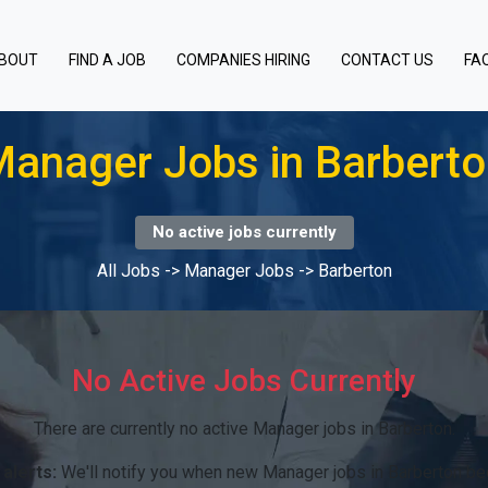
BOUT
FIND A JOB
COMPANIES HIRING
CONTACT US
FA
anager Jobs in Barbert
No active jobs currently
All Jobs
->
Manager Jobs
->
Barberton
No Active Jobs Currently
There are currently no active Manager jobs in Barberton.
alerts:
We'll notify you when new Manager jobs in Barberton be