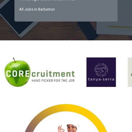
All Jobs in Barberton