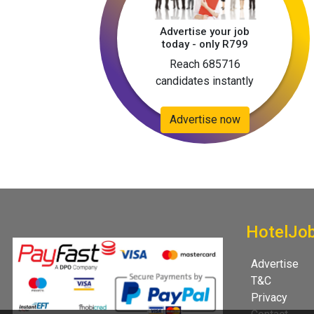
Advertise your job
today - only R799
Reach 685716
candidates instantly
Advertise now
HotelJo
Advertise
T&C
Privacy