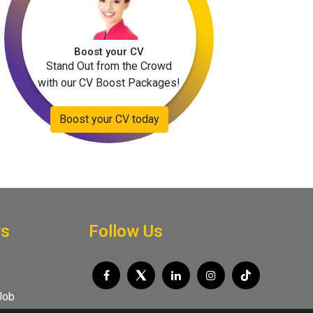
Boost your CV
Stand Out from the Crowd
with our CV Boost Packages!
Boost your CV today
rs
Follow Us
Job