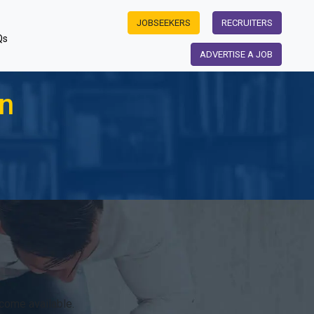
JOBSEEKERS
RECRUITERS
Qs
ADVERTISE A JOB
on
come available.