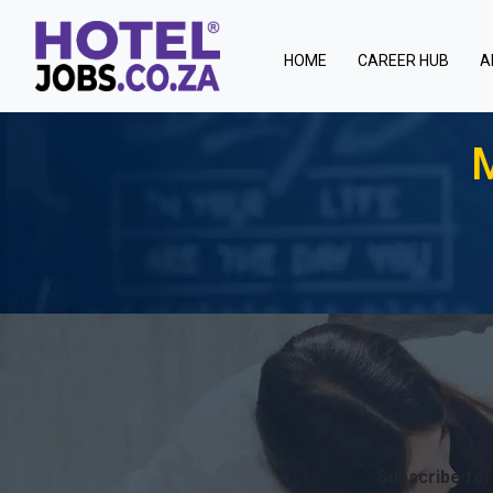
(current)
HOME
CAREER HUB
A
M
Subscribe for 