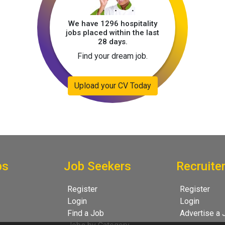
We have 1296 hospitality
jobs placed within the last
28 days.
Find your dream job.
Upload your CV Today
bs
Job Seekers
Recruite
Register
Register
Login
Login
Find a Job
Advertise a 