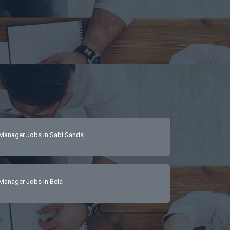
Manager Jobs in Sabi Sands
Manager Jobs in Bela