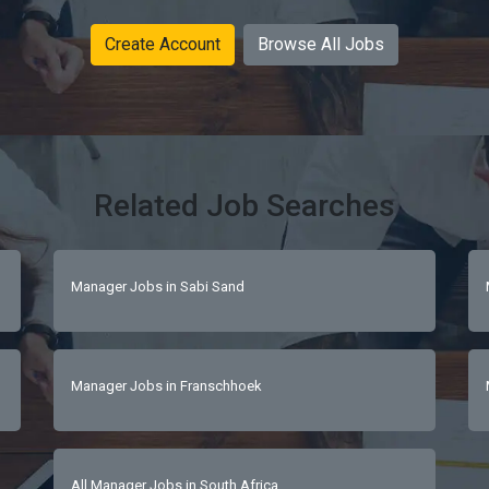
Create Account
Browse All Jobs
Related Job Searches
Manager Jobs in Sabi Sand
Manager Jobs in Franschhoek
All Manager Jobs in South Africa