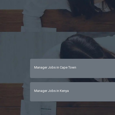
Manager Jobs in Cape Town
Manager Jobs in Kenya