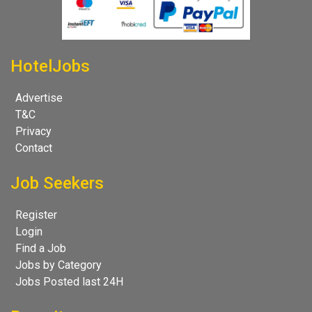
HotelJobs
Advertise
T&C
Privacy
Contact
Job Seekers
Register
Login
Find a Job
Jobs by Category
Jobs Posted last 24H