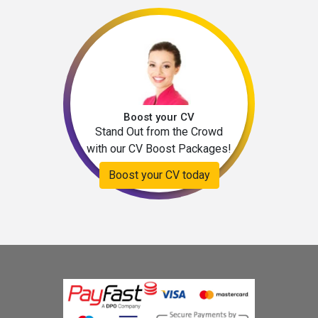
Boost your CV
Stand Out from the Crowd
with our CV Boost Packages!
Boost your CV today