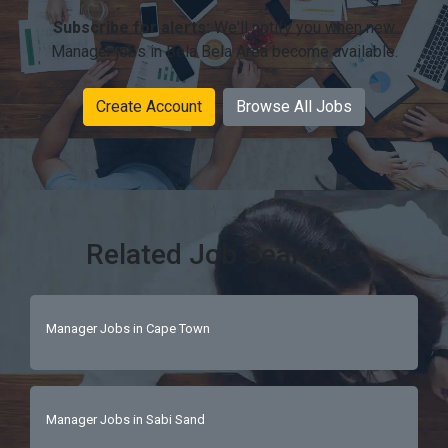
Subscribe for alerts:
We'll notify you when new
Manager jobs in Bela Bela Area become available.
Create Account
Browse All Jobs
Related Job Searches
Manager Jobs in Cape Town
Manager Jobs in Sabi Sand