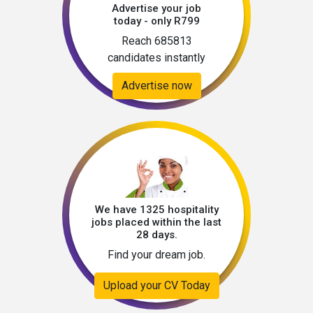
Advertise your job
today - only R799
Reach 685813
candidates instantly
Advertise now
We have 1325 hospitality
jobs placed within the last
28 days.
Find your dream job.
Upload your CV Today