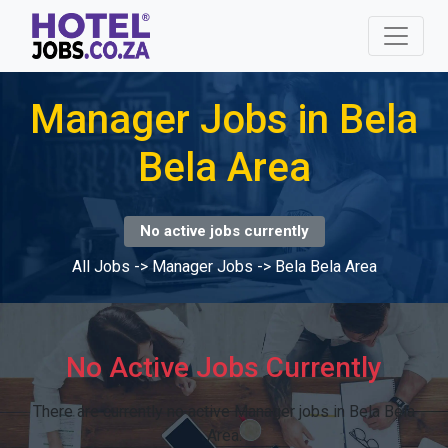
Manager Jobs in Bela
Bela Area
No active jobs currently
All Jobs
->
Manager Jobs
->
Bela Bela Area
No Active Jobs Currently
There are currently no active Manager jobs in Bela Bela
Area.