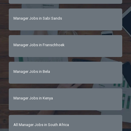
Manager Jobs in Sabi Sands
Manager Jobs in Franschhoek
Manager Jobs in Bela
Manager Jobs in Kenya
All Manager Jobs in South Africa