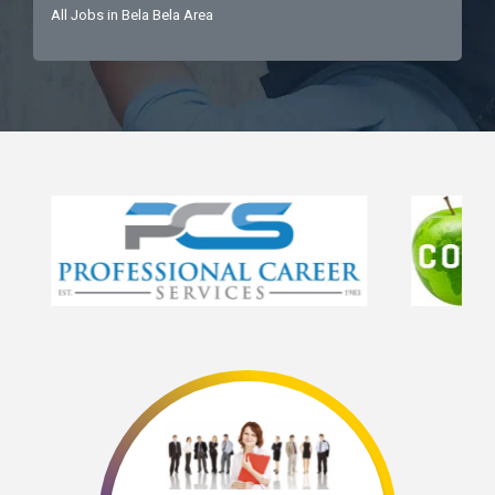
All Jobs in Bela Bela Area