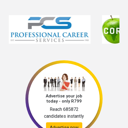
Advertise your job
today - only R799
Reach 685872
candidates instantly
Advertise now