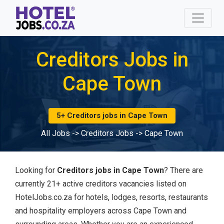
Creditors Jobs in
Cape Town
5+ Creditors jobs in Cape Town
All Jobs
->
Creditors Jobs
->
Cape Town
Looking for
Creditors jobs in Cape Town
? There are
currently 21+ active creditors vacancies listed on
HotelJobs.co.za for hotels, lodges, resorts, restaurants
and hospitality employers across Cape Town and