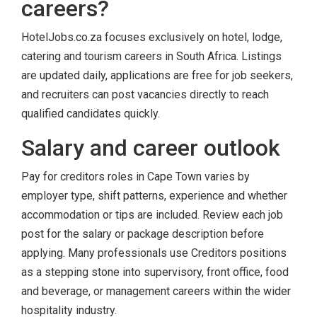
careers?
HotelJobs.co.za focuses exclusively on hotel, lodge,
catering and tourism careers in South Africa. Listings
are updated daily, applications are free for job seekers,
and recruiters can post vacancies directly to reach
qualified candidates quickly.
Salary and career outlook
Pay for creditors roles in Cape Town varies by
employer type, shift patterns, experience and whether
accommodation or tips are included. Review each job
post for the salary or package description before
applying. Many professionals use Creditors positions
as a stepping stone into supervisory, front office, food
and beverage, or management careers within the wider
hospitality industry.