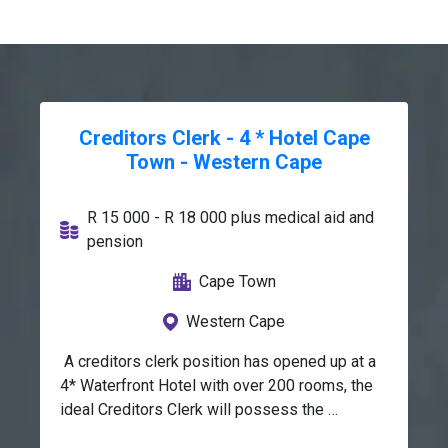
Creditors Clerk - 4 * Hotel Cape
Town - Western Cape
R 15 000 - R 18 000 plus medical aid and
pension
Cape Town
Western Cape
 A creditors clerk position has opened up at a 
4* Waterfront Hotel with over 200 rooms, the 
ideal Creditors Clerk will possess the 
following skills and atributes :Excellent 