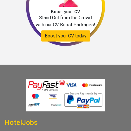
Boost your CV
Stand Out from the Crowd
with our CV Boost Packages!
Boost your CV today
HotelJobs