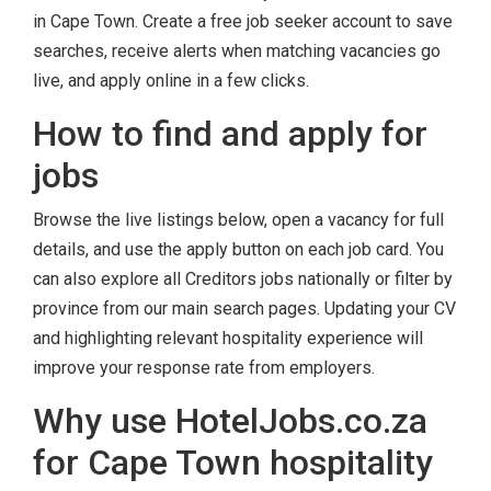
in Cape Town. Create a free job seeker account to save
searches, receive alerts when matching vacancies go
live, and apply online in a few clicks.
How to find and apply for
jobs
Browse the live listings below, open a vacancy for full
details, and use the apply button on each job card. You
can also explore all Creditors jobs nationally or filter by
province from our main search pages. Updating your CV
and highlighting relevant hospitality experience will
improve your response rate from employers.
Why use HotelJobs.co.za
for Cape Town hospitality