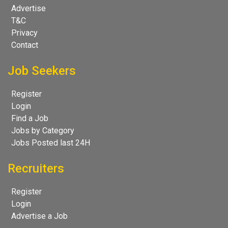
Advertise
T&C
Privacy
Contact
Job Seekers
Register
Login
Find a Job
Jobs by Category
Jobs Posted last 24H
Recruiters
Register
Login
Advertise a Job