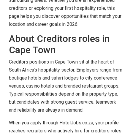
surrounding areas. Whether you are an experienced
creditors or exploring your first hospitality role, this
page helps you discover opportunities that match your
location and career goals in 2026.
About Creditors roles in
Cape Town
Creditors positions in Cape Town sit at the heart of
South Africa's hospitality sector. Employers range from
boutique hotels and safari lodges to city conference
venues, casino hotels and branded restaurant groups.
Typical responsibilities depend on the property type,
but candidates with strong guest service, teamwork
and reliability are always in demand.
When you apply through HotelJobs.co.za, your profile
reaches recruiters who actively hire for creditors roles