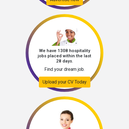
We have 1308 hospitality
jobs placed within the last
28 days.
Find your dream job.
Upload your CV Today