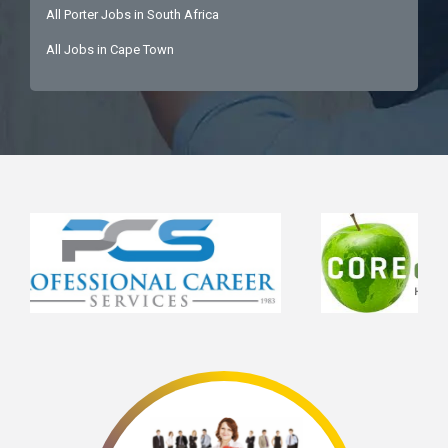
All Porter Jobs in South Africa
All Jobs in Cape Town