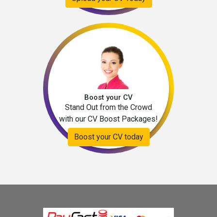
Boost your CV
Stand Out from the Crowd
with our CV Boost Packages!
Boost your CV today