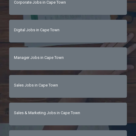
Corporate Jobs in Cape Town
people, and a love for all things luxury, this is 
their chance to shine in a role where every 
booking tells a story.📩 Ready to step into 
luxury? Send their CV today!Because in luxury 
Digital Jobs in Cape Town
hospitality, every detail matters… and so do 
they. ✨ 
Manager Jobs in Cape Town
Sales Jobs in Cape Town
Sales & Marketing Jobs in Cape Town