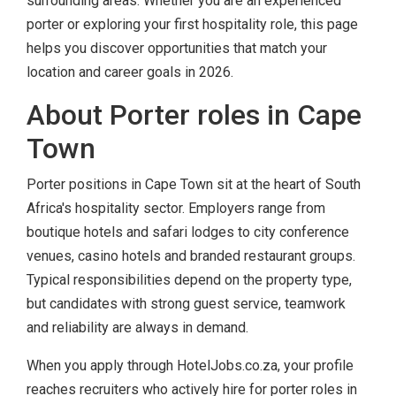
surrounding areas. Whether you are an experienced
porter or exploring your first hospitality role, this page
helps you discover opportunities that match your
location and career goals in 2026.
About Porter roles in Cape
Town
Porter positions in Cape Town sit at the heart of South
Africa's hospitality sector. Employers range from
boutique hotels and safari lodges to city conference
venues, casino hotels and branded restaurant groups.
Typical responsibilities depend on the property type,
but candidates with strong guest service, teamwork
and reliability are always in demand.
When you apply through HotelJobs.co.za, your profile
reaches recruiters who actively hire for porter roles in