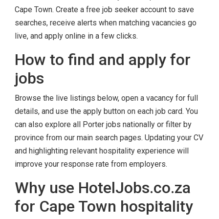
Cape Town. Create a free job seeker account to save
searches, receive alerts when matching vacancies go
live, and apply online in a few clicks.
How to find and apply for
jobs
Browse the live listings below, open a vacancy for full
details, and use the apply button on each job card. You
can also explore all Porter jobs nationally or filter by
province from our main search pages. Updating your CV
and highlighting relevant hospitality experience will
improve your response rate from employers.
Why use HotelJobs.co.za
for Cape Town hospitality