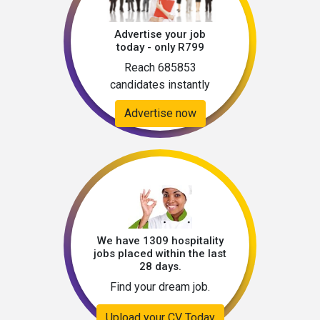
Advertise your job
today - only R799
Reach 685853
candidates instantly
Advertise now
We have 1309 hospitality
jobs placed within the last
28 days.
Find your dream job.
Upload your CV Today