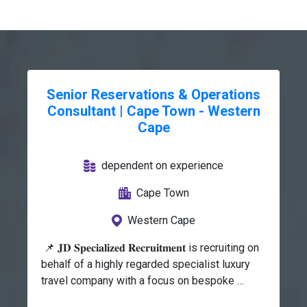
Senior Reservations & Operations
Consultant | Cape Town - Western
Cape
dependent on experience
Cape Town
Western Cape
 📌 𝐉𝐃 𝐒𝐩𝐞𝐜𝐢𝐚𝐥𝐢𝐳𝐞𝐝 𝐑𝐞𝐜𝐫𝐮𝐢𝐭𝐦𝐞𝐧𝐭 is recruiting on 
behalf of a highly regarded specialist luxury 
travel company with a focus on bespoke 
Southern and East African travel experiences 