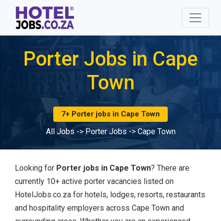
Porter Jobs in Cape
Town
7+ Porter jobs in Cape Town
All Jobs
->
Porter Jobs
->
Cape Town
Looking for
Porter jobs in Cape Town
? There are
currently 10+ active porter vacancies listed on
HotelJobs.co.za for hotels, lodges, resorts, restaurants
and hospitality employers across Cape Town and