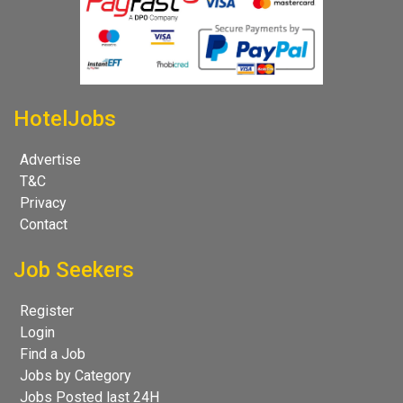
HotelJobs
Advertise
T&C
Privacy
Contact
Job Seekers
Register
Login
Find a Job
Jobs by Category
Jobs Posted last 24H