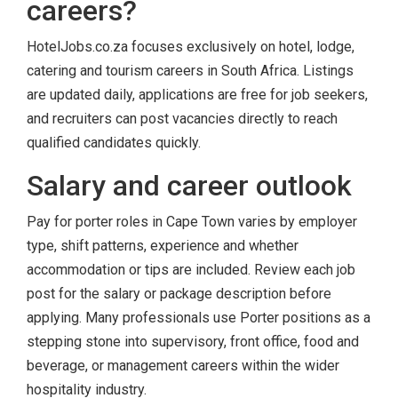
careers?
HotelJobs.co.za focuses exclusively on hotel, lodge,
catering and tourism careers in South Africa. Listings
are updated daily, applications are free for job seekers,
and recruiters can post vacancies directly to reach
qualified candidates quickly.
Salary and career outlook
Pay for porter roles in Cape Town varies by employer
type, shift patterns, experience and whether
accommodation or tips are included. Review each job
post for the salary or package description before
applying. Many professionals use Porter positions as a
stepping stone into supervisory, front office, food and
beverage, or management careers within the wider
hospitality industry.