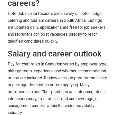
careers?
HotelJobs.co.za focuses exclusively on hotel, lodge,
catering and tourism careers in South Africa. Listings
are updated daily, applications are free for job seekers,
and recruiters can post vacancies directly to reach
qualified candidates quickly.
Salary and career outlook
Pay for chef roles in Centurion varies by employer type,
shift patterns, experience and whether accommodation
or tips are included. Review each job post for the salary
or package description before applying. Many
professionals use Chef positions as a stepping stone
into supervisory, front office, food and beverage, or
management careers within the wider hospitality
industry.