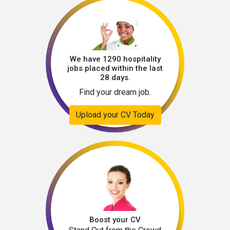
We have 1290 hospitality
jobs placed within the last
28 days.
Find your dream job.
Upload your CV Today
Boost your CV