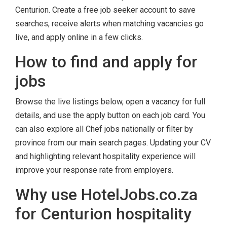
Centurion. Create a free job seeker account to save
searches, receive alerts when matching vacancies go
live, and apply online in a few clicks.
How to find and apply for
jobs
Browse the live listings below, open a vacancy for full
details, and use the apply button on each job card. You
can also explore all Chef jobs nationally or filter by
province from our main search pages. Updating your CV
and highlighting relevant hospitality experience will
improve your response rate from employers.
Why use HotelJobs.co.za
for Centurion hospitality