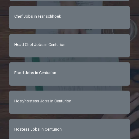
Chef Jobs in Franschhoek
Head Chef Jobs in Centurion
Food Jobs in Centurion
Host/hostess Jobs in Centurion
Hostess Jobs in Centurion