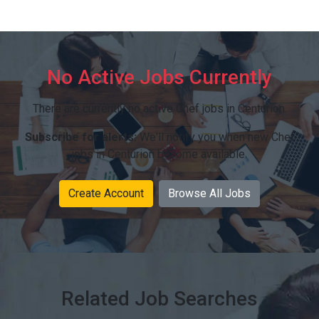
No Active Jobs Currently
There are currently no active Chef jobs in Centurion.
Subscribe for alerts:
We'll notify you when new Chef
jobs in Centurion become available.
Create Account
Browse All Jobs
Related Job Searches