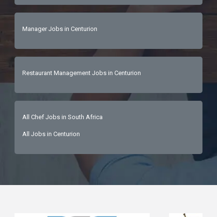
Manager Jobs in Centurion
Restaurant Management Jobs in Centurion
All Chef Jobs in South Africa
All Jobs in Centurion