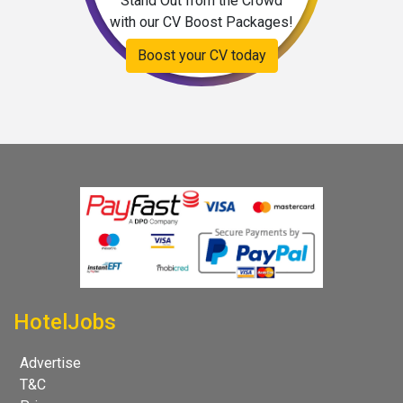
Stand Out from the Crowd
with our CV Boost Packages!
Boost your CV today
HotelJobs
Advertise
T&C