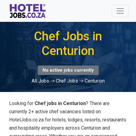
Chef Jobs in
Centurion
No active jobs currently
All Jobs
->
Chef Jobs
->
Centurion
Looking for
Chef jobs in Centurion
? There are
currently 2+ active chef vacancies listed on
HotelJobs.co.za for hotels, lodges, resorts, restaurants
and hospitality employers across Centurion and