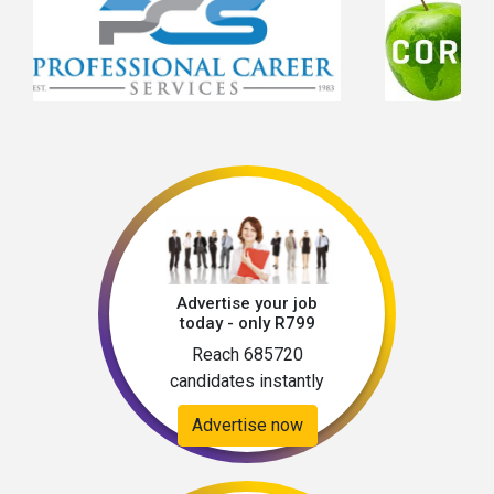
Advertise your job
today - only R799
Reach 685720
candidates instantly
Advertise now