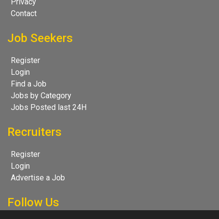
Privacy
Contact
Job Seekers
Register
Login
Find a Job
Jobs by Category
Jobs Posted last 24H
Recruiters
Register
Login
Advertise a Job
Follow Us