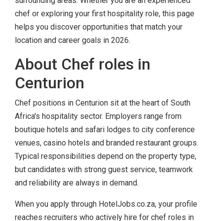
surrounding areas. Whether you are an experienced
chef or exploring your first hospitality role, this page
helps you discover opportunities that match your
location and career goals in 2026.
About Chef roles in
Centurion
Chef positions in Centurion sit at the heart of South
Africa's hospitality sector. Employers range from
boutique hotels and safari lodges to city conference
venues, casino hotels and branded restaurant groups.
Typical responsibilities depend on the property type,
but candidates with strong guest service, teamwork
and reliability are always in demand.
When you apply through HotelJobs.co.za, your profile
reaches recruiters who actively hire for chef roles in