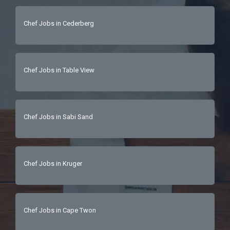
Chef Jobs in Cederberg
Chef Jobs in Table View
Chef Jobs in Sabi Sand
Chef Jobs in Kruger
Chef Jobs in Cape Twon