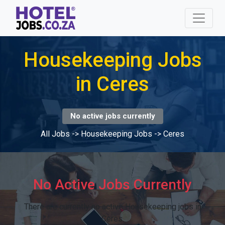
Housekeeping Jobs
in Ceres
No active jobs currently
All Jobs
->
Housekeeping Jobs
->
Ceres
No Active Jobs Currently
There are currently no active Housekeeping jobs in
Ceres.