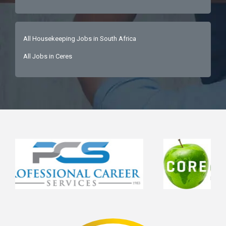
All Housekeeping Jobs in South Africa
All Jobs in Ceres