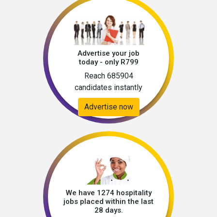
Advertise your job
today - only R799
Reach 685904
candidates instantly
Advertise now
We have 1274 hospitality
jobs placed within the last
28 days.