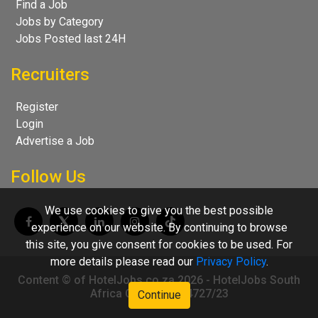
Find a Job
Jobs by Category
Jobs Posted last 24H
Recruiters
Register
Login
Advertise a Job
Follow Us
We use cookies to give you the best possible
experience on our website. By continuing to browse
this site, you give consent for cookies to be used. For
more details please read our
Privacy Policy
.
Content © of HotelJobs.co.za 2026 - HotelJobs South
Africa CC 2009/004727/23
Continue