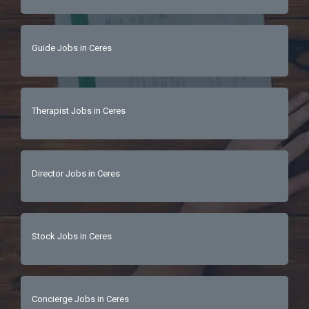
Guide Jobs in Ceres
Therapist Jobs in Ceres
Director Jobs in Ceres
Stock Jobs in Ceres
Concierge Jobs in Ceres