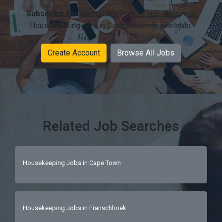
Subscribe for alerts:
We'll notify you when new
Housekeeping jobs in Ceres become available.
Create Account
Browse All Jobs
Related Job Searches
Housekeeping Jobs in Cape Town
Housekeeping Jobs in Franschhoek