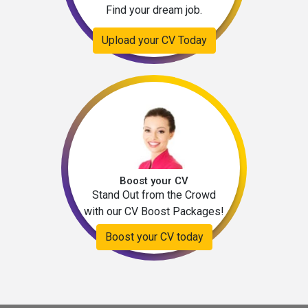
Find your dream job.
Upload your CV Today
Boost your CV
Stand Out from the Crowd
with our CV Boost Packages!
Boost your CV today