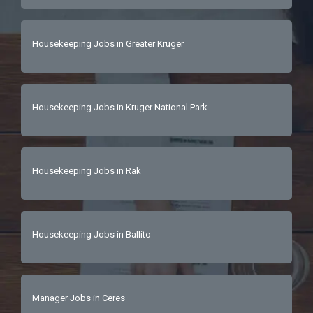
Housekeeping Jobs in Greater Kruger
Housekeeping Jobs in Kruger National Park
Housekeeping Jobs in Rak
Housekeeping Jobs in Ballito
Manager Jobs in Ceres