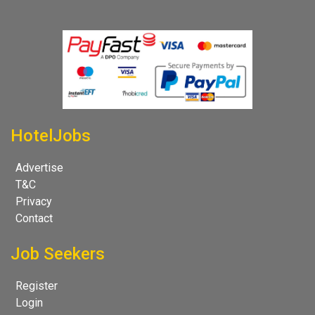
HotelJobs
Advertise
T&C
Privacy
Contact
Job Seekers
Register
Login