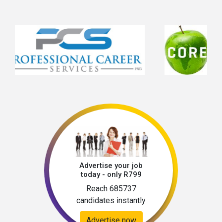
problem-solving skillsHands-on technical 
expertiseAbility to work in remote 
environmentsExcellent planning and 
organisational skillsCost control and budgeting 
abilityStrong attention to detailHigh level of 
accountability and reliability 
Advertise your job
today - only R799
Reach 685737
candidates instantly
Advertise now