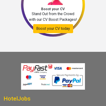
Boost your CV
Stand Out from the Crowd
with our CV Boost Packages!
Boost your CV today
HotelJobs