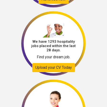
We have 1293 hospitality
jobs placed within the last
28 days.
Find your dream job.
Upload your CV Today