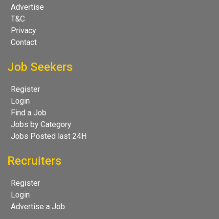
Advertise
T&C
Privacy
Contact
Job Seekers
Register
Login
Find a Job
Jobs by Category
Jobs Posted last 24H
Recruiters
Register
Login
Advertise a Job