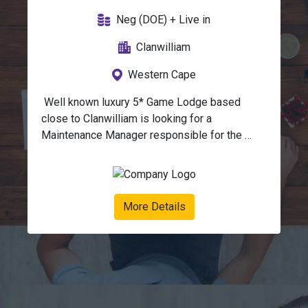
Neg (DOE) + Live in
Clanwilliam
Western Cape
 Well known luxury 5* Game Lodge based 
close to Clanwilliam is looking for a 
Maintenance Manager responsible for the 
overall maintenance, repair, and upkeep of all 
infrastructure, equipment and utilities across 
the lodge.This role ensures that guest 
facilities, accommodation, operational 
More Details
buildings, and infrastructure are maintained to 
the highest standard while complying with 
safety, environmental, and hospitality 
regulations.Duties:Infrastructure & Facilities 
Management:Oversee maintenance of camps, 
staff housing, offices, workshops, and 