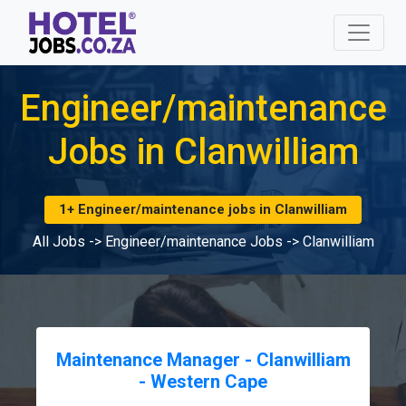
Engineer/maintenance
Jobs in Clanwilliam
1+ Engineer/maintenance jobs in Clanwilliam
All Jobs
->
Engineer/maintenance Jobs
->
Clanwilliam
Maintenance Manager - Clanwilliam
- Western Cape