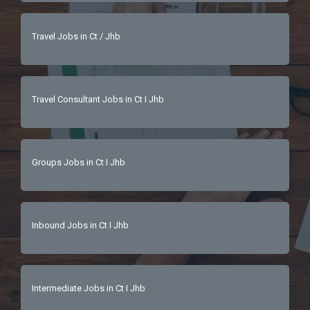
Travel Jobs in Ct / Jhb
Travel Consultant Jobs in Ct I Jhb
Groups Jobs in Ct I Jhb
Inbound Jobs in Ct I Jhb
Intermediate Jobs in Ct I Jhb