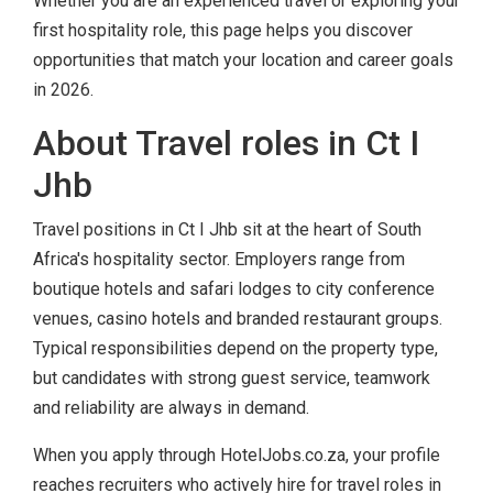
Whether you are an experienced travel or exploring your
first hospitality role, this page helps you discover
opportunities that match your location and career goals
in 2026.
About Travel roles in Ct I
Jhb
Travel positions in Ct I Jhb sit at the heart of South
Africa's hospitality sector. Employers range from
boutique hotels and safari lodges to city conference
venues, casino hotels and branded restaurant groups.
Typical responsibilities depend on the property type,
but candidates with strong guest service, teamwork
and reliability are always in demand.
When you apply through HotelJobs.co.za, your profile
reaches recruiters who actively hire for travel roles in