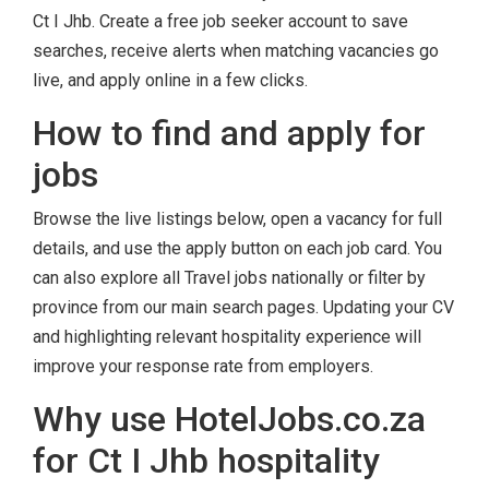
Ct I Jhb. Create a free job seeker account to save
searches, receive alerts when matching vacancies go
live, and apply online in a few clicks.
How to find and apply for
jobs
Browse the live listings below, open a vacancy for full
details, and use the apply button on each job card. You
can also explore all Travel jobs nationally or filter by
province from our main search pages. Updating your CV
and highlighting relevant hospitality experience will
improve your response rate from employers.
Why use HotelJobs.co.za
for Ct I Jhb hospitality