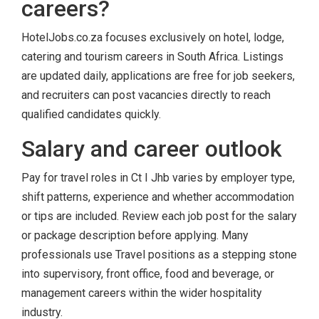
careers?
HotelJobs.co.za focuses exclusively on hotel, lodge,
catering and tourism careers in South Africa. Listings
are updated daily, applications are free for job seekers,
and recruiters can post vacancies directly to reach
qualified candidates quickly.
Salary and career outlook
Pay for travel roles in Ct I Jhb varies by employer type,
shift patterns, experience and whether accommodation
or tips are included. Review each job post for the salary
or package description before applying. Many
professionals use Travel positions as a stepping stone
into supervisory, front office, food and beverage, or
management careers within the wider hospitality
industry.