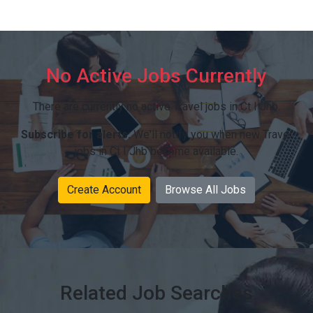
No Active Jobs Currently
There are currently no active Travel jobs in Ct I Jhb.
Subscribe for alerts:
We'll notify you when new Travel
jobs in Ct I Jhb become available.
Create Account
Browse All Jobs
Related Job Searches