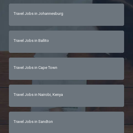
Travel Jobs in Johannesburg
Travel Jobs in Ballito
Travel Jobs in Cape Town
Travel Jobs in Nairobi, Kenya
Travel Jobs in Sandton