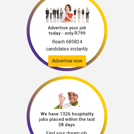
Advertise your job
today - only R799
Reach 685824
candidates instantly
Advertise now
We have 1326 hospitality
jobs placed within the last
28 days.
Find your dream job.