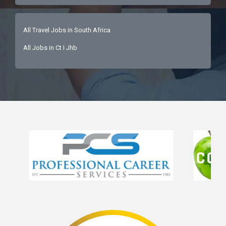
All Travel Jobs in South Africa
All Jobs in Ct I Jhb