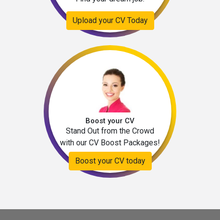
Upload your CV Today
Boost your CV
Stand Out from the Crowd
with our CV Boost Packages!
Boost your CV today