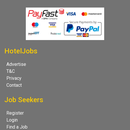
HotelJobs
Advertise
T&C
Privacy
Contact
Job Seekers
Register
Login
Find a Job