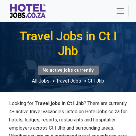
Travel Jobs in Ct I
Jhb
No active jobs currently
All Jobs
->
Travel Jobs
->
Ct I Jhb
Looking for
Travel jobs in Ct I Jhb
? There are currently
4+ active travel vacancies listed on HotelJobs.co.za for
hotels, lodges, resorts, restaurants and hospitality
employers across Ct I Jhb and surrounding areas.