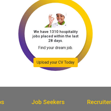
We have 1310 hospitality
jobs placed within the last
28 days.
Find your dream job.
Upload your CV Today
bs
Job Seekers
Recruite