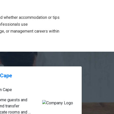
and whether accommodation or tips
rofessionals use
age, or management careers within
n Cape
n Cape
come guests and 
d transfer 
cate rooms and 