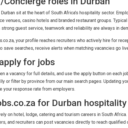
/Concierge roles in Durban
Durban sit at the heart of South Africa's hospitality sector. Emp
nce venues, casino hotels and branded restaurant groups. Typical
h strong guest service, teamwork and reliability are always in de
co.za, your profile reaches recruiters who actively hire for rece
o save searches, receive alerts when matching vacancies go live,
apply for jobs
en a vacancy for full details, and use the apply button on each job
ly or filter by province from our main search pages. Updating you
ve your response rate from employers.
s.co.za for Durban hospitality
y on hotel, lodge, catering and tourism careers in South Africa. 
ers, and recruiters can post vacancies directly to reach qualified 