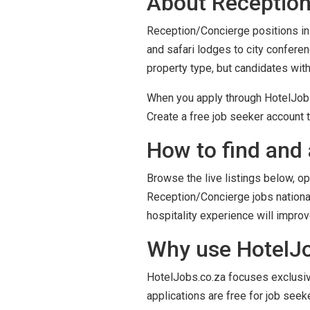
About Reception
Reception/Concierge positions in 
and safari lodges to city confere
property type, but candidates wit
When you apply through HotelJobs.
Create a free job seeker account t
How to find and 
Browse the live listings below, op
Reception/Concierge jobs national
hospitality experience will impro
Why use HotelJob
HotelJobs.co.za focuses exclusivel
applications are free for job seek