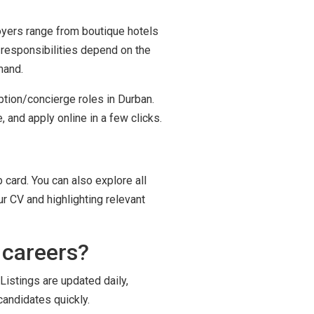
loyers range from boutique hotels
 responsibilities depend on the
mand.
ption/concierge roles in Durban.
 and apply online in a few clicks.
 card. You can also explore all
r CV and highlighting relevant
 careers?
Listings are updated daily,
candidates quickly.