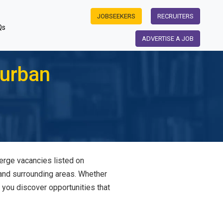
JOBSEEKERS
RECRUITERS
Qs
ADVERTISE A JOB
Durban
ierge vacancies listed on
 and surrounding areas. Whether
s you discover opportunities that