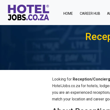
(current)
HOME
CAREER HUB
A
Recep
Looking for
Reception/Concierg
HotelJobs.co.za for hotels, lodge
you are an experienced reception/c
match your location and career go