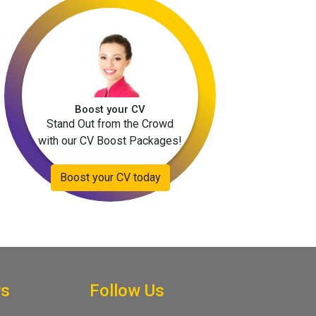
Boost your CV
Stand Out from the Crowd
with our CV Boost Packages!
Boost your CV today
rs
Follow Us