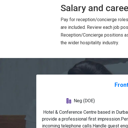
Salary and caree
Pay for reception/concierge roles
are included. Review each job pos
Reception/Concierge positions as 
the wider hospitality industry.
Front
Neg (DOE)
 Hotel & Conference Centre based in Durban
provide a professional first impression.Pe
incoming telephone calls.Handle guest enqu