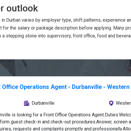
r outlook
 in Durban varies by employer type, shift patterns, experience 
t for the salary or package description before applying. Many p
a stepping stone into supervisory, front office, food and bever
 Office Operations Agent - Durbanville - Wester
Durbanville
Wester
ville is looking for a Front Office Operations Agent.Duties:Wel
rform guest check-in and check-out procedures.Answer, screen an
iries, requests and complaints promptly and professionally.Allo