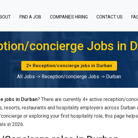
BOUT
FIND A JOB
COMPANIES HIRING
CONTACT US
FA
tion/concierge Jobs in 
2+ Reception/concierge jobs in Durban
All Jobs
->
Reception/concierge Jobs
->
Durban
e jobs in Durban
? There are currently 4+ active reception/conc
s, resorts, restaurants and hospitality employers across Durban
oncierge or exploring your first hospitality role, this page help
als in 2026.