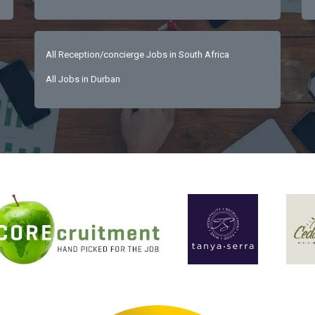
All Reception/concierge Jobs in South Africa
All Jobs in Durban