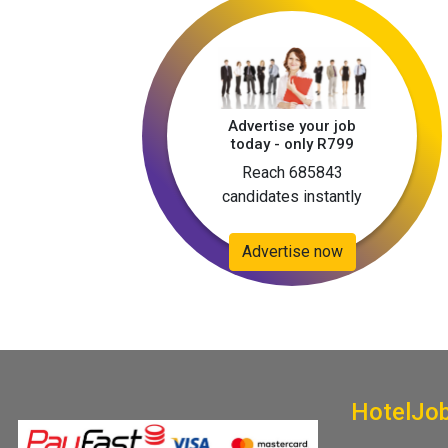
Advertise your job
today - only R799
Reach 685843
candidates instantly
Advertise now
HotelJo