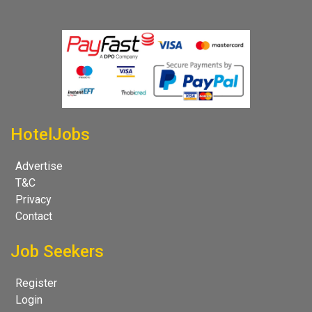
HotelJobs
Advertise
T&C
Privacy
Contact
Job Seekers
Register
Login