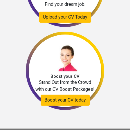
Find your dream job.
Upload your CV Today
Boost your CV
Stand Out from the Crowd
with our CV Boost Packages!
Boost your CV today