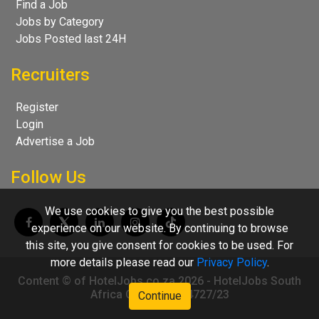
Find a Job
Jobs by Category
Jobs Posted last 24H
Recruiters
Register
Login
Advertise a Job
Follow Us
We use cookies to give you the best possible
experience on our website. By continuing to browse
this site, you give consent for cookies to be used. For
more details please read our
Privacy Policy
.
Content © of HotelJobs.co.za 2026 - HotelJobs South
Africa CC 2009/004727/23
Continue