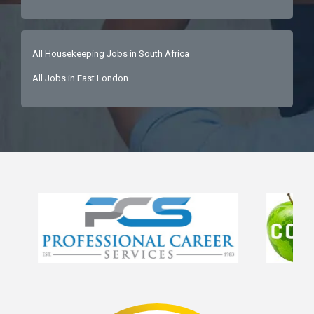
All Housekeeping Jobs in South Africa
All Jobs in East London