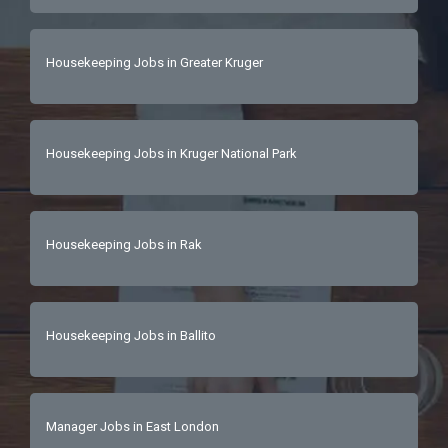
Housekeeping Jobs in Greater Kruger
Housekeeping Jobs in Kruger National Park
Housekeeping Jobs in Rak
Housekeeping Jobs in Ballito
Manager Jobs in East London