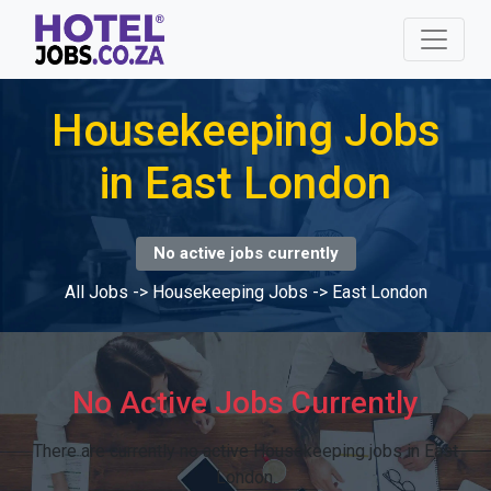
Housekeeping Jobs
in East London
No active jobs currently
All Jobs
->
Housekeeping Jobs
->
East London
No Active Jobs Currently
There are currently no active Housekeeping jobs in East
London.