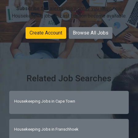
Subscribe for alerts:
We'll notify you when new
Housekeeping jobs in East London become available.
Create Account
Browse All Jobs
Related Job Searches
Housekeeping Jobs in Cape Town
Housekeeping Jobs in Franschhoek