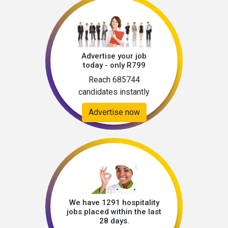
Advertise your job
today - only R799
Reach 685744
candidates instantly
Advertise now
We have 1291 hospitality
jobs placed within the last
28 days.