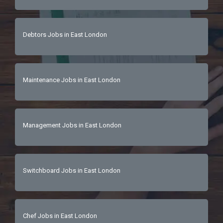
Debtors Jobs in East London
Maintenance Jobs in East London
Management Jobs in East London
Switchboard Jobs in East London
Chef Jobs in East London