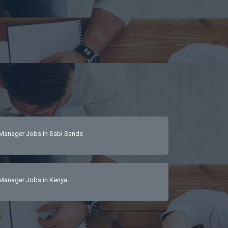
Manager Jobs in Sabi Sands
Manager Jobs in Kenya