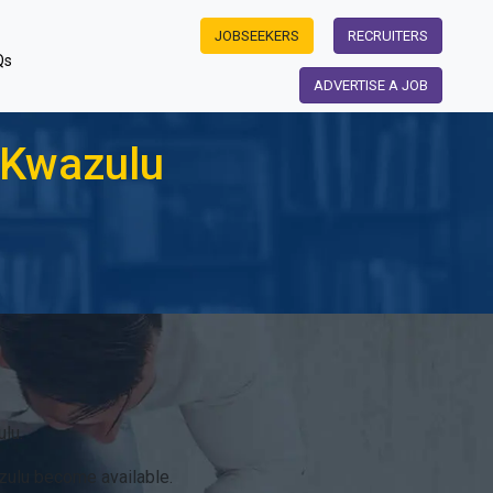
JOBSEEKERS
RECRUITERS
Qs
ADVERTISE A JOB
 Kwazulu
lu.
zulu become available.