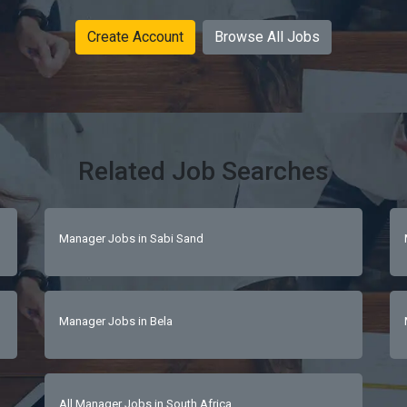
Create Account
Browse All Jobs
Related Job Searches
Manager Jobs in Sabi Sand
Manager Jobs in Bela
All Manager Jobs in South Africa