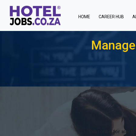
(current)
HOME
CAREER HUB
A
Manager
Th
Subscribe for alerts