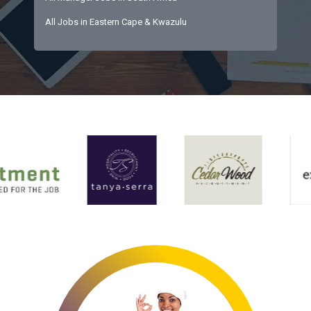
All Jobs in Eastern Cape & Kwazulu