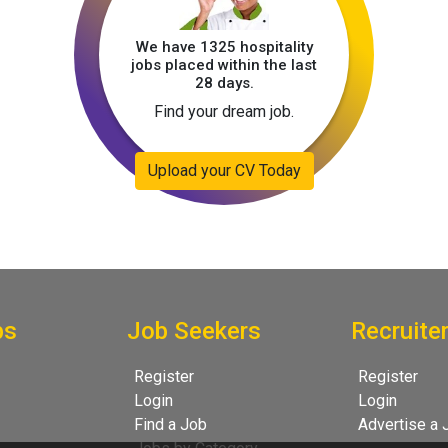
We have 1325 hospitality
jobs placed within the last
28 days.
Find your dream job.
Upload your CV Today
bs
Job Seekers
Recruite
Register
Register
Login
Login
Find a Job
Advertise a 