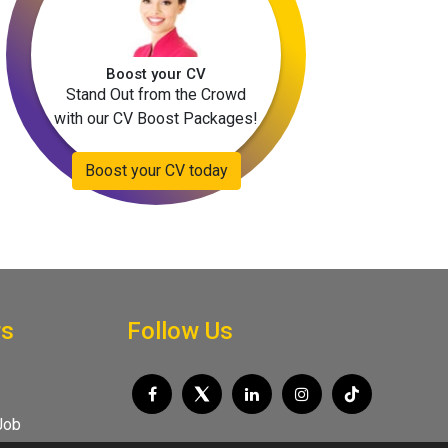
Boost your CV
Stand Out from the Crowd
with our CV Boost Packages!
Boost your CV today
rs
Follow Us
Job