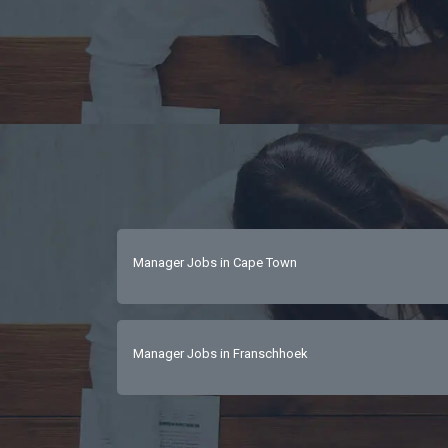
Manager Jobs in Cape Town
Manager Jobs in Franschhoek