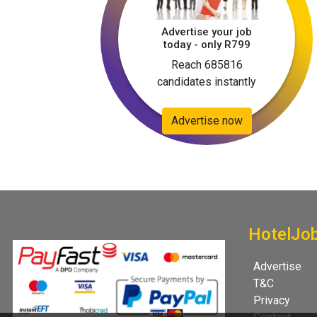
Advertise your job
today - only R799
Reach 685816
candidates instantly
Advertise now
HotelJo
Advertise
T&C
Privacy