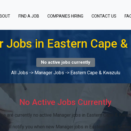
BOUT
FIND A JOB
COMPANIES HIRING
CONTACT US
FA
 Jobs in Eastern Cape &
No active jobs currently
All Jobs
->
Manager Jobs
->
Eastern Cape & Kwazulu
No Active Jobs Currently
ere are currently no active Manager jobs in Eastern Cape & Kwazu
:
We'll notify you when new Manager jobs in Eastern Cape & Kwa