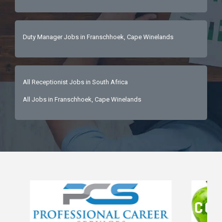
Duty Manager Jobs in Franschhoek, Cape Winelands
All Receptionist Jobs in South Africa
All Jobs in Franschhoek, Cape Winelands