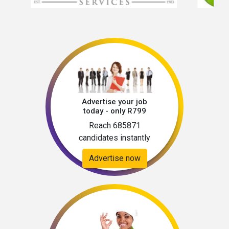
Advertise your job
today - only R799
Reach 685871
candidates instantly
Advertise now