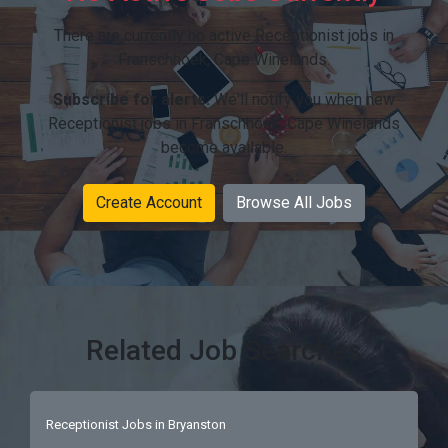
There are currently no active Receptionist jobs in
Franschhoek, Cape Winelands.
Subscribe for alerts:
We'll notify you when new
Receptionist jobs in Franschhoek, Cape Winelands
become available.
Create Account
Browse All Jobs
Related Job Searches
Receptionist Jobs in Bryanston