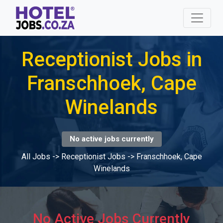
Receptionist Jobs in
Franschhoek, Cape
Winelands
No active jobs currently
All Jobs
->
Receptionist Jobs
->
Franschhoek, Cape
Winelands
No Active Jobs Currently