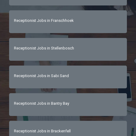
Receptionist Jobs in Franschhoek
Receptionist Jobs in Stellenbosch
Receptionist Jobs in Sabi Sand
Receptionist Jobs in Bantry Bay
Receptionist Jobs in Brackenfell