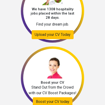
We have 1308 hospitality
jobs placed within the last
28 days.
Find your dream job.
Upload your CV Today
Boost your CV
Stand Out from the Crowd
with our CV Boost Packages!
Boost your CV today