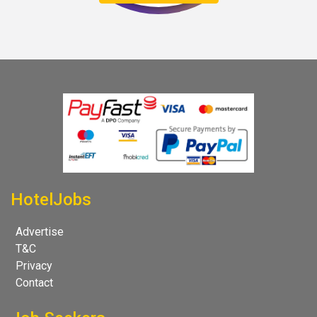
HotelJobs
Advertise
T&C
Privacy
Contact