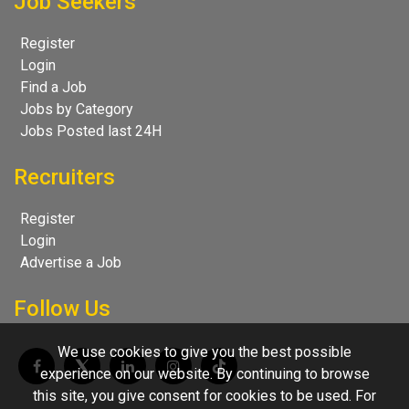
Job Seekers
Register
Login
Find a Job
Jobs by Category
Jobs Posted last 24H
Recruiters
Register
Login
Advertise a Job
Follow Us
We use cookies to give you the best possible
experience on our website. By continuing to browse
this site, you give consent for cookies to be used. For