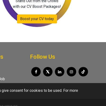
Stand Out from the Crowd
with our CV Boost Packages!
Boost your CV today
rs
Follow Us
Job
u give consent for cookies to be used. For more