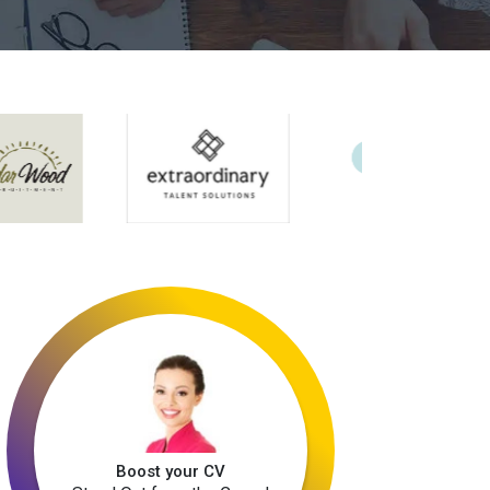
Boost your CV