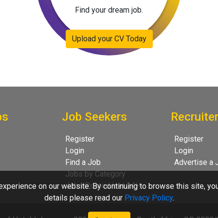
Find your dream job.
Upload your CV Today
bs
Job Seekers
Recruite
Register
Register
Login
Login
Find a Job
Advertise a 
Jobs by Category
Jobs Posted last 24H
xperience on our website. By continuing to browse this site, yo
details please read our
Privacy Policy
.