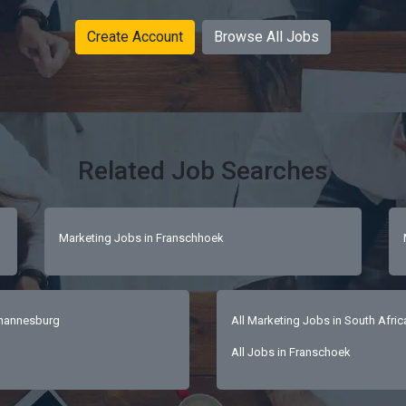
Create Account
Browse All Jobs
Related Job Searches
Marketing Jobs in Franschhoek
ohannesburg
All Marketing Jobs in South Afric
All Jobs in Franschoek