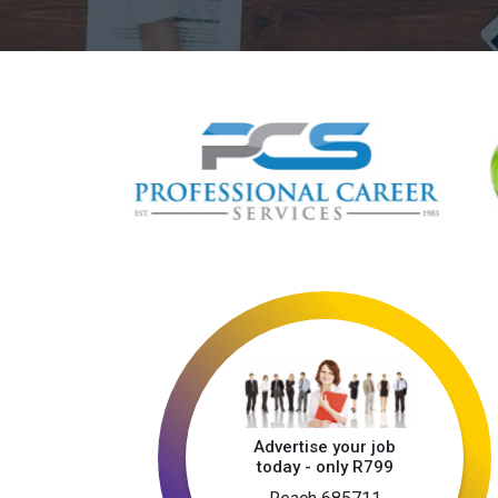
Advertise your job
today - only R799