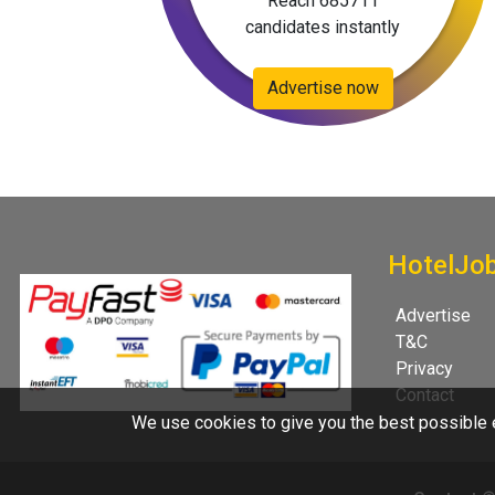
Reach 685711
candidates instantly
Advertise now
HotelJo
Advertise
T&C
Privacy
Contact
We use cookies to give you the best possible e