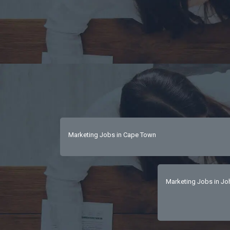
Marketing Jobs in Cape Town
Marketing Jobs in J