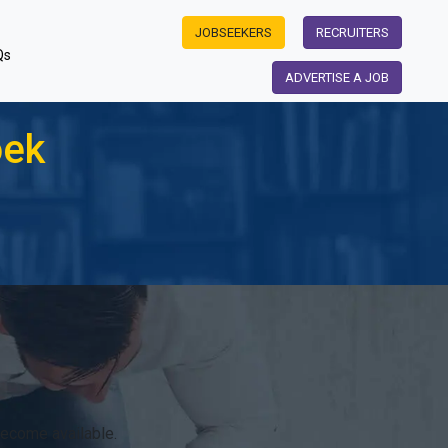
JOBSEEKERS
RECRUITERS
Qs
ADVERTISE A JOB
oek
become available.