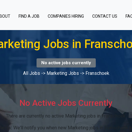
BOUT
FIND A JOB
COMPANIES HIRING
CONTACT US
FA
rketing Jobs in Fransch
No active jobs currently
All Jobs
->
Marketing Jobs
->
Franschoek
No Active Jobs Currently
There are currently no active Marketing jobs in Franschoek.
lerts:
We'll notify you when new Marketing jobs in Franschoek 