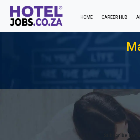
(current)
HOME
CAREER HUB
A
Ma
Subscribe for a