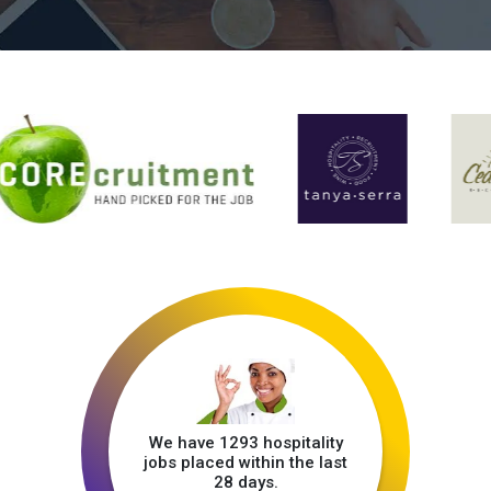
We have 1293 hospitality
jobs placed within the last
28 days.