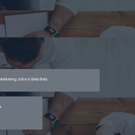
Marketing Jobs in Bela Bela
a