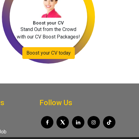
Boost your CV
Stand Out from the Crowd
with our CV Boost Packages!
Boost your CV today
rs
Follow Us
Job