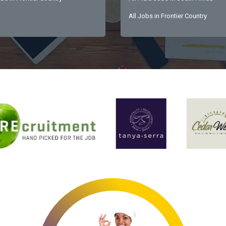
All Jobs in Frontier Country