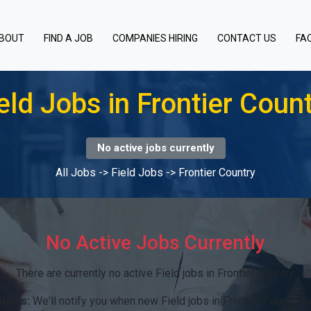
BOUT
FIND A JOB
COMPANIES HIRING
CONTACT US
FA
eld Jobs in Frontier Coun
No active jobs currently
All Jobs
->
Field Jobs
->
Frontier Country
No Active Jobs Currently
There are currently no active Field jobs in Frontier Country.
lerts:
We'll notify you when new Field jobs in Frontier Country 