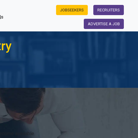
JOBSEEKERS
RECRUITERS
Qs
ADVERTISE A JOB
try
become available.