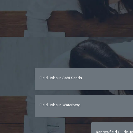
Field Jobs in Sabi Sands
Field Jobs in Waterberg
Ranger/field Guide Jo