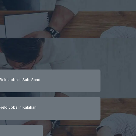
Field Jobs in Sabi Sand
Field Jobs in Kalahari