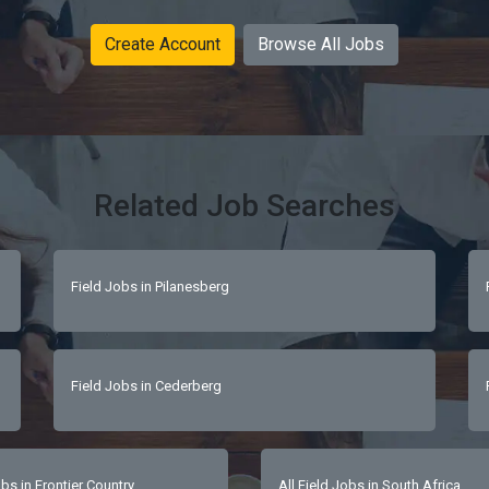
Create Account
Browse All Jobs
Related Job Searches
Field Jobs in Pilanesberg
Field Jobs in Cederberg
bs in Frontier Country
All Field Jobs in South Africa