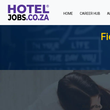
(current)
HOME
CAREER HUB
A
Fi
Subscribe for a