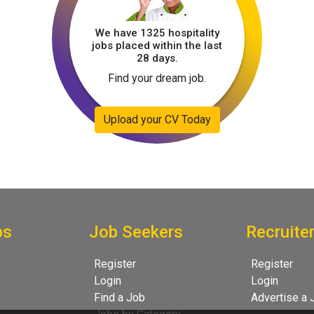
We have 1325 hospitality
jobs placed within the last
28 days.
Find your dream job.
Upload your CV Today
bs
Job Seekers
Recruite
Register
Register
Login
Login
Find a Job
Advertise a 