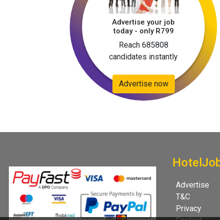
Advertise your job
today - only R799
Reach 685808
candidates instantly
Advertise now
HotelJo
Advertise
T&C
Privacy