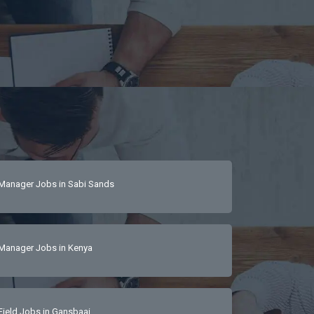
Manager Jobs in Sabi Sands
Manager Jobs in Kenya
Field Jobs in Gansbaai