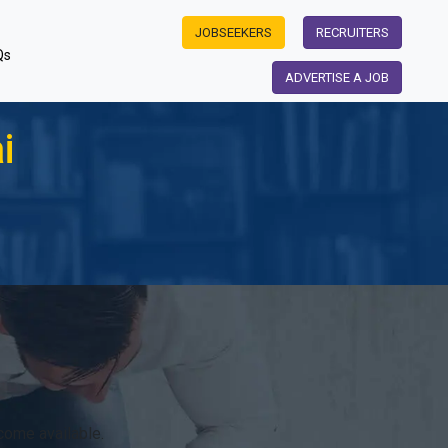
JOBSEEKERS
RECRUITERS
Qs
ADVERTISE A JOB
i
come available.