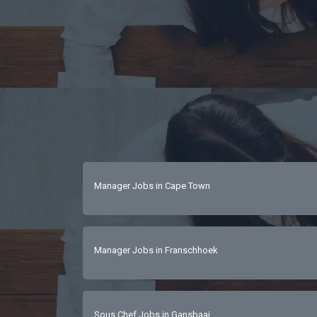
Manager Jobs in Cape Town
Manager Jobs in Franschhoek
Sous Chef Jobs in Gansbaai