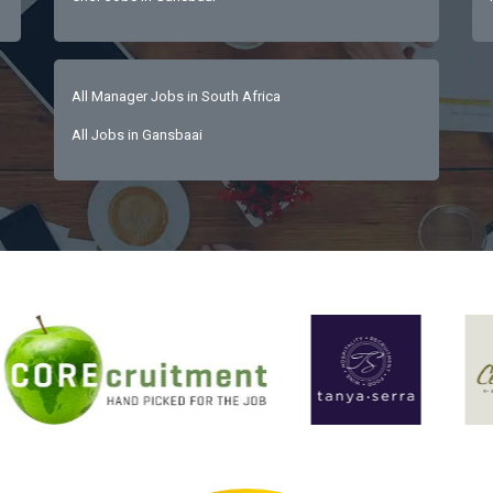
All Manager Jobs in South Africa
All Jobs in Gansbaai