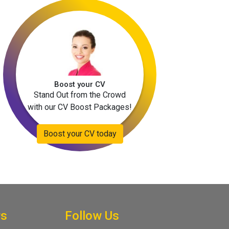
Boost your CV
Stand Out from the Crowd
with our CV Boost Packages!
Boost your CV today
rs
Follow Us