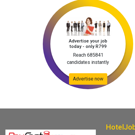
Advertise your job
today - only R799
Reach 685841
candidates instantly
Advertise now
HotelJo