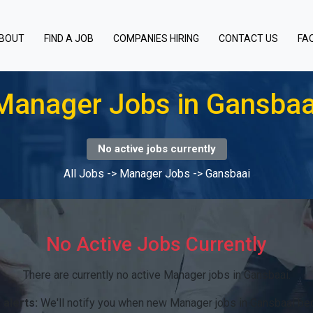
BOUT
FIND A JOB
COMPANIES HIRING
CONTACT US
FA
Manager Jobs in Gansbaa
No active jobs currently
All Jobs
->
Manager Jobs
->
Gansbaai
No Active Jobs Currently
There are currently no active Manager jobs in Gansbaai.
 alerts:
We'll notify you when new Manager jobs in Gansbaai be