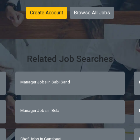
Create Account
Browse All Jobs
Related Job Searches
Manager Jobs in Sabi Sand
Manager Jobs in Bela
Chef Jobs in Gansbaai