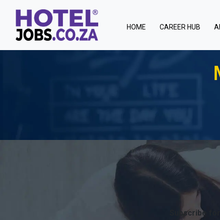
(current)
HOME
CAREER HUB
A
Subscribe for