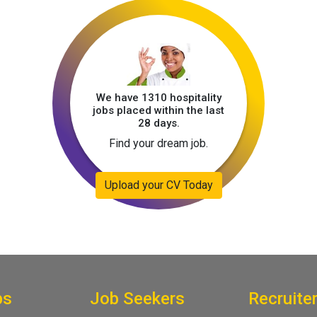
We have 1310 hospitality
jobs placed within the last
28 days.
Find your dream job.
Upload your CV Today
bs
Job Seekers
Recruite