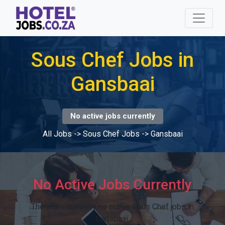
Sous Chef Jobs in
Gansbaai
No active jobs currently
All Jobs
->
Sous Chef Jobs
->
Gansbaai
No Active Jobs Currently
There are currently no active Sous Chef jobs in
Gansbaai.