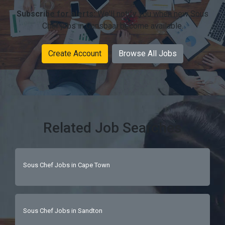
Subscribe for alerts:
We'll notify you when new Sous
Chef jobs in Gansbaai become available.
Create Account
Browse All Jobs
Related Job Searches
Sous Chef Jobs in Cape Town
Sous Chef Jobs in Sandton