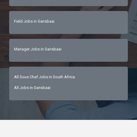
Field Jobs in Gansbaai
Manager Jobs in Gansbaai
All Sous Chef Jobs in South Africa
All Jobs in Gansbaai