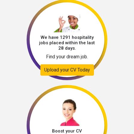
We have 1291 hospitality
jobs placed within the last
28 days.
Find your dream job.
Upload your CV Today
Boost your CV