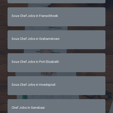
Sous Chef Jobs in Franschhoek
Sous Chef Jobs in Grahamstown
Sous Chef Jobs in Port Elizabeth
Sous Chef Jobs in Hoedspruit
Chef Jobs in Gansbaai