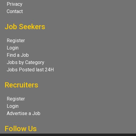
Privacy
Contact
Job Seekers
Register
Login
Find a Job
Jobs by Category
Jobs Posted last 24H
Recruiters
Register
Login
Advertise a Job
Follow Us