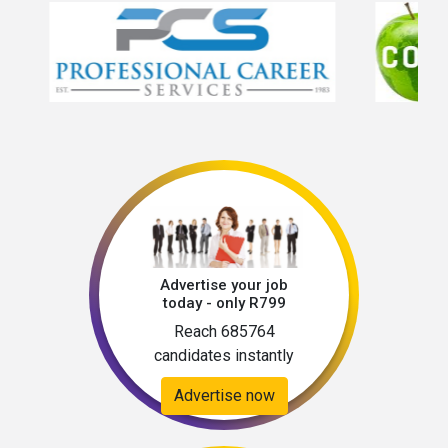
Advertise your job
today - only R799
Reach 685764
candidates instantly
Advertise now