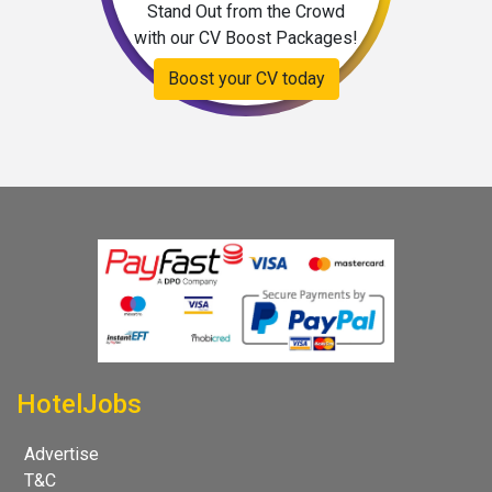
Stand Out from the Crowd
with our CV Boost Packages!
Boost your CV today
HotelJobs
Advertise
T&C