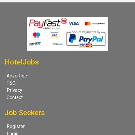
HotelJobs
Advertise
T&C
Privacy
Contact
Job Seekers
Register
Login