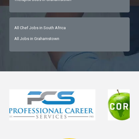
All Chef Jobs in South Africa
All Jobs in Grahamstown