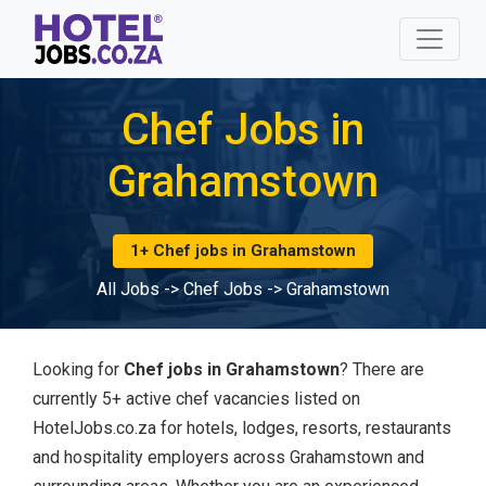
Chef Jobs in
Grahamstown
1+ Chef jobs in Grahamstown
All Jobs
->
Chef Jobs
->
Grahamstown
Looking for
Chef jobs in Grahamstown
? There are
currently 5+ active chef vacancies listed on
HotelJobs.co.za for hotels, lodges, resorts, restaurants
and hospitality employers across Grahamstown and