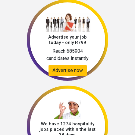
Advertise your job
today - only R799
Reach 685904
candidates instantly
Advertise now
We have 1274 hospitality
jobs placed within the last
28 days.