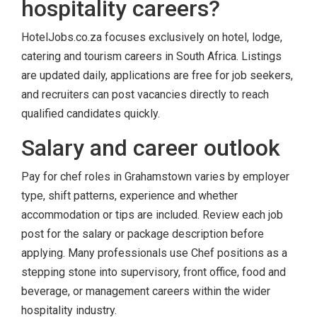
hospitality careers?
HotelJobs.co.za focuses exclusively on hotel, lodge,
catering and tourism careers in South Africa. Listings
are updated daily, applications are free for job seekers,
and recruiters can post vacancies directly to reach
qualified candidates quickly.
Salary and career outlook
Pay for chef roles in Grahamstown varies by employer
type, shift patterns, experience and whether
accommodation or tips are included. Review each job
post for the salary or package description before
applying. Many professionals use Chef positions as a
stepping stone into supervisory, front office, food and
beverage, or management careers within the wider
hospitality industry.