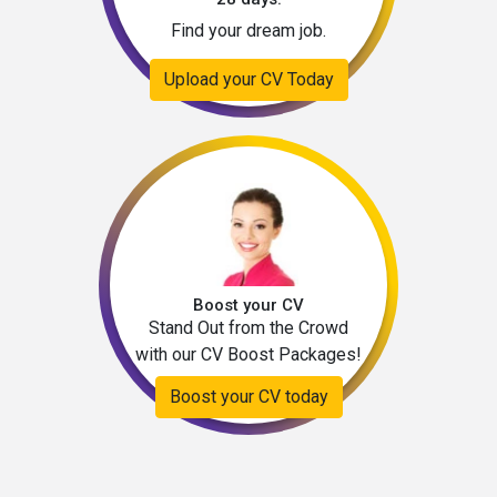
Find your dream job.
Upload your CV Today
Boost your CV
Stand Out from the Crowd
with our CV Boost Packages!
Boost your CV today