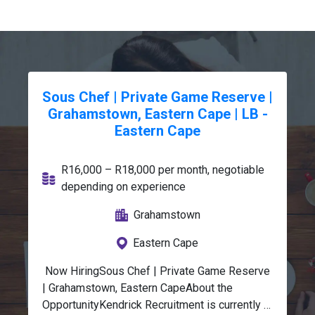
Sous Chef | Private Game Reserve |
Grahamstown, Eastern Cape | LB -
Eastern Cape
R16,000 – R18,000 per month, negotiable
depending on experience
Grahamstown
Eastern Cape
 Now HiringSous Chef | Private Game Reserve 
| Grahamstown, Eastern CapeAbout the 
OpportunityKendrick Recruitment is currently 