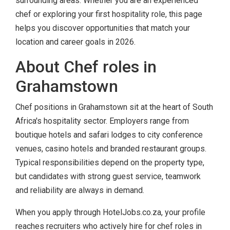
surrounding areas. Whether you are an experienced
chef or exploring your first hospitality role, this page
helps you discover opportunities that match your
location and career goals in 2026.
About Chef roles in
Grahamstown
Chef positions in Grahamstown sit at the heart of South
Africa's hospitality sector. Employers range from
boutique hotels and safari lodges to city conference
venues, casino hotels and branded restaurant groups.
Typical responsibilities depend on the property type,
but candidates with strong guest service, teamwork
and reliability are always in demand.
When you apply through HotelJobs.co.za, your profile
reaches recruiters who actively hire for chef roles in