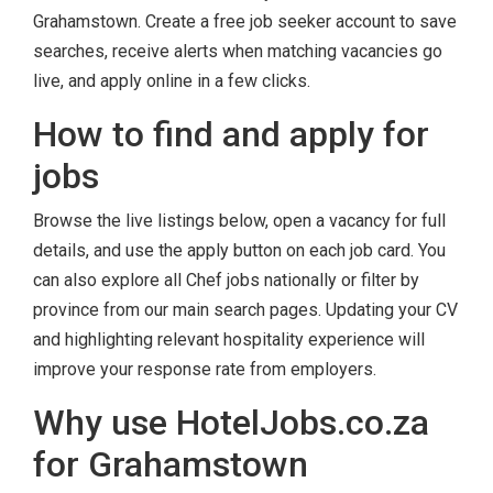
Grahamstown. Create a free job seeker account to save
searches, receive alerts when matching vacancies go
live, and apply online in a few clicks.
How to find and apply for
jobs
Browse the live listings below, open a vacancy for full
details, and use the apply button on each job card. You
can also explore all Chef jobs nationally or filter by
province from our main search pages. Updating your CV
and highlighting relevant hospitality experience will
improve your response rate from employers.
Why use HotelJobs.co.za
for Grahamstown