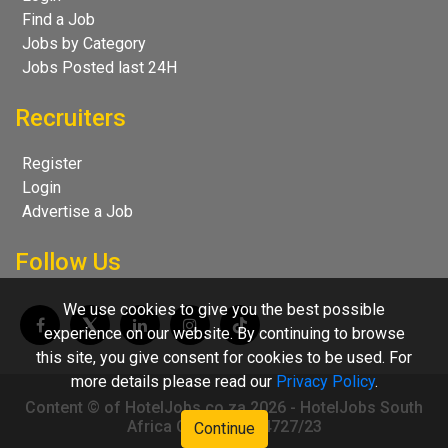
Find a Job
Jobs by Category
Jobs Posted last 24H
Recruiters
Register
Login
Advertise a Job
Follow Us
We use cookies to give you the best possible
experience on our website. By continuing to browse
this site, you give consent for cookies to be used. For
more details please read our
Privacy Policy
.
Content © of HotelJobs.co.za 2026 - HotelJobs South
Africa CC 2009/004727/23
Continue