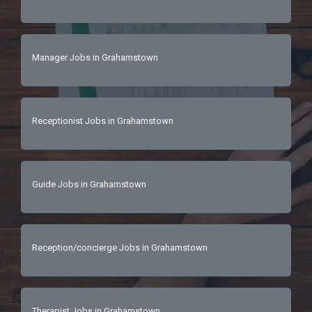
seven working days, please consider your 
application unsuccessful. 
Manager Jobs in Grahamstown
Receptionist Jobs in Grahamstown
Guide Jobs in Grahamstown
Reception/concierge Jobs in Grahamstown
Therapist Jobs in Grahamstown