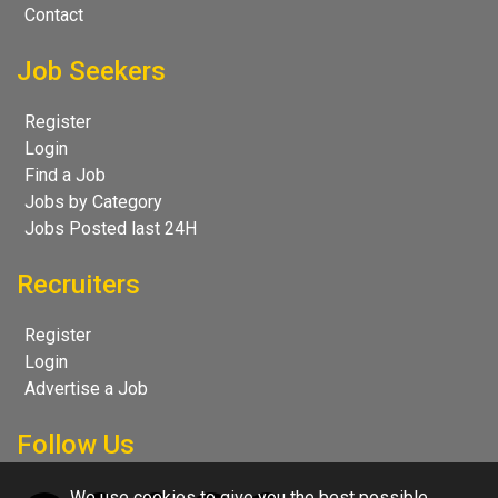
Contact
Job Seekers
Register
Login
Find a Job
Jobs by Category
Jobs Posted last 24H
Recruiters
Register
Login
Advertise a Job
Follow Us
We use cookies to give you the best possible