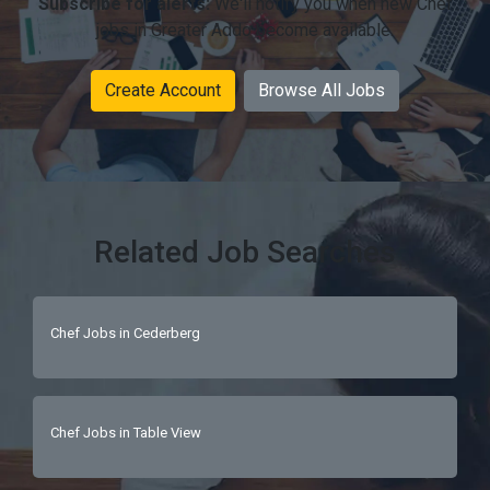
Subscribe for alerts:
We'll notify you when new Chef
jobs in Greater Addo become available.
Create Account
Browse All Jobs
Related Job Searches
Chef Jobs in Cederberg
Chef Jobs in Table View