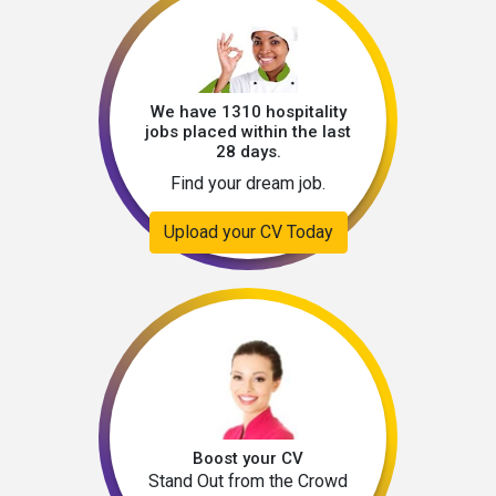
We have 1310 hospitality
jobs placed within the last
28 days.
Find your dream job.
Upload your CV Today
Boost your CV
Stand Out from the Crowd