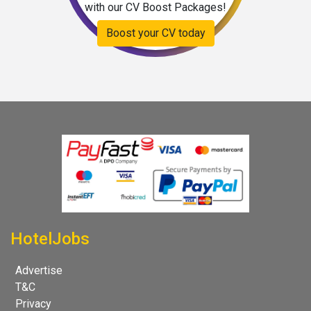
with our CV Boost Packages!
Boost your CV today
HotelJobs
Advertise
T&C
Privacy