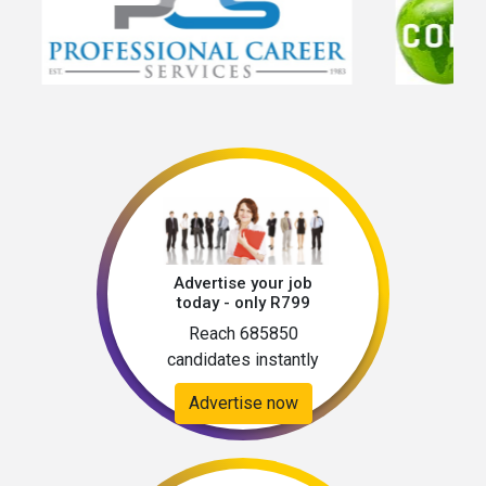
Advertise your job
today - only R799
Reach 685850
candidates instantly
Advertise now