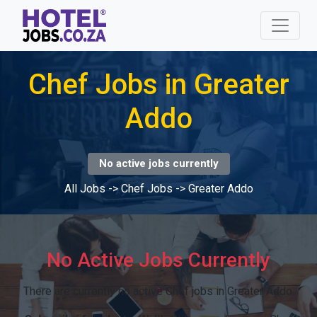
Chef Jobs in Greater
Addo
No active jobs currently
All Jobs
->
Chef Jobs
->
Greater Addo
No Active Jobs Currently
There are currently no active Chef jobs in Greater Addo.