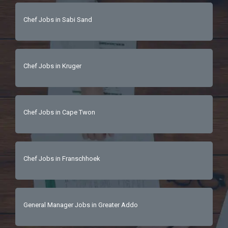
Chef Jobs in Sabi Sand
Chef Jobs in Kruger
Chef Jobs in Cape Twon
Chef Jobs in Franschhoek
General Manager Jobs in Greater Addo