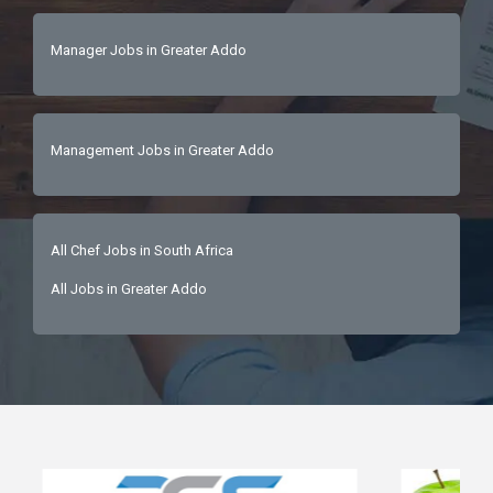
Manager Jobs in Greater Addo
Management Jobs in Greater Addo
All Chef Jobs in South Africa
All Jobs in Greater Addo