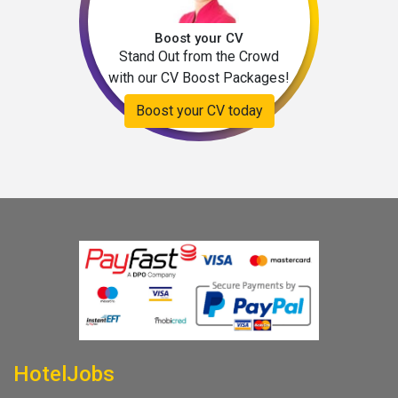
Boost your CV
Stand Out from the Crowd
with our CV Boost Packages!
Boost your CV today
HotelJobs