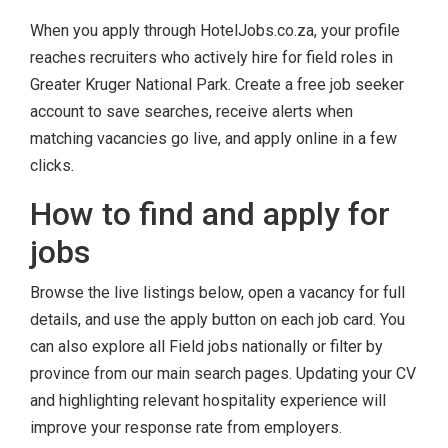
When you apply through HotelJobs.co.za, your profile
reaches recruiters who actively hire for field roles in
Greater Kruger National Park. Create a free job seeker
account to save searches, receive alerts when
matching vacancies go live, and apply online in a few
clicks.
How to find and apply for
jobs
Browse the live listings below, open a vacancy for full
details, and use the apply button on each job card. You
can also explore all Field jobs nationally or filter by
province from our main search pages. Updating your CV
and highlighting relevant hospitality experience will
improve your response rate from employers.