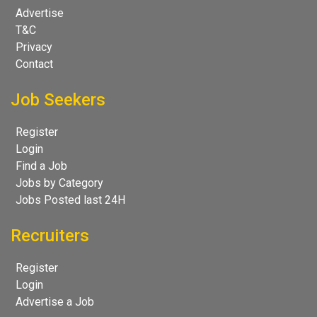
Advertise
T&C
Privacy
Contact
Job Seekers
Register
Login
Find a Job
Jobs by Category
Jobs Posted last 24H
Recruiters
Register
Login
Advertise a Job