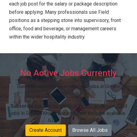
each job post for the salary or package description
before applying. Many professionals use Field
positions as a stepping stone into supervisory, front
office, food and beverage, or management careers
within the wider hospitality industry.
No Active Jobs Currently
There are currently no active Field jobs in Greater
Kruger National Park.
Subscribe for alerts:
We'll notify you when new Field
jobs in Greater Kruger National Park become available.
Create Account
Browse All Jobs