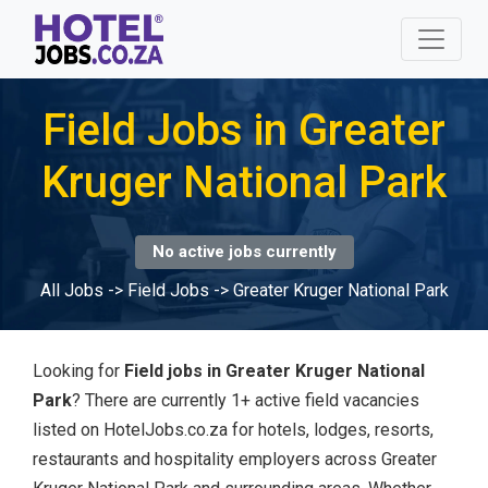
Field Jobs in Greater
Kruger National Park
No active jobs currently
All Jobs
->
Field Jobs
->
Greater Kruger National Park
Looking for
Field jobs in Greater Kruger National
Park
? There are currently 1+ active field vacancies
listed on HotelJobs.co.za for hotels, lodges, resorts,
restaurants and hospitality employers across Greater