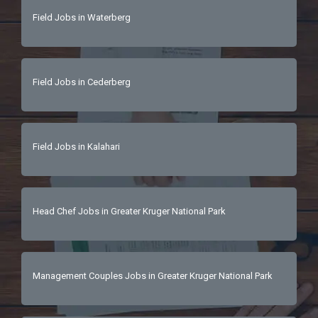
Field Jobs in Waterberg
Field Jobs in Cederberg
Field Jobs in Kalahari
Head Chef Jobs in Greater Kruger National Park
Management Couples Jobs in Greater Kruger National Park