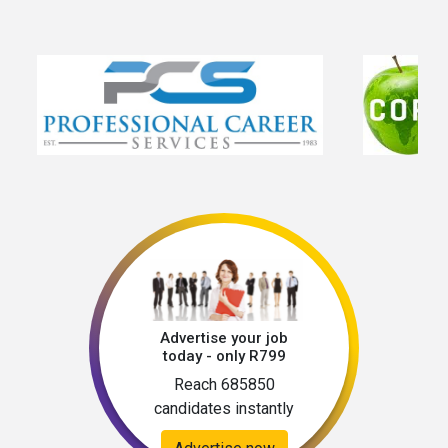
Advertise your job
today - only R799
Reach 685850
candidates instantly