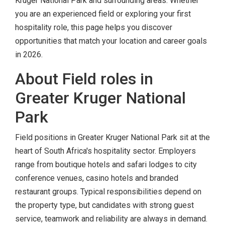
Kruger National Park and surrounding areas. Whether
you are an experienced field or exploring your first
hospitality role, this page helps you discover
opportunities that match your location and career goals
in 2026.
About Field roles in
Greater Kruger National
Park
Field positions in Greater Kruger National Park sit at the
heart of South Africa's hospitality sector. Employers
range from boutique hotels and safari lodges to city
conference venues, casino hotels and branded
restaurant groups. Typical responsibilities depend on
the property type, but candidates with strong guest
service, teamwork and reliability are always in demand.