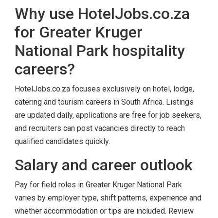
Why use HotelJobs.co.za
for Greater Kruger
National Park hospitality
careers?
HotelJobs.co.za focuses exclusively on hotel, lodge,
catering and tourism careers in South Africa. Listings
are updated daily, applications are free for job seekers,
and recruiters can post vacancies directly to reach
qualified candidates quickly.
Salary and career outlook
Pay for field roles in Greater Kruger National Park
varies by employer type, shift patterns, experience and
whether accommodation or tips are included. Review