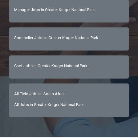
Manager Jobs in Greater Kruger National Park
Sommelier Jobs in Greater Kruger National Park
Chef Jobs in Greater Kruger National Park
All Field Jobs in South Africa
All Jobs in Greater Kruger National Park