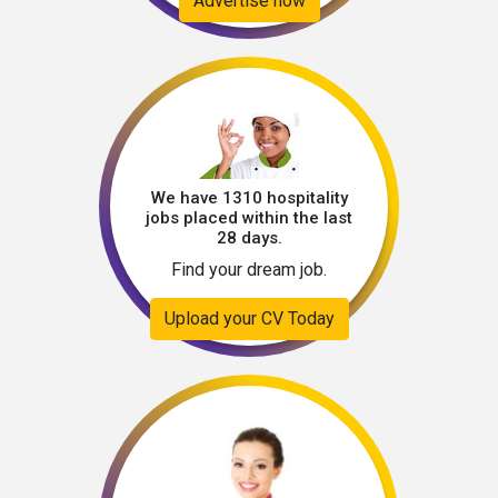
Advertise now
We have 1310 hospitality
jobs placed within the last
28 days.
Find your dream job.
Upload your CV Today