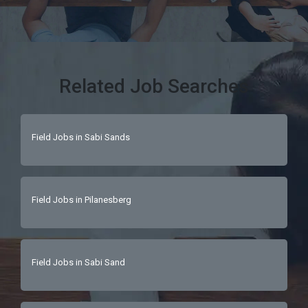
Related Job Searches
Field Jobs in Sabi Sands
Field Jobs in Pilanesberg
Field Jobs in Sabi Sand