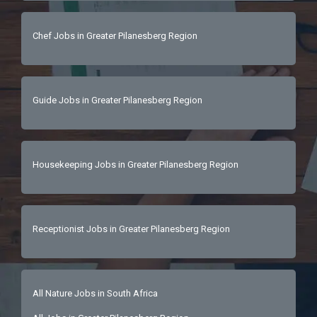
Chef Jobs in Greater Pilanesberg Region
Guide Jobs in Greater Pilanesberg Region
Housekeeping Jobs in Greater Pilanesberg Region
Receptionist Jobs in Greater Pilanesberg Region
All Nature Jobs in South Africa