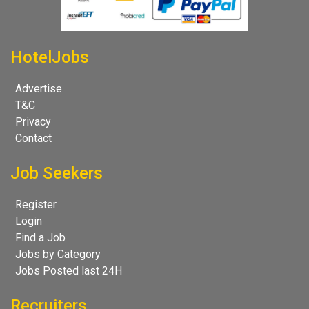
HotelJobs
Advertise
T&C
Privacy
Contact
Job Seekers
Register
Login
Find a Job
Jobs by Category
Jobs Posted last 24H
Recruiters