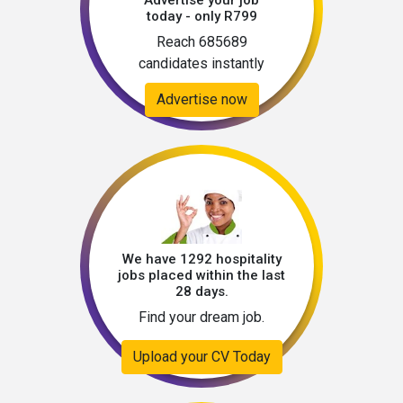
Advertise your job
today - only R799
Reach 685689
candidates instantly
Advertise now
We have 1292 hospitality
jobs placed within the last
28 days.
Find your dream job.
Upload your CV Today