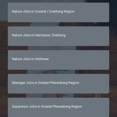
Nature Jobs in Coastal / Overberg Region
Nature Jobs in Hermanus, Overberg
Nature Jobs in Hluhluwe
Manager Jobs in Greater Pilanesberg Region
Supervisor Jobs in Greater Pilanesberg Region