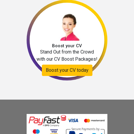
Boost your CV
Stand Out from the Crowd
with our CV Boost Packages!
Boost your CV today