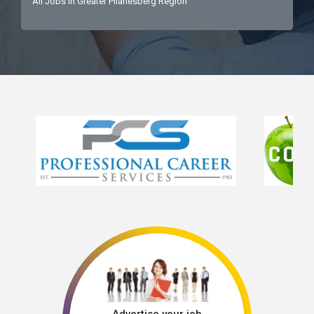
All Jobs in Greater Pilanesberg Region