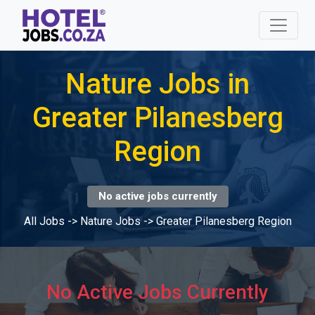
Nature Jobs in
Greater Pilanesberg
Region
No active jobs currently
All Jobs
->
Nature Jobs
->
Greater Pilanesberg Region
No Active Jobs Currently