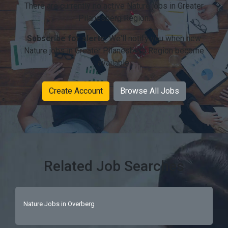
There are currently no active Nature jobs in Greater
Pilanesberg Region.
Subscribe for alerts:
We'll notify you when new
Nature jobs in Greater Pilanesberg Region become
available.
Create Account
Browse All Jobs
Related Job Searches
Nature Jobs in Overberg