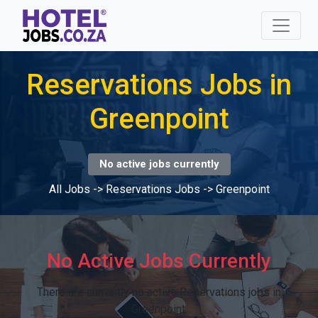
Reservations Jobs in
Greenpoint
No active jobs currently
All Jobs
->
Reservations Jobs
->
Greenpoint
No Active Jobs Currently
There are currently no active Reservations jobs in
Greenpoint.