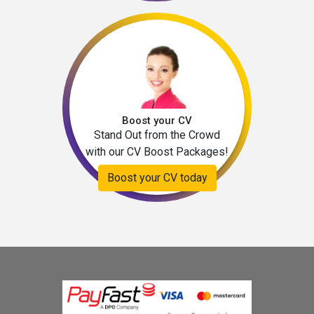
Boost your CV
Stand Out from the Crowd
with our CV Boost Packages!
Boost your CV today