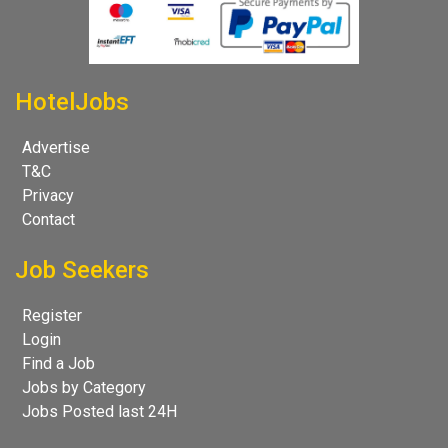
HotelJobs
Advertise
T&C
Privacy
Contact
Job Seekers
Register
Login
Find a Job
Jobs by Category
Jobs Posted last 24H