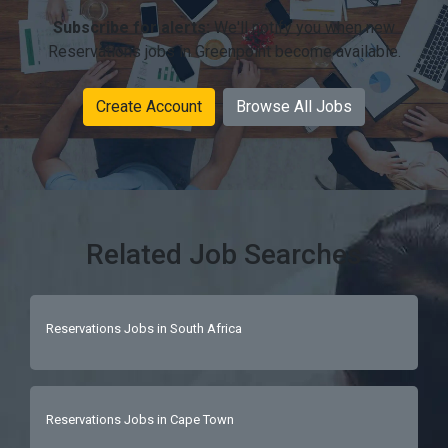
Subscribe for alerts:
We'll notify you when new
Reservations jobs in Greenpoint become available.
Create Account
Browse All Jobs
Related Job Searches
Reservations Jobs in South Africa
Reservations Jobs in Cape Town