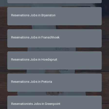
Reservations Jobs in Bryanston
Reservations Jobs in Franschhoek
Reservations Jobs in Hoedspruit
Reservations Jobs in Pretoria
Reservationists Jobs in Greenpoint