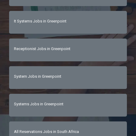
It Systems Jobs in Greenpoint
Receptionist Jobs in Greenpoint
System Jobs in Greenpoint
Systems Jobs in Greenpoint
All Reservations Jobs in South Africa