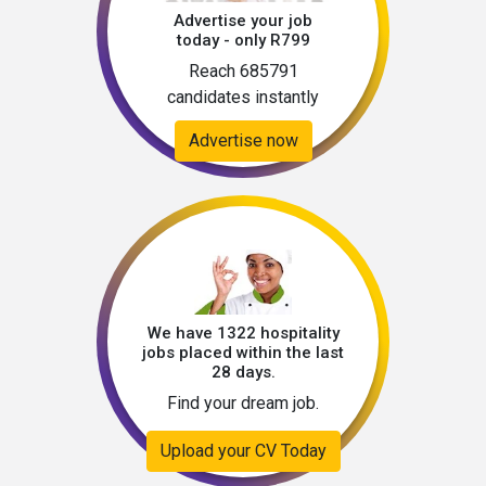
Advertise your job
today - only R799
Reach 685791
candidates instantly
Advertise now
We have 1322 hospitality
jobs placed within the last
28 days.
Find your dream job.
Upload your CV Today