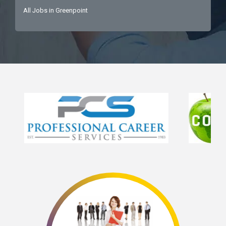
All Jobs in Greenpoint