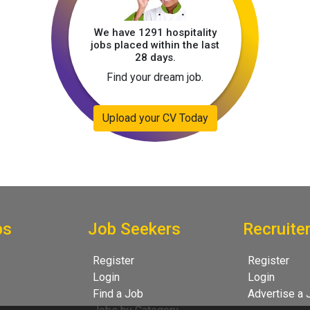
We have 1291 hospitality
jobs placed within the last
28 days.
Find your dream job.
Upload your CV Today
bs
Job Seekers
Recruite
Register
Register
Login
Login
Find a Job
Advertise a 