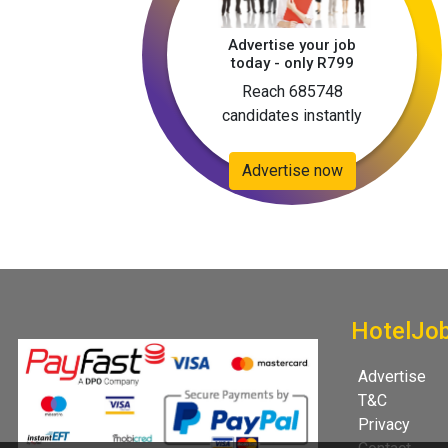
Advertise your job
today - only R799
Reach 685748
candidates instantly
Advertise now
HotelJo
Advertise
T&C
Privacy