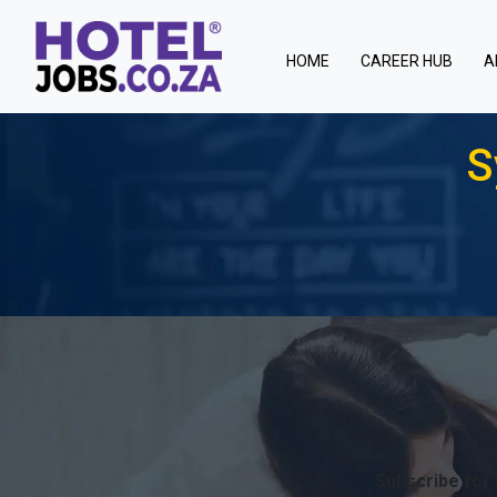
(current)
HOME
CAREER HUB
A
S
Subscribe for 