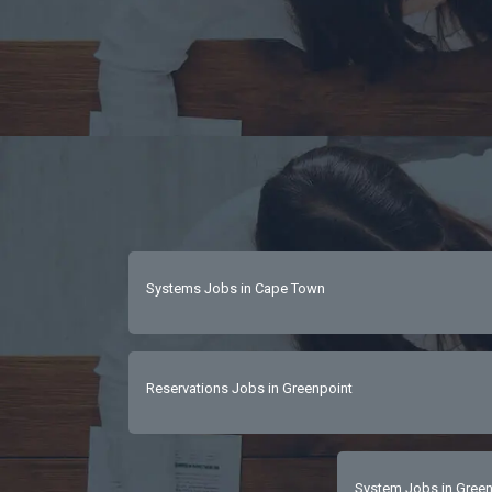
Systems Jobs in Cape Town
Reservations Jobs in Greenpoint
System Jobs in Green