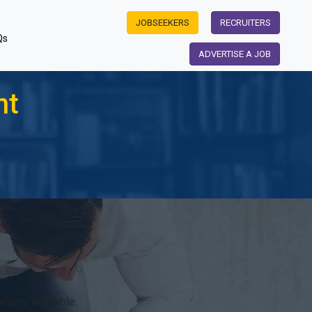
JOBSEEKERS
RECRUITERS
Qs
ADVERTISE A JOB
nt
ecome available.