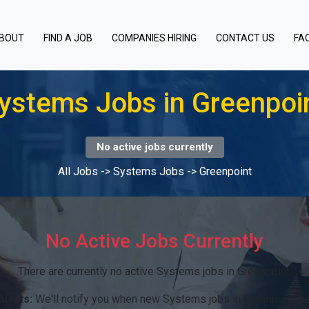
BOUT
FIND A JOB
COMPANIES HIRING
CONTACT US
FA
ystems Jobs in Greenpoi
No active jobs currently
All Jobs
->
Systems Jobs
->
Greenpoint
No Active Jobs Currently
There are currently no active Systems jobs in Greenpoint.
alerts:
We'll notify you when new Systems jobs in Greenpoint b