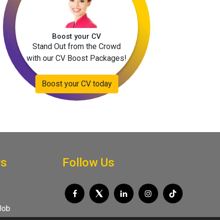
Boost your CV
Stand Out from the Crowd
with our CV Boost Packages!
Boost your CV today
rs
Follow Us
Job