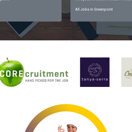
All Jobs in Greenpoint