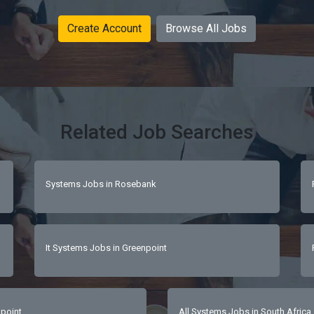
Create Account
Browse All Jobs
Related Job Searches
Systems Jobs in Rosebank
It Systems Jobs in Greenpoint
point
All Systems Jobs in South Africa