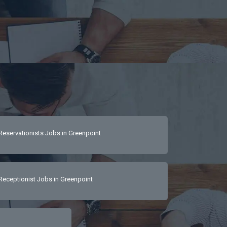
Reservationists Jobs in Greenpoint
Receptionist Jobs in Greenpoint