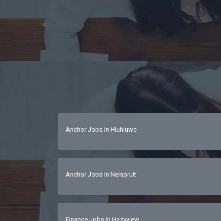
Anchor Jobs in Hluhluwe
Anchor Jobs in Nelspruit
Finance Jobs in Hazyview