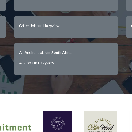
Griller Jobs in Hazyview
All Anchor Jobs in South Africa
All Jobs in Hazyview