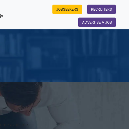
JOBSEEKERS
RECRUITERS
Qs
ADVERTISE A JOB
w
ome available.