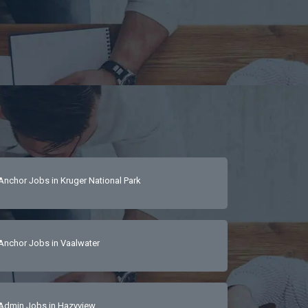
Anchor Jobs in Kruger National Park
Anchor Jobs in Vaalwater
Admin Jobs in Hazyview