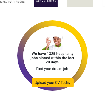
We have 1325 hospitality
jobs placed within the last
28 days.
Find your dream job.
Upload your CV Today