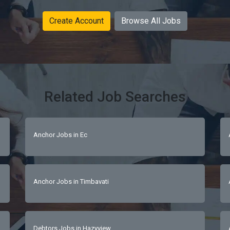
Create Account
Browse All Jobs
Related Job Searches
Anchor Jobs in Ec
Anchor Jobs in Timbavati
Debtors Jobs in Hazyview