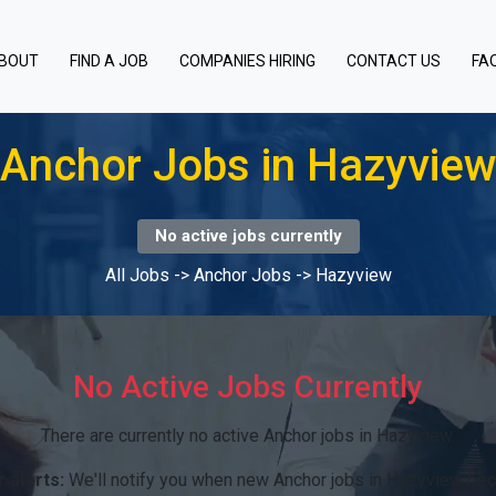
BOUT
FIND A JOB
COMPANIES HIRING
CONTACT US
FA
Anchor Jobs in Hazyvie
No active jobs currently
All Jobs
->
Anchor Jobs
->
Hazyview
No Active Jobs Currently
There are currently no active Anchor jobs in Hazyview.
 alerts:
We'll notify you when new Anchor jobs in Hazyview bec