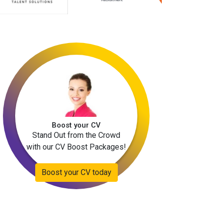
Boost your CV
Stand Out from the Crowd
with our CV Boost Packages!
Boost your CV today