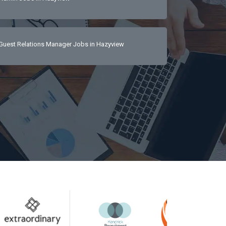
Guest Relations Manager Jobs in Hazyview