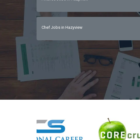
Chef Jobs in Hazyview