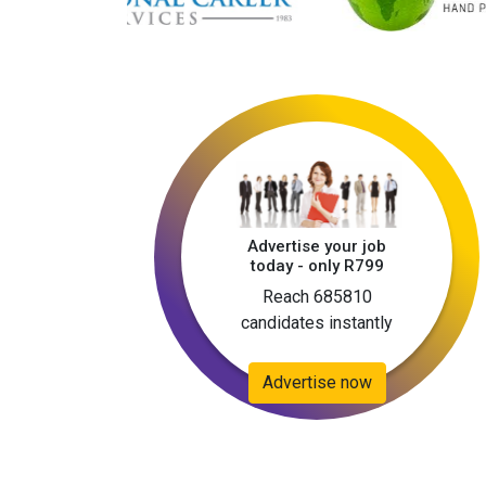
Advertise your job
today - only R799
Reach 685810
candidates instantly
Advertise now