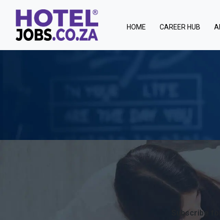
(current)
HOME
CAREER HUB
A
Subscribe for