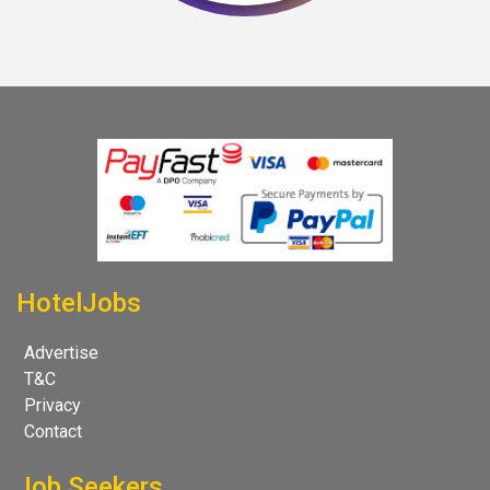
HotelJobs
Advertise
T&C
Privacy
Contact
Job Seekers