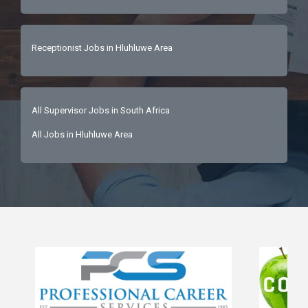
Receptionist Jobs in Hluhluwe Area
All Supervisor Jobs in South Africa
All Jobs in Hluhluwe Area