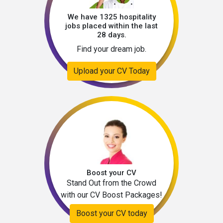
We have 1325 hospitality
jobs placed within the last
28 days.
Find your dream job.
Upload your CV Today
Boost your CV
Stand Out from the Crowd
with our CV Boost Packages!
Boost your CV today