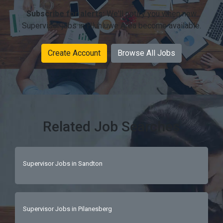
Subscribe for alerts:
We'll notify you when new
Supervisor jobs in Hluhluwe Area become available.
Create Account
Browse All Jobs
Related Job Searches
Supervisor Jobs in Sandton
Supervisor Jobs in Pilanesberg