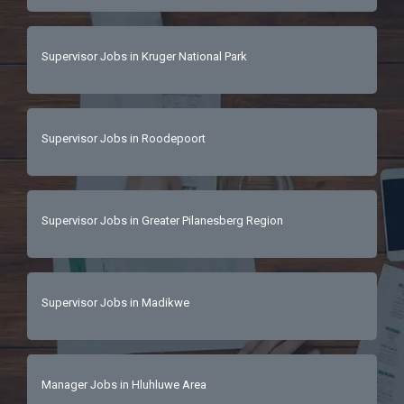
Supervisor Jobs in Kruger National Park
Supervisor Jobs in Roodepoort
Supervisor Jobs in Greater Pilanesberg Region
Supervisor Jobs in Madikwe
Manager Jobs in Hluhluwe Area