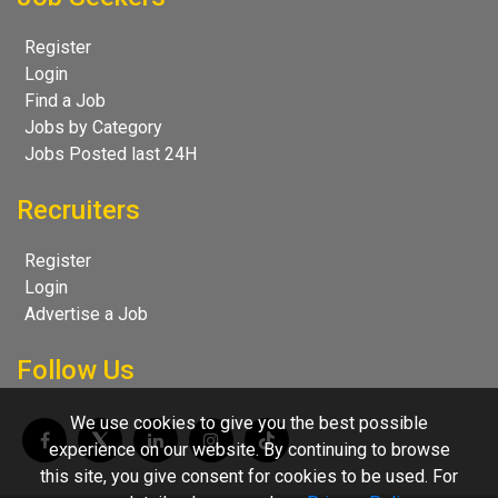
Register
Login
Find a Job
Jobs by Category
Jobs Posted last 24H
Recruiters
Register
Login
Advertise a Job
Follow Us
We use cookies to give you the best possible
experience on our website. By continuing to browse
this site, you give consent for cookies to be used. For