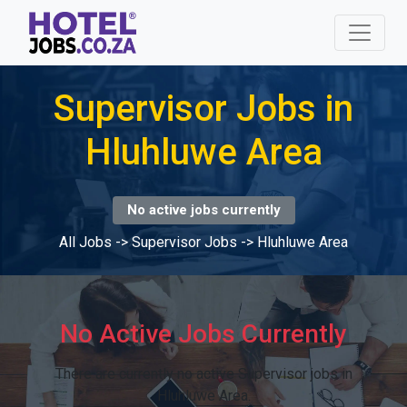
Supervisor Jobs in
Hluhluwe Area
No active jobs currently
All Jobs
->
Supervisor Jobs
->
Hluhluwe Area
No Active Jobs Currently
There are currently no active Supervisor jobs in
Hluhluwe Area.