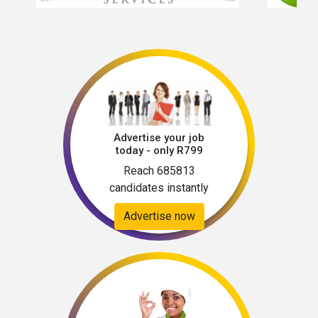
Advertise your job
today - only R799
Reach 685813
candidates instantly
Advertise now