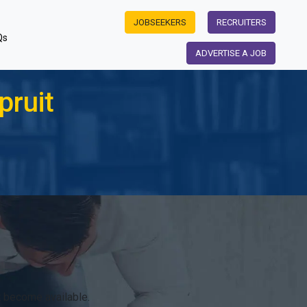
JOBSEEKERS
RECRUITERS
Qs
ADVERTISE A JOB
pruit
 become available.