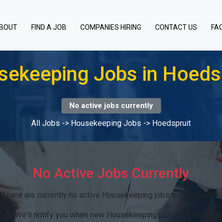
BOUT
FIND A JOB
COMPANIES HIRING
CONTACT US
FA
ekeeping Jobs in Hoeds
No active jobs currently
All Jobs
->
Housekeeping Jobs
->
Hoedspruit
No Active Jobs Currently
There are currently no active Housekeeping jobs in Hoedspruit.
rts:
We'll notify you when new Housekeeping jobs in Hoedspruit