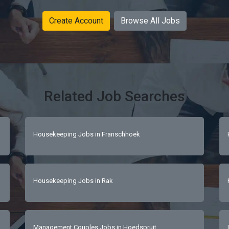
Create Account
Browse All Jobs
Related Job Searches
Housekeeping Jobs in Franschhoek
Housekeeping Jobs in Rak
Management Couples Jobs in Hoedspruit