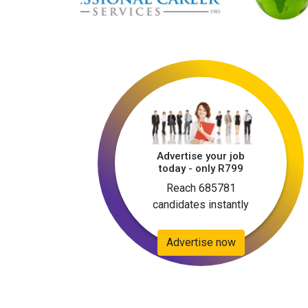
Advertise your job
today - only R799
Reach 685781
candidates instantly
Advertise now