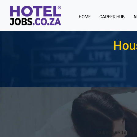
(current)
HOME
CAREER HUB
A
Hous
Subscribe for ale