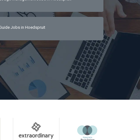
Guide Jobs in Hoedspruit