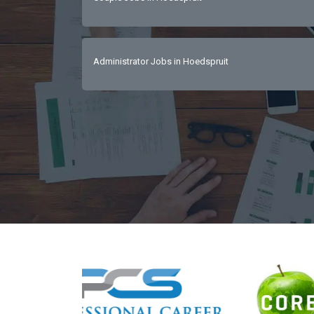
Administrator Jobs in Hoedspruit