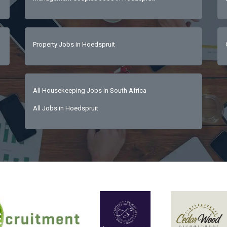
Property Jobs in Hoedspruit
All Housekeeping Jobs in South Africa
All Jobs in Hoedspruit