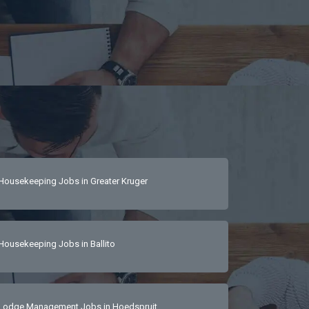
Housekeeping Jobs in Greater Kruger
Housekeeping Jobs in Ballito
Lodge Management Jobs in Hoedspruit