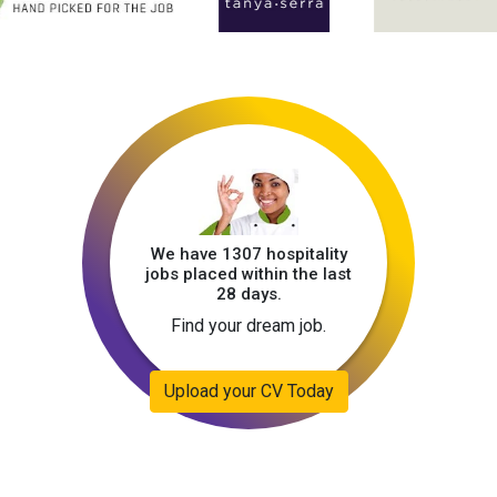
We have 1307 hospitality
jobs placed within the last
28 days.
Find your dream job.
Upload your CV Today