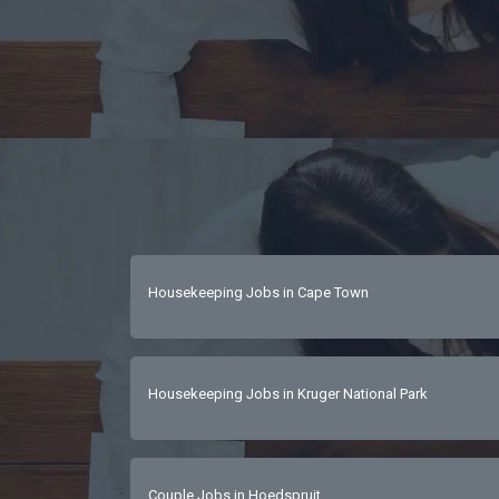
Housekeeping Jobs in Cape Town
Housekeeping Jobs in Kruger National Park
Couple Jobs in Hoedspruit