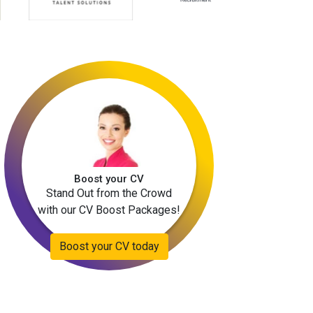
Boost your CV
Stand Out from the Crowd
with our CV Boost Packages!
Boost your CV today