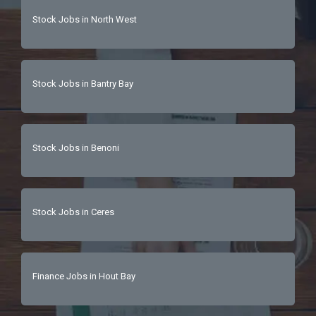
safety practices.Attention to detail and 
Stock Jobs in North West
organizational skills.Ability to move and handle 
heavy items.Capability to transport stock 
cages and high-volume deliveries  
Stock Jobs in Bantry Bay
Stock Jobs in Benoni
Stock Jobs in Ceres
Finance Jobs in Hout Bay