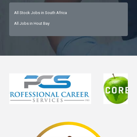
All Stock Jobs in South Africa
All Jobs in Hout Bay