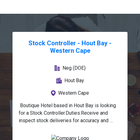
Stock Controller - Hout Bay -
Western Cape
Neg (DOE)
Hout Bay
Western Cape
 Boutique Hotel based in Hout Bay is looking 
for a Stock Controller.Duties:Receive and 
inspect stock deliveries for accuracy and 
quality.Allocate, store, and pack stock in 
designated locations.Issue stock to relevant 