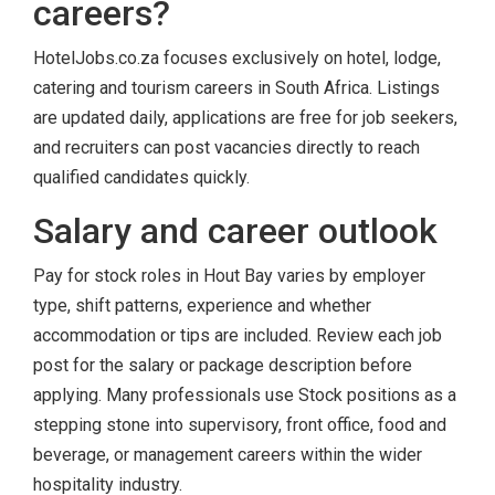
careers?
HotelJobs.co.za focuses exclusively on hotel, lodge,
catering and tourism careers in South Africa. Listings
are updated daily, applications are free for job seekers,
and recruiters can post vacancies directly to reach
qualified candidates quickly.
Salary and career outlook
Pay for stock roles in Hout Bay varies by employer
type, shift patterns, experience and whether
accommodation or tips are included. Review each job
post for the salary or package description before
applying. Many professionals use Stock positions as a
stepping stone into supervisory, front office, food and
beverage, or management careers within the wider
hospitality industry.