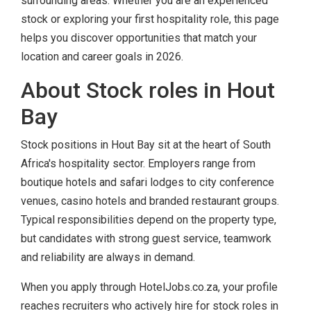
surrounding areas. Whether you are an experienced
stock or exploring your first hospitality role, this page
helps you discover opportunities that match your
location and career goals in 2026.
About Stock roles in Hout
Bay
Stock positions in Hout Bay sit at the heart of South
Africa's hospitality sector. Employers range from
boutique hotels and safari lodges to city conference
venues, casino hotels and branded restaurant groups.
Typical responsibilities depend on the property type,
but candidates with strong guest service, teamwork
and reliability are always in demand.
When you apply through HotelJobs.co.za, your profile
reaches recruiters who actively hire for stock roles in