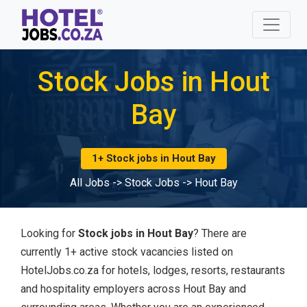
Stock Jobs in Hout
Bay
1+ Stock jobs in Hout Bay
All Jobs
->
Stock Jobs
->
Hout Bay
Looking for
Stock jobs in Hout Bay
? There are
currently 1+ active stock vacancies listed on
HotelJobs.co.za for hotels, lodges, resorts, restaurants
and hospitality employers across Hout Bay and