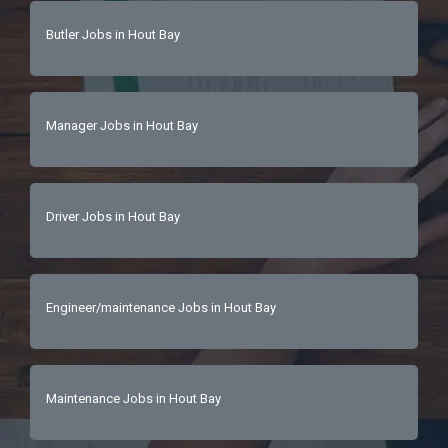
Butler Jobs in Hout Bay
Manager Jobs in Hout Bay
Driver Jobs in Hout Bay
Engineer/maintenance Jobs in Hout Bay
Maintenance Jobs in Hout Bay