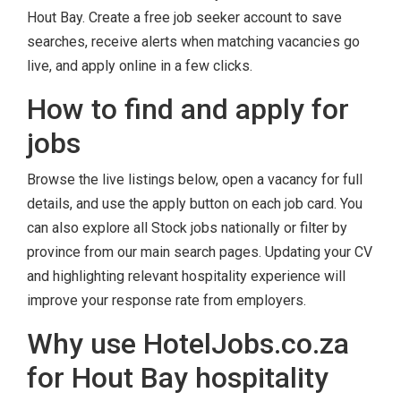
Hout Bay. Create a free job seeker account to save
searches, receive alerts when matching vacancies go
live, and apply online in a few clicks.
How to find and apply for
jobs
Browse the live listings below, open a vacancy for full
details, and use the apply button on each job card. You
can also explore all Stock jobs nationally or filter by
province from our main search pages. Updating your CV
and highlighting relevant hospitality experience will
improve your response rate from employers.
Why use HotelJobs.co.za
for Hout Bay hospitality