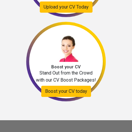
Upload your CV Today
Boost your CV
Stand Out from the Crowd
with our CV Boost Packages!
Boost your CV today