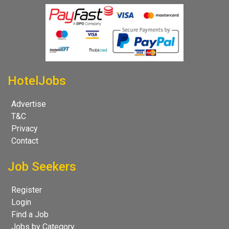
HotelJobs
Advertise
T&C
Privacy
Contact
Job Seekers
Register
Login
Find a Job
Jobs by Category