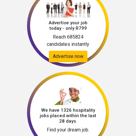
Advertise your job
today - only R799
Reach 685824
candidates instantly
Advertise now
We have 1326 hospitality
jobs placed within the last
28 days.
Find your dream job.