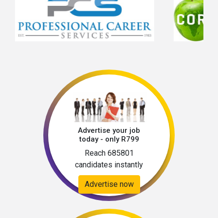
Advertise your job
today - only R799
Reach 685801
candidates instantly
Advertise now