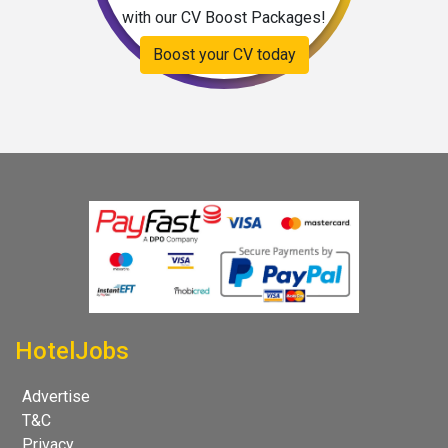
with our CV Boost Packages!
Boost your CV today
HotelJobs
Advertise
T&C
Privacy