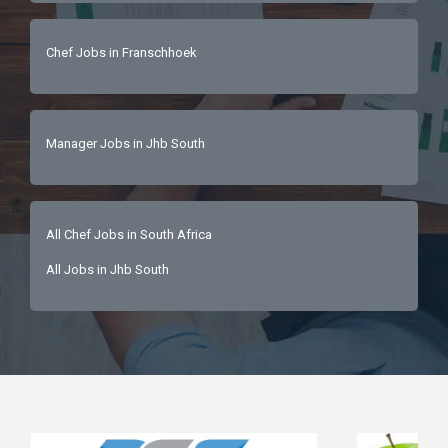
Chef Jobs in Franschhoek
Manager Jobs in Jhb South
All Chef Jobs in South Africa
All Jobs in Jhb South