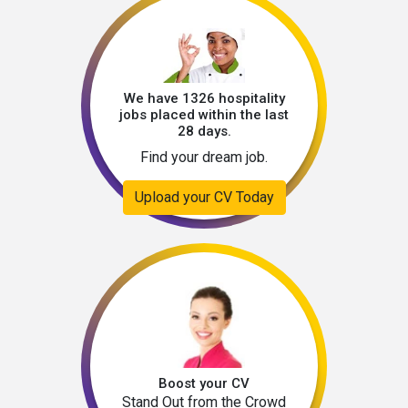
We have 1326 hospitality
jobs placed within the last
28 days.
Find your dream job.
Upload your CV Today
Boost your CV
Stand Out from the Crowd