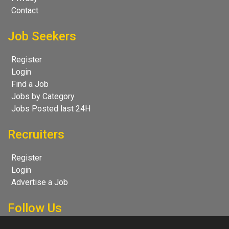
Contact
Job Seekers
Register
Login
Find a Job
Jobs by Category
Jobs Posted last 24H
Recruiters
Register
Login
Advertise a Job
Follow Us