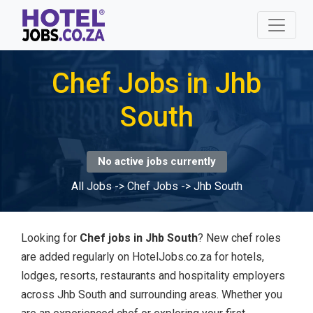
Chef Jobs in Jhb
South
No active jobs currently
All Jobs
->
Chef Jobs
->
Jhb South
Looking for
Chef jobs in Jhb South
? New chef roles
are added regularly on HotelJobs.co.za for hotels,
lodges, resorts, restaurants and hospitality employers
across Jhb South and surrounding areas. Whether you