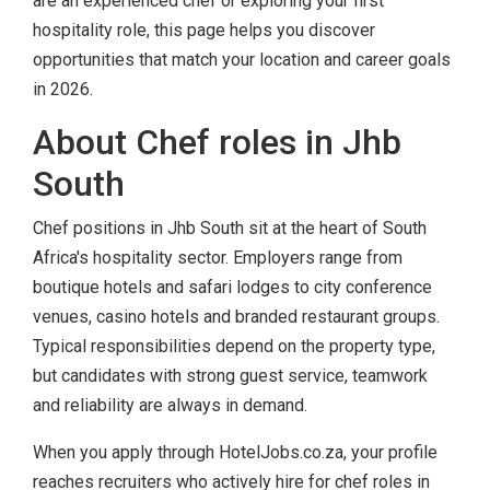
are an experienced chef or exploring your first
hospitality role, this page helps you discover
opportunities that match your location and career goals
in 2026.
About Chef roles in Jhb
South
Chef positions in Jhb South sit at the heart of South
Africa's hospitality sector. Employers range from
boutique hotels and safari lodges to city conference
venues, casino hotels and branded restaurant groups.
Typical responsibilities depend on the property type,
but candidates with strong guest service, teamwork
and reliability are always in demand.
When you apply through HotelJobs.co.za, your profile
reaches recruiters who actively hire for chef roles in