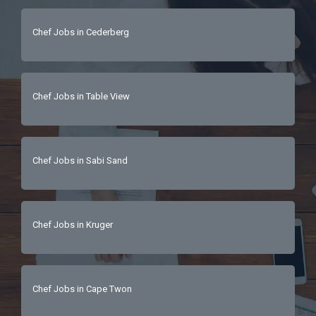
Chef Jobs in Cederberg
Chef Jobs in Table View
Chef Jobs in Sabi Sand
Chef Jobs in Kruger
Chef Jobs in Cape Twon