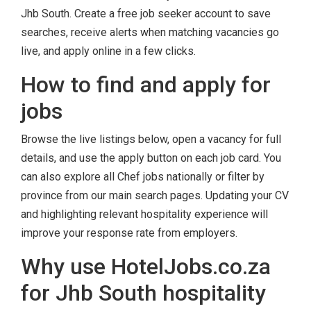
Jhb South. Create a free job seeker account to save
searches, receive alerts when matching vacancies go
live, and apply online in a few clicks.
How to find and apply for
jobs
Browse the live listings below, open a vacancy for full
details, and use the apply button on each job card. You
can also explore all Chef jobs nationally or filter by
province from our main search pages. Updating your CV
and highlighting relevant hospitality experience will
improve your response rate from employers.
Why use HotelJobs.co.za
for Jhb South hospitality