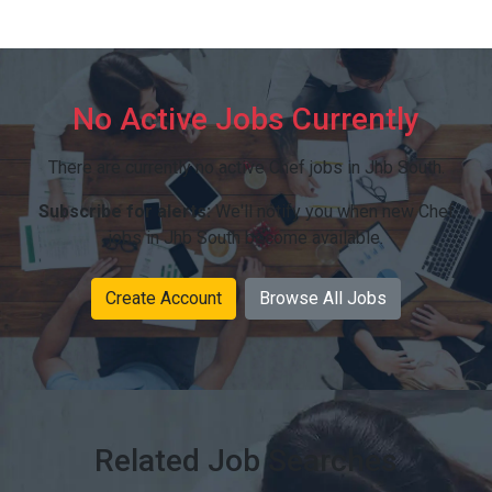
No Active Jobs Currently
There are currently no active Chef jobs in Jhb South.
Subscribe for alerts:
We'll notify you when new Chef
jobs in Jhb South become available.
Create Account
Browse All Jobs
Related Job Searches