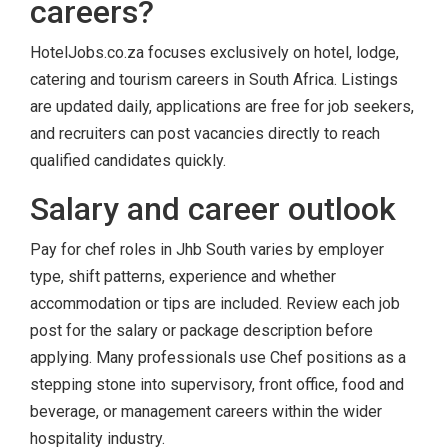
careers?
HotelJobs.co.za focuses exclusively on hotel, lodge,
catering and tourism careers in South Africa. Listings
are updated daily, applications are free for job seekers,
and recruiters can post vacancies directly to reach
qualified candidates quickly.
Salary and career outlook
Pay for chef roles in Jhb South varies by employer
type, shift patterns, experience and whether
accommodation or tips are included. Review each job
post for the salary or package description before
applying. Many professionals use Chef positions as a
stepping stone into supervisory, front office, food and
beverage, or management careers within the wider
hospitality industry.