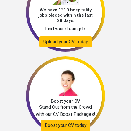
We have 1310 hospitality
jobs placed within the last
28 days.
Find your dream job.
Upload your CV Today
Boost your CV
Stand Out from the Crowd
with our CV Boost Packages!
Boost your CV today