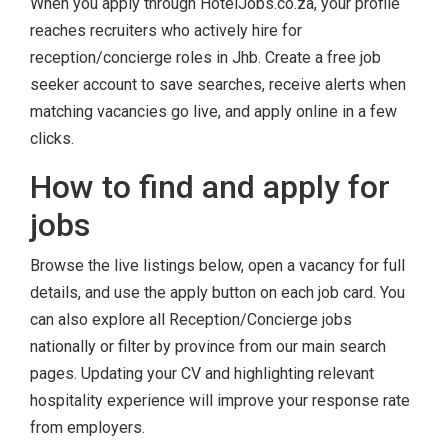
When you apply through HotelJobs.co.za, your profile
reaches recruiters who actively hire for
reception/concierge roles in Jhb. Create a free job
seeker account to save searches, receive alerts when
matching vacancies go live, and apply online in a few
clicks.
How to find and apply for
jobs
Browse the live listings below, open a vacancy for full
details, and use the apply button on each job card. You
can also explore all Reception/Concierge jobs
nationally or filter by province from our main search
pages. Updating your CV and highlighting relevant
hospitality experience will improve your response rate
from employers.