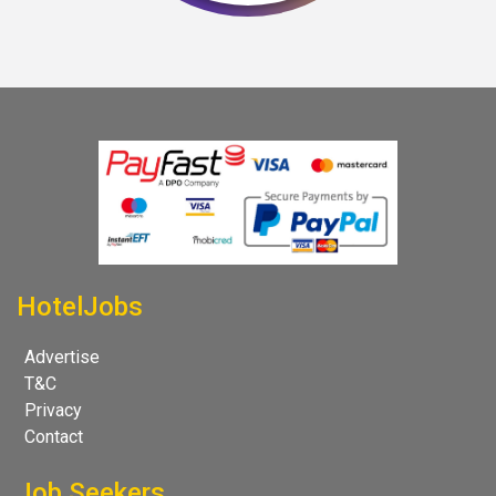
HotelJobs
Advertise
T&C
Privacy
Contact
Job Seekers