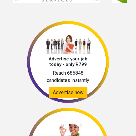
emails from “@Apply Below” domain and will 
never ask job seekers to pay recruitment, visa 
or any travel fees into our account. 
Advertise your job
today - only R799
Reach 685848
candidates instantly
Advertise now