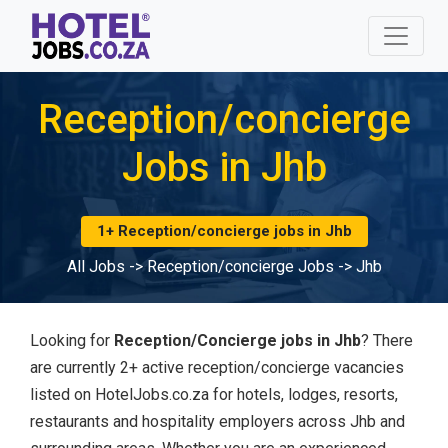
Reception/concierge
Jobs in Jhb
1+ Reception/concierge jobs in Jhb
All Jobs
->
Reception/concierge Jobs
->
Jhb
Looking for
Reception/Concierge jobs in Jhb
? There
are currently 2+ active reception/concierge vacancies
listed on HotelJobs.co.za for hotels, lodges, resorts,
restaurants and hospitality employers across Jhb and