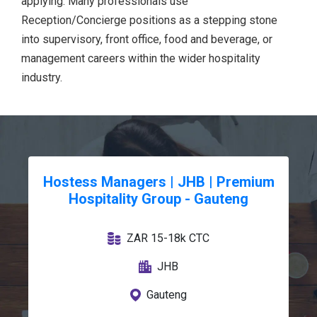
applying. Many professionals use
Reception/Concierge positions as a stepping stone
into supervisory, front office, food and beverage, or
management careers within the wider hospitality
industry.
Hostess Managers | JHB | Premium
Hospitality Group - Gauteng
ZAR 15-18k CTC
JHB
Gauteng