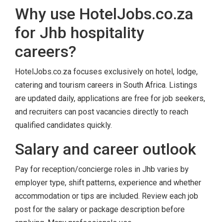
Why use HotelJobs.co.za
for Jhb hospitality
careers?
HotelJobs.co.za focuses exclusively on hotel, lodge,
catering and tourism careers in South Africa. Listings
are updated daily, applications are free for job seekers,
and recruiters can post vacancies directly to reach
qualified candidates quickly.
Salary and career outlook
Pay for reception/concierge roles in Jhb varies by
employer type, shift patterns, experience and whether
accommodation or tips are included. Review each job
post for the salary or package description before