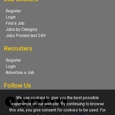
Register
Login
Find a Job
Jobs by Category
Jobs Posted last 24H
Recruiters
Register
Login
Advertise a Job
Follow Us
We use cookies to give you the best possible
experience on our website. By continuing to browse
this site, you give consent for cookies to be used. For