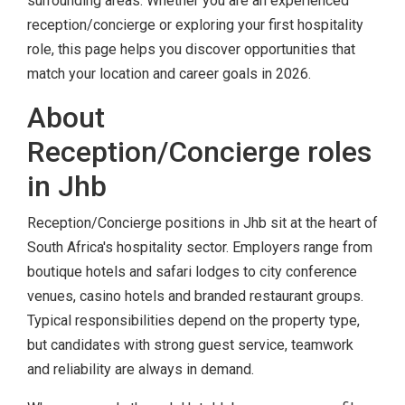
surrounding areas. Whether you are an experienced
reception/concierge or exploring your first hospitality
role, this page helps you discover opportunities that
match your location and career goals in 2026.
About
Reception/Concierge roles
in Jhb
Reception/Concierge positions in Jhb sit at the heart of
South Africa's hospitality sector. Employers range from
boutique hotels and safari lodges to city conference
venues, casino hotels and branded restaurant groups.
Typical responsibilities depend on the property type,
but candidates with strong guest service, teamwork
and reliability are always in demand.