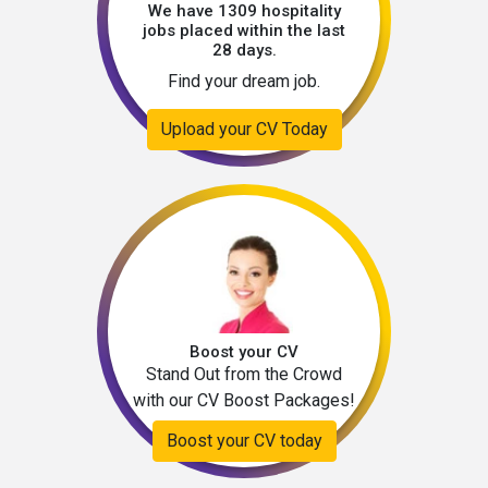
We have 1309 hospitality
jobs placed within the last
28 days.
Find your dream job.
Upload your CV Today
Boost your CV
Stand Out from the Crowd
with our CV Boost Packages!
Boost your CV today