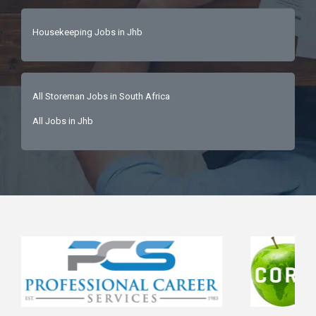
Housekeeping Jobs in Jhb
All Storeman Jobs in South Africa
All Jobs in Jhb