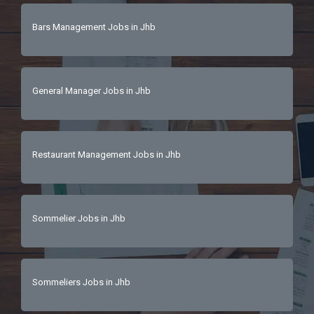
Bars Management Jobs in Jhb
General Manager Jobs in Jhb
Restaurant Management Jobs in Jhb
Sommelier Jobs in Jhb
Sommeliers Jobs in Jhb