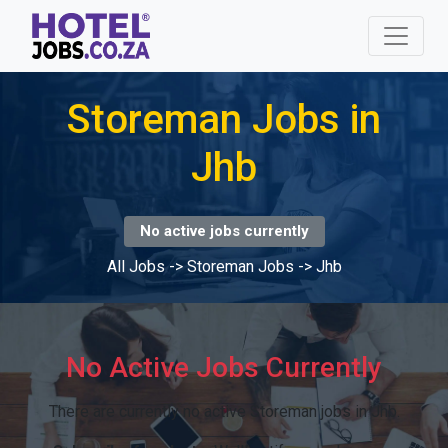
Storeman Jobs in
Jhb
No active jobs currently
All Jobs
->
Storeman Jobs
->
Jhb
No Active Jobs Currently
There are currently no active Storeman jobs in Jhb.