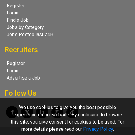
Register
Login
Find a Job
Jobs by Category
Jobs Posted last 24H
Recruiters
Register
Login
Advertise a Job
Follow Us
We use cookies to give you the best possible
experience on our website. By continuing to browse
this site, you give consent for cookies to be used. For
more details please read our
Privacy Policy
.