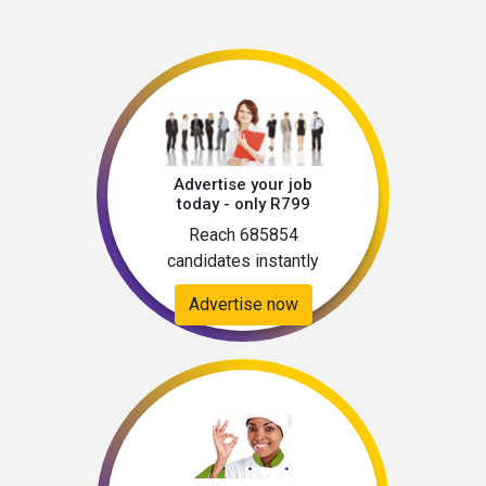
Advertise your job
today - only R799
Reach 685854
candidates instantly
Advertise now