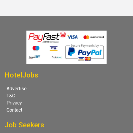
HotelJobs
Advertise
T&C
Privacy
Contact
Job Seekers