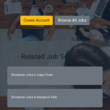
Subscribe for alerts:
We'll notify you when new
Storeman jobs in Jhb become available.
Create Account
Browse All Jobs
Related Job Searches
Storeman Jobs in Cape Town
Storeman Jobs in Kempton Park