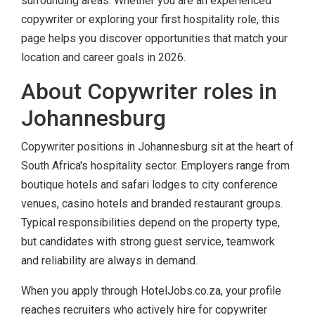
surrounding areas. Whether you are an experienced
copywriter or exploring your first hospitality role, this
page helps you discover opportunities that match your
location and career goals in 2026.
About Copywriter roles in
Johannesburg
Copywriter positions in Johannesburg sit at the heart of
South Africa's hospitality sector. Employers range from
boutique hotels and safari lodges to city conference
venues, casino hotels and branded restaurant groups.
Typical responsibilities depend on the property type,
but candidates with strong guest service, teamwork
and reliability are always in demand.
When you apply through HotelJobs.co.za, your profile
reaches recruiters who actively hire for copywriter