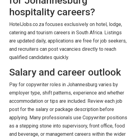
for Johannesburg
hospitality careers?
HotelJobs.co.za focuses exclusively on hotel, lodge,
catering and tourism careers in South Africa. Listings
are updated daily, applications are free for job seekers,
and recruiters can post vacancies directly to reach
qualified candidates quickly.
Salary and career outlook
Pay for copywriter roles in Johannesburg varies by
employer type, shift patterns, experience and whether
accommodation or tips are included. Review each job
post for the salary or package description before
applying. Many professionals use Copywriter positions
as a stepping stone into supervisory, front office, food
and beverage, or management careers within the wider