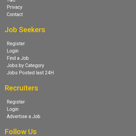
Privacy
Contact
Job Seekers
Register
Login
Find a Job
Jobs by Category
Jobs Posted last 24H
Recruiters
Register
Login
Advertise a Job
Follow Us