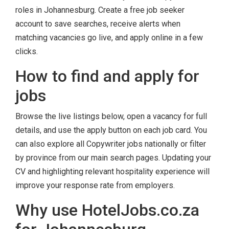
roles in Johannesburg. Create a free job seeker
account to save searches, receive alerts when
matching vacancies go live, and apply online in a few
clicks.
How to find and apply for
jobs
Browse the live listings below, open a vacancy for full
details, and use the apply button on each job card. You
can also explore all Copywriter jobs nationally or filter
by province from our main search pages. Updating your
CV and highlighting relevant hospitality experience will
improve your response rate from employers.
Why use HotelJobs.co.za