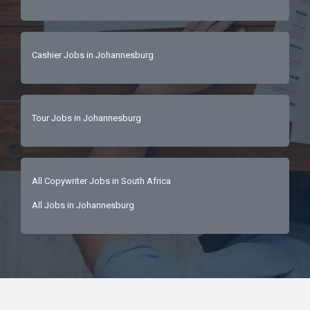
Cashier Jobs in Johannesburg
Tour Jobs in Johannesburg
All Copywriter Jobs in South Africa
All Jobs in Johannesburg