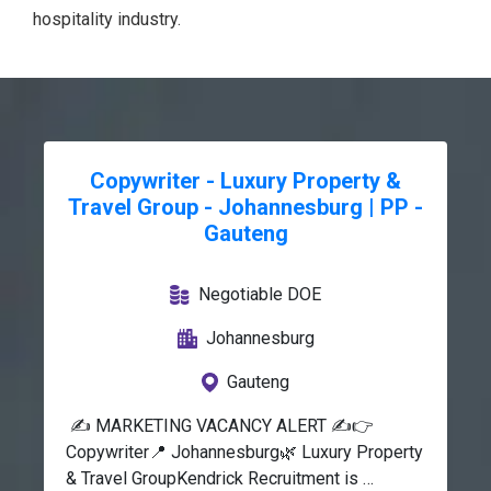
hospitality industry.
Copywriter - Luxury Property &
Travel Group - Johannesburg | PP -
Gauteng
Negotiable DOE
Johannesburg
Gauteng
 ✍️ MARKETING VACANCY ALERT ✍️👉 
Copywriter📍 Johannesburg🌿 Luxury Property 
& Travel GroupKendrick Recruitment is 