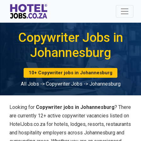
Copywriter Jobs in
Johannesburg
10+ Copywriter jobs in Johannesburg
All Jobs
->
Copywriter Jobs
->
Johannesburg
Looking for
Copywriter jobs in Johannesburg
? There
are currently 12+ active copywriter vacancies listed on
HotelJobs.co.za for hotels, lodges, resorts, restaurants
and hospitality employers across Johannesburg and