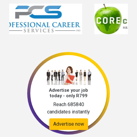
Advertise your job
today - only R799
Reach 685840
candidates instantly
Advertise now