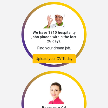
We have 1310 hospitality
jobs placed within the last
28 days.
Find your dream job.
Upload your CV Today
Boost your CV