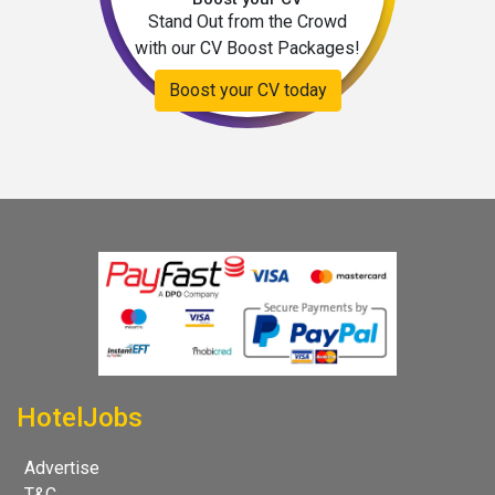
Stand Out from the Crowd
with our CV Boost Packages!
Boost your CV today
HotelJobs
Advertise
T&C