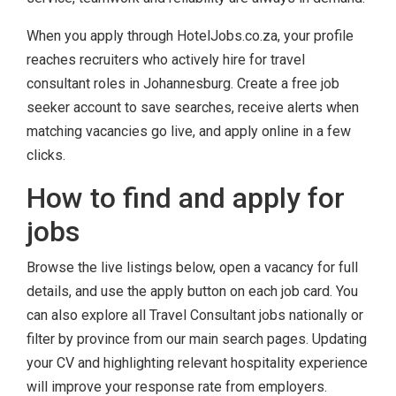
When you apply through HotelJobs.co.za, your profile
reaches recruiters who actively hire for travel
consultant roles in Johannesburg. Create a free job
seeker account to save searches, receive alerts when
matching vacancies go live, and apply online in a few
clicks.
How to find and apply for
jobs
Browse the live listings below, open a vacancy for full
details, and use the apply button on each job card. You
can also explore all Travel Consultant jobs nationally or
filter by province from our main search pages. Updating
your CV and highlighting relevant hospitality experience
will improve your response rate from employers.