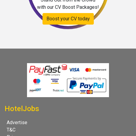
with our CV Boost Packages!
Boost your CV today
HotelJobs
Advertise
T&C