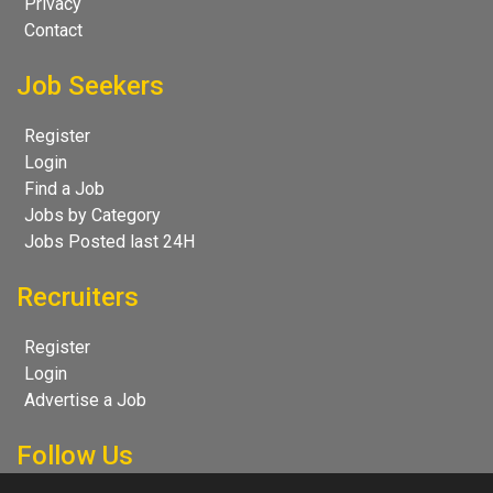
Privacy
Contact
Job Seekers
Register
Login
Find a Job
Jobs by Category
Jobs Posted last 24H
Recruiters
Register
Login
Advertise a Job
Follow Us