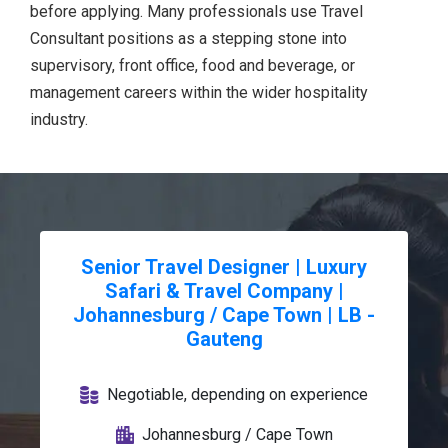
before applying. Many professionals use Travel
Consultant positions as a stepping stone into
supervisory, front office, food and beverage, or
management careers within the wider hospitality
industry.
Senior Travel Designer | Luxury
Safari & Travel Company |
Johannesburg / Cape Town | LB -
Gauteng
Negotiable, depending on experience
Johannesburg / Cape Town