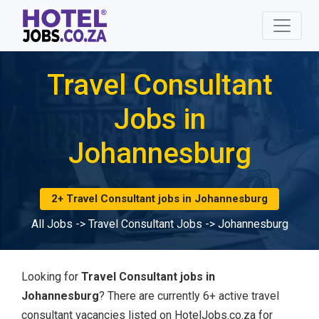
Travel Consultant
Jobs in
Johannesburg
2+ Travel Consultant jobs in Johannesburg
All Jobs
->
Travel Consultant Jobs
->
Johannesburg
Looking for
Travel Consultant jobs in
Johannesburg
? There are currently 6+ active travel
consultant vacancies listed on HotelJobs.co.za for