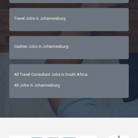
to work with a leading, sustainability-driven 
brandCareer growth within a dynamic and 
Travel Jobs in Johannesburg
expanding team✨ An exciting opportunity for a 
senior Travel Specialist ready to craft 
extraordinary African journeys and deliver 
world-class luxury experiences.📩 Interested 
Cashier Jobs in Johannesburg
candidates are invited to send their CV today! 
All Travel Consultant Jobs in South Africa
All Jobs in Johannesburg