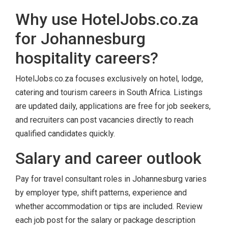
Why use HotelJobs.co.za
for Johannesburg
hospitality careers?
HotelJobs.co.za focuses exclusively on hotel, lodge,
catering and tourism careers in South Africa. Listings
are updated daily, applications are free for job seekers,
and recruiters can post vacancies directly to reach
qualified candidates quickly.
Salary and career outlook
Pay for travel consultant roles in Johannesburg varies
by employer type, shift patterns, experience and
whether accommodation or tips are included. Review
each job post for the salary or package description