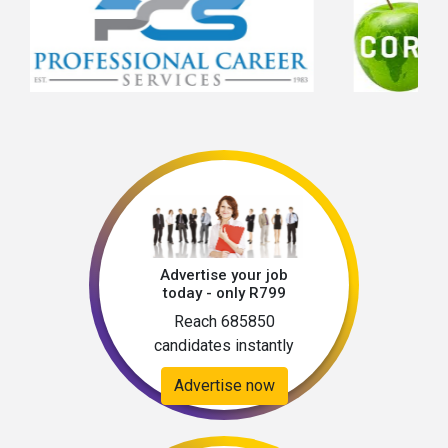
Advertise your job
today - only R799
Reach 685850
candidates instantly
Advertise now