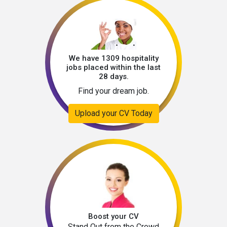
We have 1309 hospitality
jobs placed within the last
28 days.
Find your dream job.
Upload your CV Today
Boost your CV
Stand Out from the Crowd