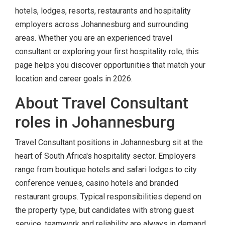
hotels, lodges, resorts, restaurants and hospitality
employers across Johannesburg and surrounding
areas. Whether you are an experienced travel
consultant or exploring your first hospitality role, this
page helps you discover opportunities that match your
location and career goals in 2026.
About Travel Consultant
roles in Johannesburg
Travel Consultant positions in Johannesburg sit at the
heart of South Africa's hospitality sector. Employers
range from boutique hotels and safari lodges to city
conference venues, casino hotels and branded
restaurant groups. Typical responsibilities depend on
the property type, but candidates with strong guest
service, teamwork and reliability are always in demand.