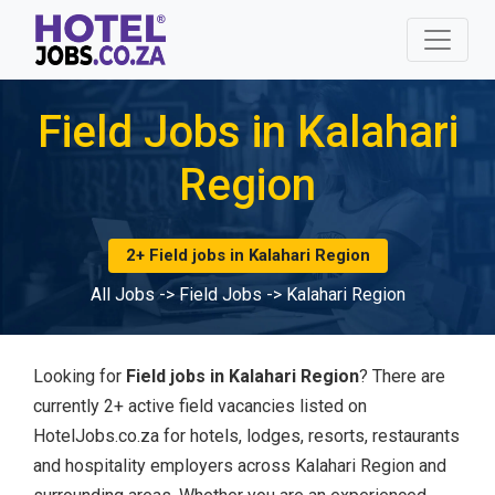
Field Jobs in Kalahari
Region
2+ Field jobs in Kalahari Region
All Jobs
->
Field Jobs
->
Kalahari Region
Looking for
Field jobs in Kalahari Region
? There are
currently 2+ active field vacancies listed on
HotelJobs.co.za for hotels, lodges, resorts, restaurants
and hospitality employers across Kalahari Region and