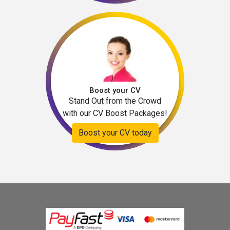
Boost your CV
Stand Out from the Crowd
with our CV Boost Packages!
Boost your CV today