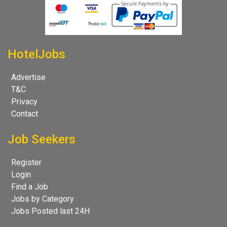
HotelJobs
Advertise
T&C
Privacy
Contact
Job Seekers
Register
Login
Find a Job
Jobs by Category
Jobs Posted last 24H