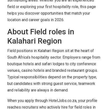
surrounding areas. Whether you are an experienced
field or exploring your first hospitality role, this page
helps you discover opportunities that match your
location and career goals in 2026.
About Field roles in
Kalahari Region
Field positions in Kalahari Region sit at the heart of
South Africa's hospitality sector. Employers range from
boutique hotels and safari lodges to city conference
venues, casino hotels and branded restaurant groups.
Typical responsibilities depend on the property type,
but candidates with strong guest service, teamwork
and reliability are always in demand.
When you apply through HotelJobs.co.za, your profile
reaches recruiters who actively hire for field roles in