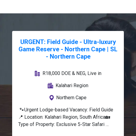
URGENT: Field Guide - Ultra-luxury
Game Reserve - Northern Cape | SL
- Northern Cape
R18,000 DOE & NEG, Live in
Kalahari Region
Northern Cape
 🐾Urgent Lodge-based Vacancy: Field Guide
📍 Location: Kalahari Region, South Africa🏡 
Type of Property: Exclusive 5-Star Safari 
Lodge, Private Wildlife Reserve💰 Salary: 