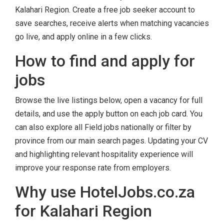
Kalahari Region. Create a free job seeker account to
save searches, receive alerts when matching vacancies
go live, and apply online in a few clicks.
How to find and apply for
jobs
Browse the live listings below, open a vacancy for full
details, and use the apply button on each job card. You
can also explore all Field jobs nationally or filter by
province from our main search pages. Updating your CV
and highlighting relevant hospitality experience will
improve your response rate from employers.
Why use HotelJobs.co.za
for Kalahari Region