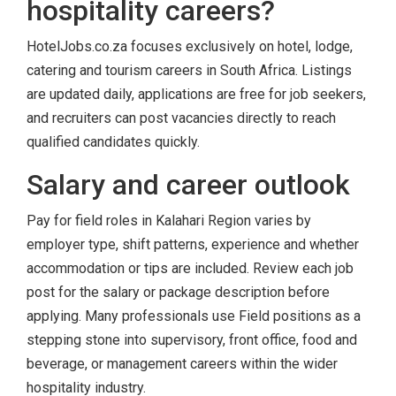
hospitality careers?
HotelJobs.co.za focuses exclusively on hotel, lodge,
catering and tourism careers in South Africa. Listings
are updated daily, applications are free for job seekers,
and recruiters can post vacancies directly to reach
qualified candidates quickly.
Salary and career outlook
Pay for field roles in Kalahari Region varies by
employer type, shift patterns, experience and whether
accommodation or tips are included. Review each job
post for the salary or package description before
applying. Many professionals use Field positions as a
stepping stone into supervisory, front office, food and
beverage, or management careers within the wider
hospitality industry.