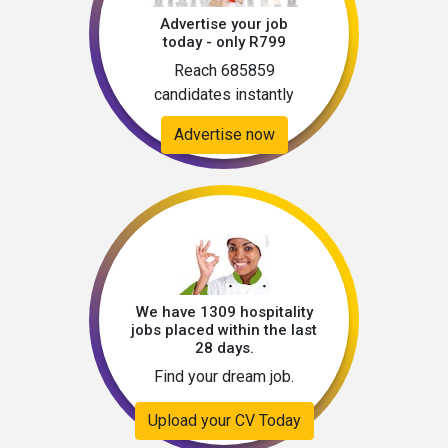
cycle (details to be confirmed at interview 
Advertise your job
stage)Application Instructions📩 To apply, 
today - only R799
submit your:CVContactable referencesRecent 
Reach 685859
head & shoulders photographKindly include 
candidates instantly
your notice period, current location, and salary 
expectations.📌 Please Note: If you do not 
Advertise now
receive feedback within 7 working days, kindly 
consider your application unsuccessful. 
We have 1309 hospitality
jobs placed within the last
28 days.
Find your dream job.
Upload your CV Today