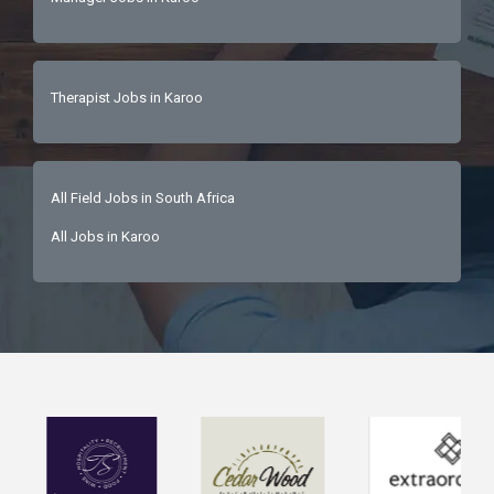
Therapist Jobs in Karoo
All Field Jobs in South Africa
All Jobs in Karoo