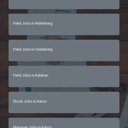
Field Jobs in Waterberg
Field Jobs in Cederberg
Field Jobs in Kalahari
Stock Jobs in Karoo
Manager Jobs in Karoo