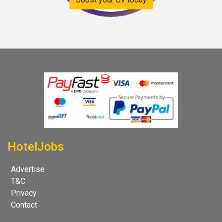
HotelJobs
Advertise
T&C
Privacy
Contact