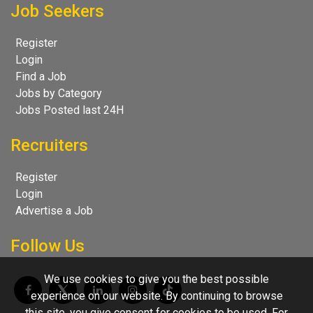
Job Seekers
Register
Login
Find a Job
Jobs by Category
Jobs Posted last 24H
Recruiters
Register
Login
Advertise a Job
Follow Us
We use cookies to give you the best possible
experience on our website. By continuing to browse
this site, you give consent for cookies to be used. For