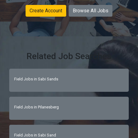
Create Account
Browse All Jobs
Related Job Searches
Field Jobs in Sabi Sands
Field Jobs in Pilanesberg
Field Jobs in Sabi Sand