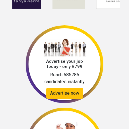
Advertise your job
today - only R799
Reach 685786
candidates instantly
Advertise now