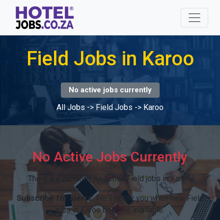
Field Jobs in Karoo
No active jobs currently
All Jobs
->
Field Jobs
->
Karoo
No Active Jobs Currently
There are currently no active Field jobs in Karoo.
Subscribe for alerts:
We'll notify you when new Field
jobs in Karoo become available.