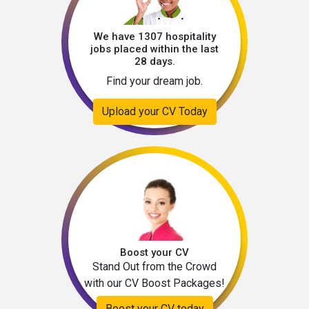
We have 1307 hospitality
jobs placed within the last
28 days.
Find your dream job.
Upload your CV Today
Boost your CV
Stand Out from the Crowd
with our CV Boost Packages!
Boost your CV today