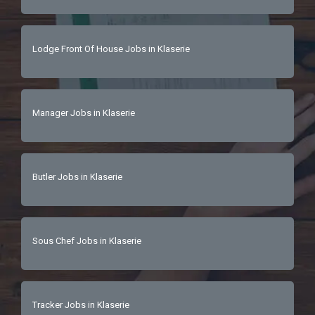
Lodge Front Of House Jobs in Klaserie
Manager Jobs in Klaserie
Butler Jobs in Klaserie
Sous Chef Jobs in Klaserie
Tracker Jobs in Klaserie