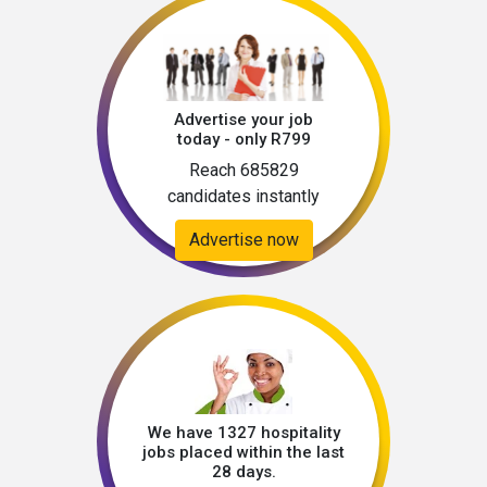
Advertise your job
today - only R799
Reach 685829
candidates instantly
Advertise now
We have 1327 hospitality
jobs placed within the last
28 days.