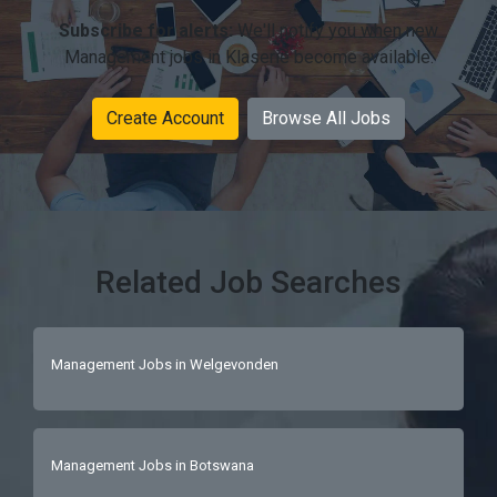
Subscribe for alerts:
We'll notify you when new
Management jobs in Klaserie become available.
Create Account
Browse All Jobs
Related Job Searches
Management Jobs in Welgevonden
Management Jobs in Botswana