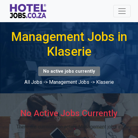
Management Jobs in
Klaserie
No active jobs currently
All Jobs
->
Management Jobs
->
Klaserie
No Active Jobs Currently
There are currently no active Management jobs in
Klaserie.