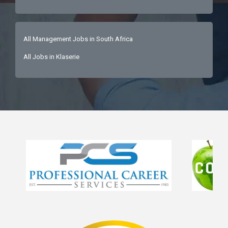
All Management Jobs in South Africa
All Jobs in Klaserie