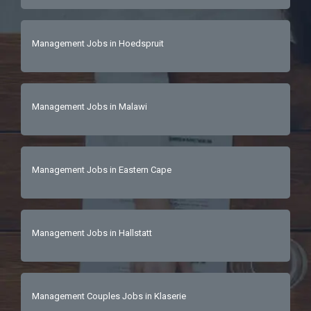
Management Jobs in Hoedspruit
Management Jobs in Malawi
Management Jobs in Eastern Cape
Management Jobs in Hallstatt
Management Couples Jobs in Klaserie