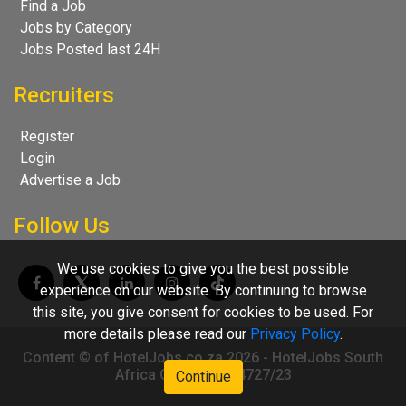
Find a Job
Jobs by Category
Jobs Posted last 24H
Recruiters
Register
Login
Advertise a Job
Follow Us
We use cookies to give you the best possible
experience on our website. By continuing to browse
this site, you give consent for cookies to be used. For
more details please read our
Privacy Policy
.
Content © of HotelJobs.co.za 2026 - HotelJobs South
Africa CC 2009/004727/23
Continue