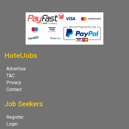
HotelJobs
Advertise
T&C
Privacy
Contact
Job Seekers
Register
Login