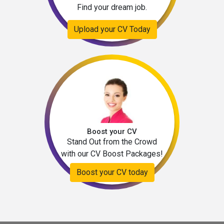
Find your dream job.
Upload your CV Today
Boost your CV
Stand Out from the Crowd
with our CV Boost Packages!
Boost your CV today