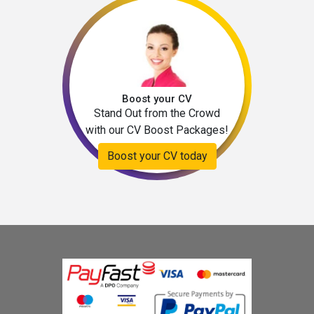
Boost your CV
Stand Out from the Crowd
with our CV Boost Packages!
Boost your CV today