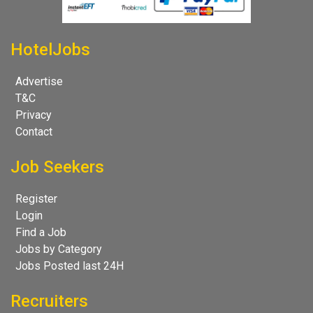
HotelJobs
Advertise
T&C
Privacy
Contact
Job Seekers
Register
Login
Find a Job
Jobs by Category
Jobs Posted last 24H
Recruiters