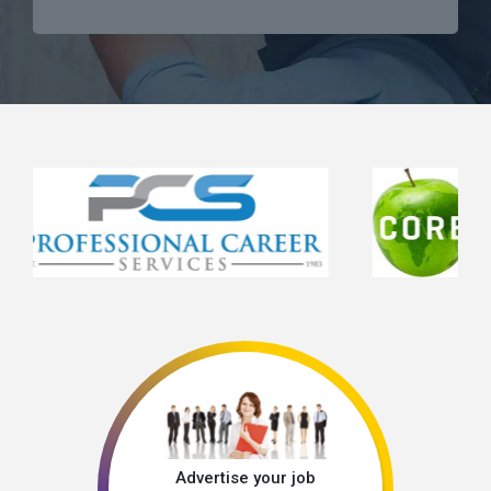
Advertise your job