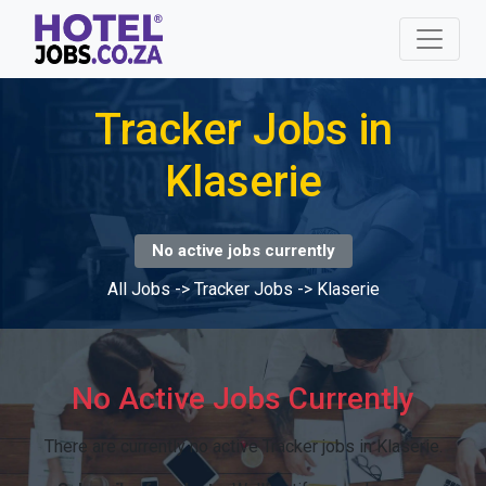
Tracker Jobs in
Klaserie
No active jobs currently
All Jobs
->
Tracker Jobs
->
Klaserie
No Active Jobs Currently
There are currently no active Tracker jobs in Klaserie.