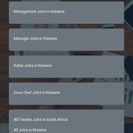
Management Jobs in Klaserie
Manager Jobs in Klaserie
Butler Jobs in Klaserie
Sous Chef Jobs in Klaserie
All Tracker Jobs in South Africa
All Jobs in Klaserie