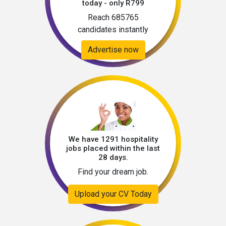
today - only R799
Reach 685765
candidates instantly
Advertise now
We have 1291 hospitality
jobs placed within the last
28 days.
Find your dream job.
Upload your CV Today