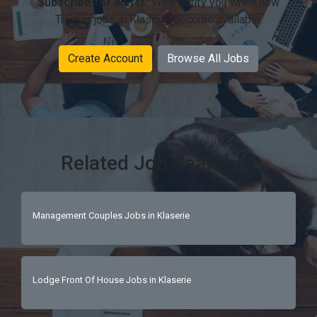
Subscribe for alerts:
We'll notify you when new
Tracker jobs in Klaserie become available.
Create Account
Browse All Jobs
Related Job Searches
Management Couples Jobs in Klaserie
Lodge Front Of House Jobs in Klaserie