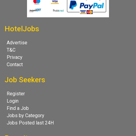
HotelJobs
Advertise
T&C
Privacy
Contact
Job Seekers
Register
Login
Find a Job
Jobs by Category
Jobs Posted last 24H