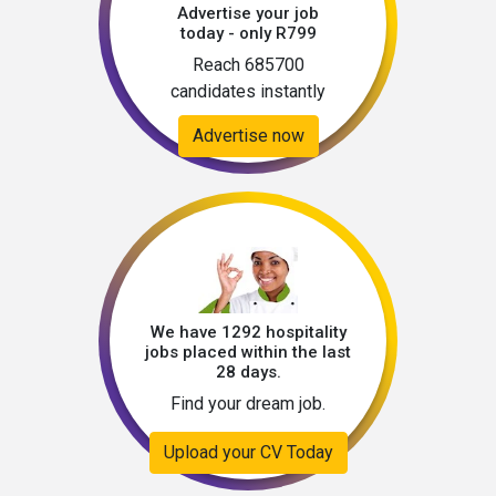
Advertise your job
today - only R799
Reach 685700
candidates instantly
Advertise now
We have 1292 hospitality
jobs placed within the last
28 days.
Find your dream job.
Upload your CV Today