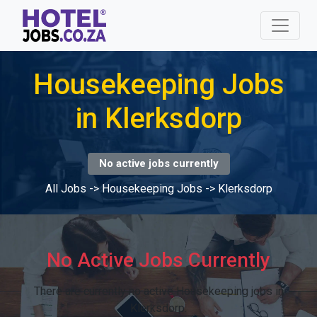
Housekeeping Jobs
in Klerksdorp
No active jobs currently
All Jobs
->
Housekeeping Jobs
->
Klerksdorp
No Active Jobs Currently
There are currently no active Housekeeping jobs in
Klerksdorp.