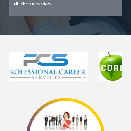
All Jobs in Klerksdorp