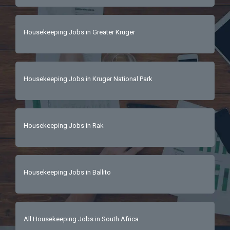
Housekeeping Jobs in Greater Kruger
Housekeeping Jobs in Kruger National Park
Housekeeping Jobs in Rak
Housekeeping Jobs in Ballito
All Housekeeping Jobs in South Africa