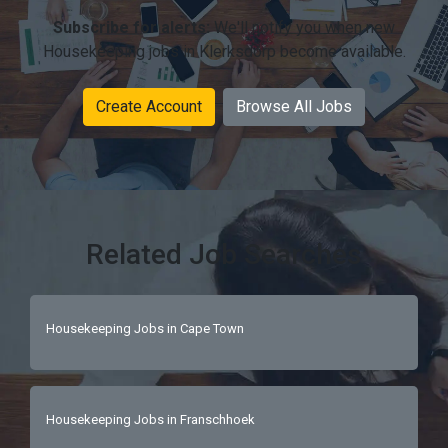
Subscribe for alerts:
We'll notify you when new
Housekeeping jobs in Klerksdorp become available.
Create Account
Browse All Jobs
Related Job Searches
Housekeeping Jobs in Cape Town
Housekeeping Jobs in Franschhoek