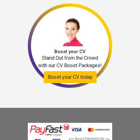
Boost your CV
Stand Out from the Crowd
with our CV Boost Packages!
Boost your CV today