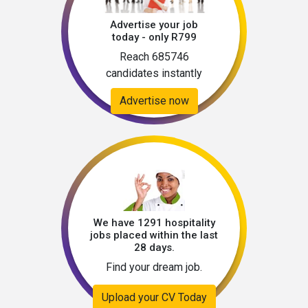
Advertise your job
today - only R799
Reach 685746
candidates instantly
Advertise now
We have 1291 hospitality
jobs placed within the last
28 days.
Find your dream job.
Upload your CV Today