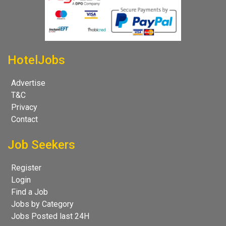
HotelJobs
Advertise
T&C
Privacy
Contact
Job Seekers
Register
Login
Find a Job
Jobs by Category
Jobs Posted last 24H