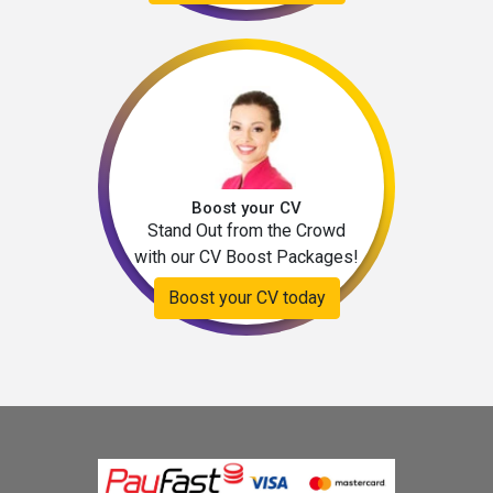
Boost your CV
Stand Out from the Crowd
with our CV Boost Packages!
Boost your CV today