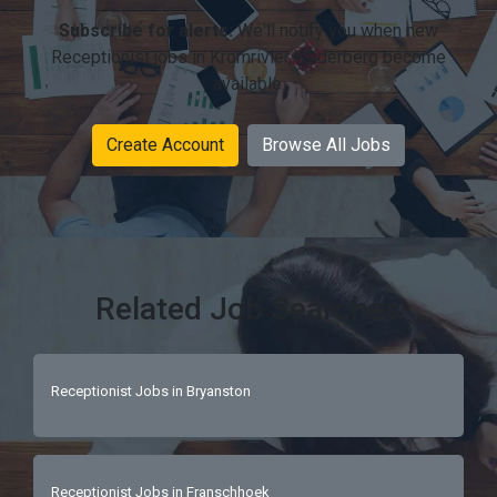
Subscribe for alerts:
We'll notify you when new
Receptionist jobs in Kromrivier, Cederberg become
available.
Create Account
Browse All Jobs
Related Job Searches
Receptionist Jobs in Bryanston
Receptionist Jobs in Franschhoek