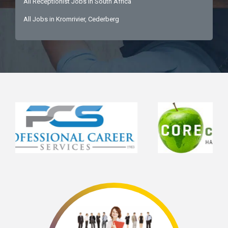
All Receptionist Jobs in South Africa
All Jobs in Kromrivier, Cederberg