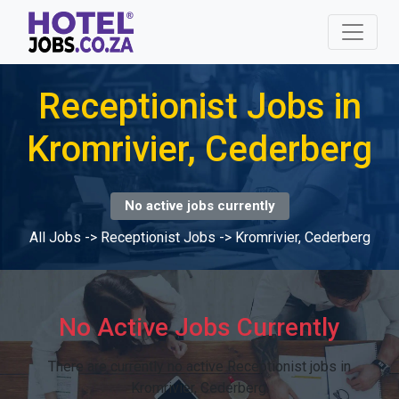
Receptionist Jobs in
Kromrivier, Cederberg
No active jobs currently
All Jobs
->
Receptionist Jobs
->
Kromrivier, Cederberg
No Active Jobs Currently
There are currently no active Receptionist jobs in
Kromrivier, Cederberg.