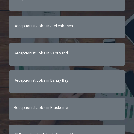
Receptionist Jobs in Stellenbosch
Receptionist Jobs in Sabi Sand
Receptionist Jobs in Bantry Bay
Receptionist Jobs in Brackenfell