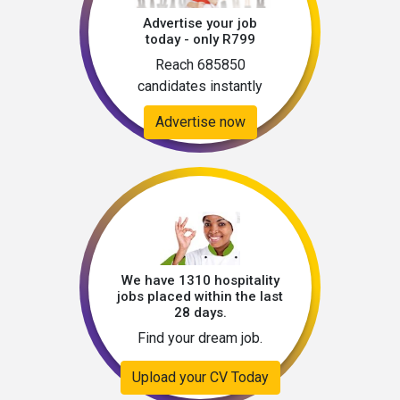
Advertise your job
today - only R799
Reach 685850
candidates instantly
Advertise now
We have 1310 hospitality
jobs placed within the last
28 days.
Find your dream job.
Upload your CV Today