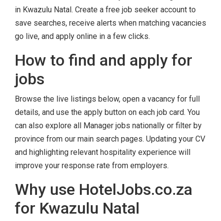
in Kwazulu Natal. Create a free job seeker account to
save searches, receive alerts when matching vacancies
go live, and apply online in a few clicks.
How to find and apply for
jobs
Browse the live listings below, open a vacancy for full
details, and use the apply button on each job card. You
can also explore all Manager jobs nationally or filter by
province from our main search pages. Updating your CV
and highlighting relevant hospitality experience will
improve your response rate from employers.
Why use HotelJobs.co.za
for Kwazulu Natal