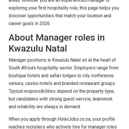
areas. Whether you are an experienced manager or
exploring your first hospitality role, this page helps you
discover opportunities that match your location and
career goals in 2026.
About Manager roles in
Kwazulu Natal
Manager positions in Kwazulu Natal sit at the heart of
South Africa's hospitality sector. Employers range from
boutique hotels and safari lodges to city conference
venues, casino hotels and branded restaurant groups.
Typical responsibilities depend on the property type,
but candidates with strong guest service, teamwork
and reliability are always in demand.
When you apply through HotelJobs.co.za, your profile
reaches recruiters who actively hire for manager roles