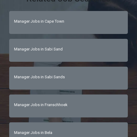
Manager Jobs in Cape Town
Manager Jobs in Sabi Sand
Manager Jobs in Sabi Sands
Manager Jobs in Franschhoek
Manager Jobs in Bela