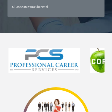
All Jobs in Kwazulu Natal