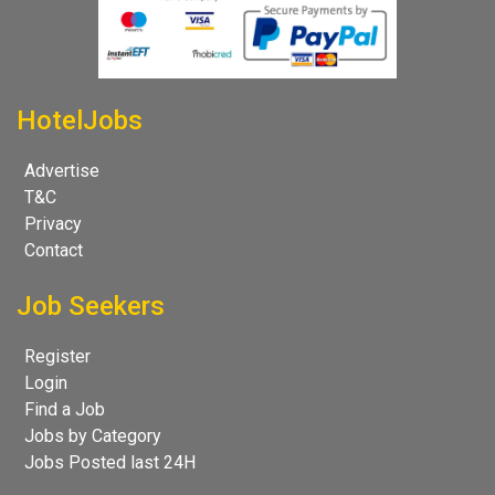
HotelJobs
Advertise
T&C
Privacy
Contact
Job Seekers
Register
Login
Find a Job
Jobs by Category
Jobs Posted last 24H