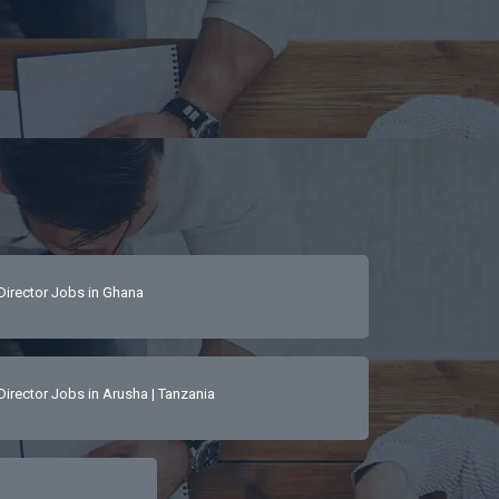
Director Jobs in Ghana
Director Jobs in Arusha | Tanzania