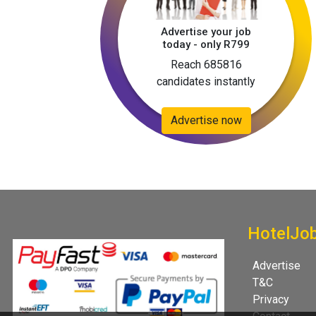
Advertise your job
today - only R799
Reach 685816
candidates instantly
Advertise now
HotelJo
Advertise
T&C
Privacy