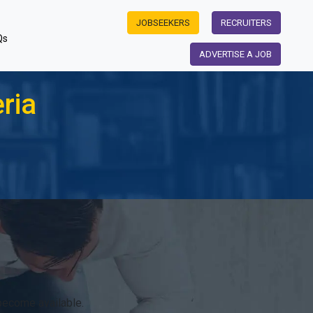
JOBSEEKERS
RECRUITERS
Qs
ADVERTISE A JOB
ria
become available.