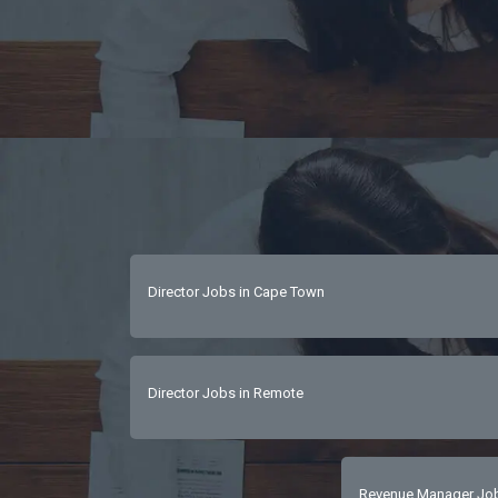
Director Jobs in Cape Town
Director Jobs in Remote
Revenue Manager Jobs