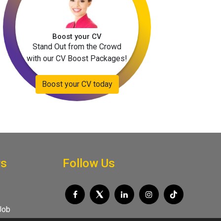
Boost your CV
Stand Out from the Crowd
with our CV Boost Packages!
Boost your CV today
rs
Follow Us
Job