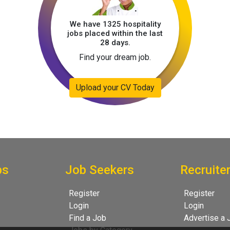
We have 1325 hospitality
jobs placed within the last
28 days.
Find your dream job.
Upload your CV Today
bs
Job Seekers
Recruite
Register
Register
Login
Login
Find a Job
Advertise a 