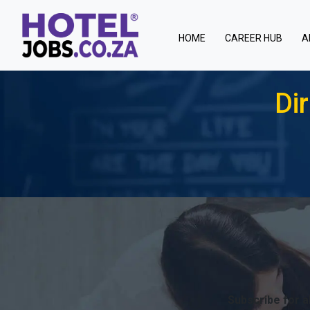
(current)
HOME
CAREER HUB
A
Di
Subscribe for a