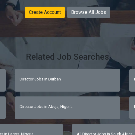
Create Account
Browse All Jobs
Related Job Searches
Director Jobs in Durban
Director Jobs in Abuja, Nigeria
 in Lagos, Nigeria
All Director Jobs in South Africa