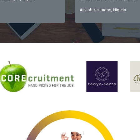
All Jobs in Lagos, Nigeria