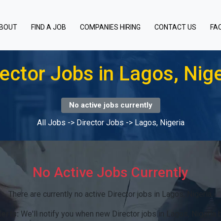
BOUT
FIND A JOB
COMPANIES HIRING
CONTACT US
FA
rector Jobs in Lagos, Nige
No active jobs currently
All Jobs
->
Director Jobs
->
Lagos, Nigeria
No Active Jobs Currently
There are currently no active Director jobs in Lagos, Nigeria.
lerts:
We'll notify you when new Director jobs in Lagos, Nigeria 