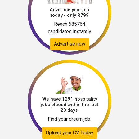
Advertise your job
today - only R799
Reach 685764
candidates instantly
Advertise now
We have 1291 hospitality
jobs placed within the last
28 days.
Find your dream job.
Upload your CV Today