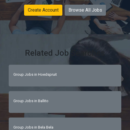
Create Account
Browse All Jobs
Related Job Searches
Group Jobs in Hoedspruit
Group Jobs in Ballito
Group Jobs in Bela Bela