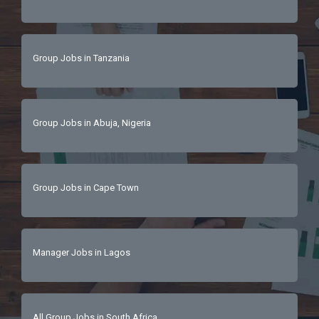
Group Jobs in Tanzania
Group Jobs in Abuja, Nigeria
Group Jobs in Cape Town
Manager Jobs in Lagos
All Group Jobs in South Africa