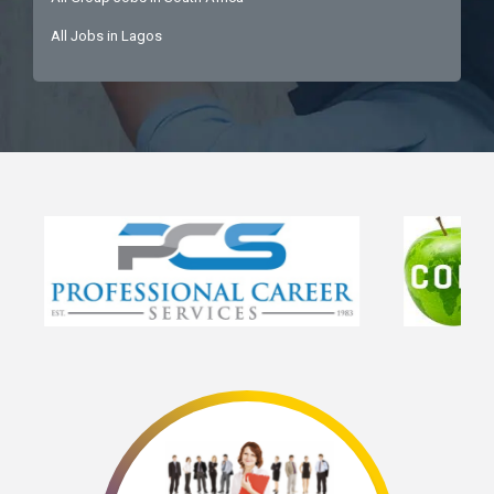
All Jobs in Lagos