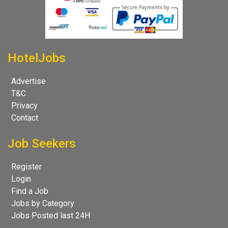
HotelJobs
Advertise
T&C
Privacy
Contact
Job Seekers
Register
Login
Find a Job
Jobs by Category
Jobs Posted last 24H