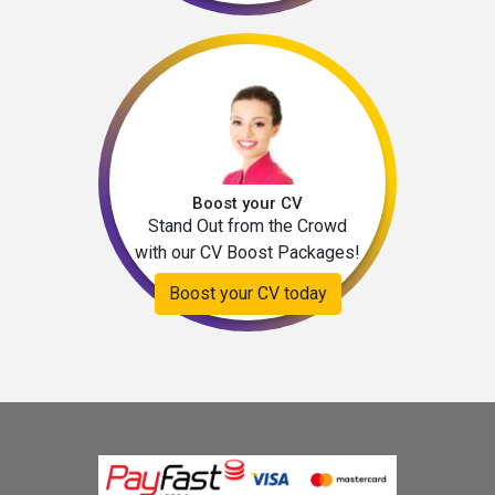
Boost your CV
Stand Out from the Crowd
with our CV Boost Packages!
Boost your CV today