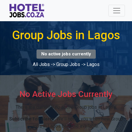
Group Jobs in Lagos
No active jobs currently
All Jobs
->
Group Jobs
->
Lagos
No Active Jobs Currently
There are currently no active Group jobs in Lagos.
Subscribe for alerts:
We'll notify you when new Group
jobs in Lagos become available.