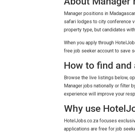
About Manager r
Manager positions in Madagascar s
safari lodges to city conference 
property type, but candidates wit
When you apply through HotelJobs.
free job seeker account to save se
How to find and 
Browse the live listings below, op
Manager jobs nationally or filter 
experience will improve your res
Why use HotelJo
HotelJobs.co.za focuses exclusivel
applications are free for job seek