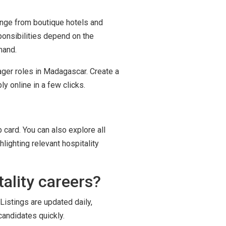
range from boutique hotels and
ponsibilities depend on the
mand.
ager roles in Madagascar. Create a
y online in a few clicks.
 card. You can also explore all
lighting relevant hospitality
ality careers?
Listings are updated daily,
candidates quickly.