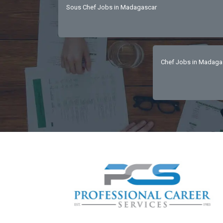
Sous Chef Jobs in Madagascar
Chef Jobs in Madaga