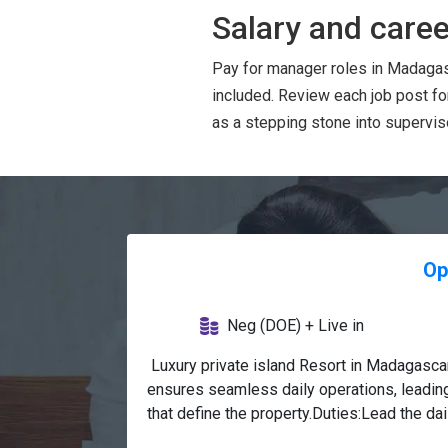
Salary and caree
Pay for manager roles in Madagas
included. Review each job post f
as a stepping stone into superviso
Op
Neg (DOE) + Live in
 Luxury private island Resort in Madagasc
ensures seamless daily operations, leading
that define the property.Duties:Lead the da
Beverage, ensuring seamless coordination, 