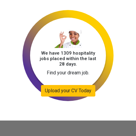
We have 1309 hospitality
jobs placed within the last
28 days.
Find your dream job.
Upload your CV Today