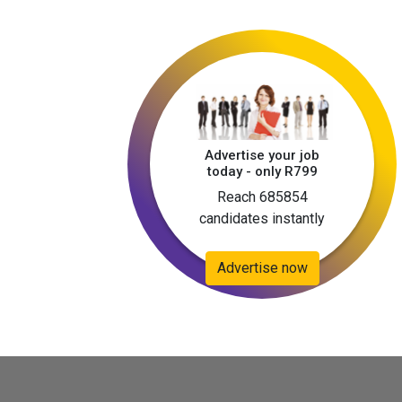
Advertise your job
today - only R799
Reach 685854
candidates instantly
Advertise now