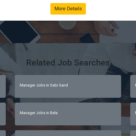
nal excellence.Enhance every guest journey with personalised, de
More Details
 culture.Ensure compliance with health, safety and environmental
iploma in Hospitality ManagementAt least 5 – 7 years in luxury
nmentsStrong leadership, organisational and guest relations skill
guest-centric, calm under pressureFluent in English; French is a strong advantage 
Related Job Searches
Manager Jobs in Sabi Sand
Manager Jobs in Bela