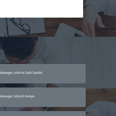
tail-driven 
 
 hospitality 
sDetail-focused, 
Manager Jobs in Sabi Sands
Manager Jobs in Kenya