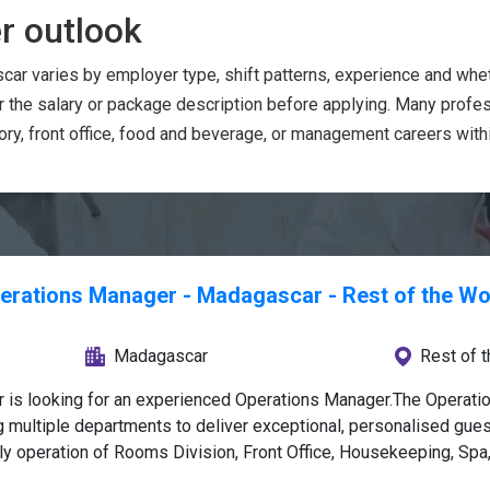
r outlook
car varies by employer type, shift patterns, experience and whe
or the salary or package description before applying. Many prof
ry, front office, food and beverage, or management careers within
erations Manager - Madagascar - Rest of the Wo
Madagascar
Rest of 
ar is looking for an experienced Operations Manager.The Operati
 multiple departments to deliver exceptional, personalised gues
ily operation of Rooms Division, Front Office, Housekeeping, Spa
consistent service delivery, and adherence to luxury standards.