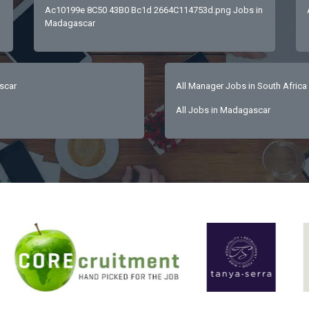
Ac10199e 8C50 43B0 Bc1d 2664C114753d.png Jobs in
Madagascar
scar
All Manager Jobs in South Africa
All Jobs in Madagascar