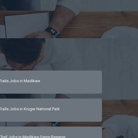
Trails Jobs in Madikwe
Trails Jobs in Kruger National Park
Chef Jobs in Madikwe Game Reserve