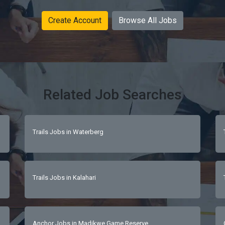
Create Account
Browse All Jobs
Related Job Searches
Trails Jobs in Waterberg
Trails Jobs in Kalahari
Anchor Jobs in Madikwe Game Reserve