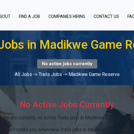
BOUT
FIND A JOB
COMPANIES HIRING
CONTACT US
FA
s Jobs in Madikwe Game R
No active jobs currently
All Jobs
->
Trails Jobs
->
Madikwe Game Reserve
No Active Jobs Currently
here are currently no active Trails jobs in Madikwe Game Reserv
s:
We'll notify you when new Trails jobs in Madikwe Game Reser