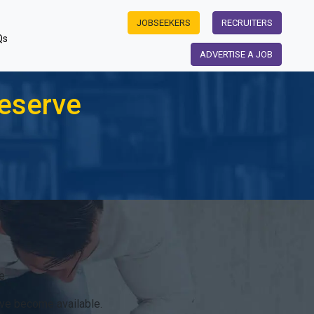
JOBSEEKERS
RECRUITERS
Qs
ADVERTISE A JOB
eserve
e.
ve become available.