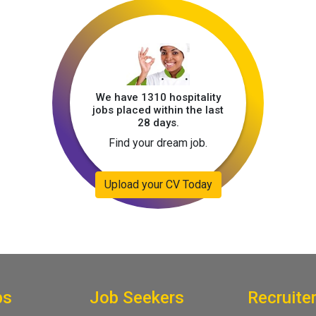
We have 1310 hospitality
jobs placed within the last
28 days.
Find your dream job.
Upload your CV Today
bs
Job Seekers
Recruite