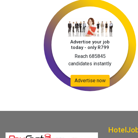
Advertise your job
today - only R799
Reach 685845
candidates instantly
Advertise now
HotelJo