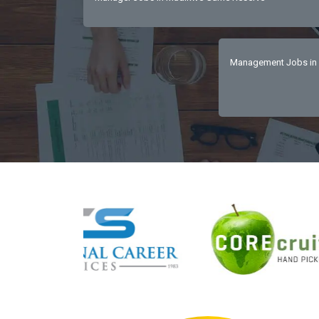
Management Jobs in