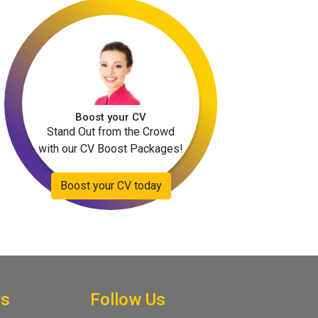
Boost your CV
Stand Out from the Crowd
with our CV Boost Packages!
Boost your CV today
rs
Follow Us