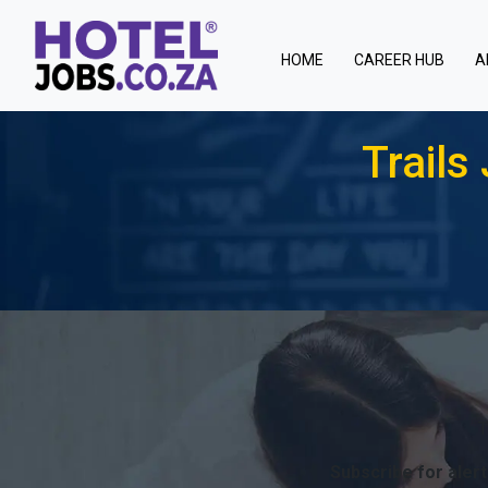
(current)
HOME
CAREER HUB
A
Trail
T
Subscribe for alert