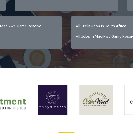
 Madikwe Game Reserve
All Trails Jobs in South Africa
All Jobs in Madikwe Game Reser