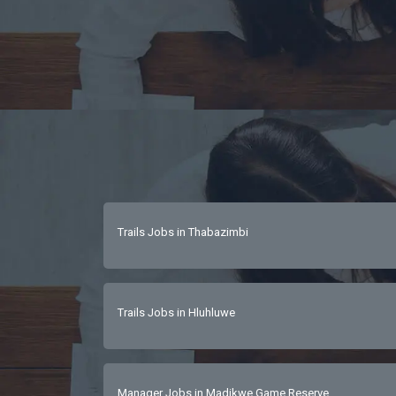
Trails Jobs in Thabazimbi
Trails Jobs in Hluhluwe
Manager Jobs in Madikwe Game Reserve