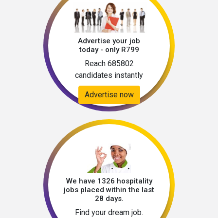
Advertise your job
today - only R799
Reach 685802
candidates instantly
Advertise now
We have 1326 hospitality
jobs placed within the last
28 days.
Find your dream job.