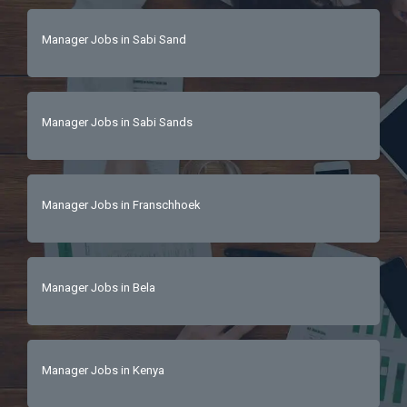
Manager Jobs in Sabi Sand
Manager Jobs in Sabi Sands
Manager Jobs in Franschhoek
Manager Jobs in Bela
Manager Jobs in Kenya