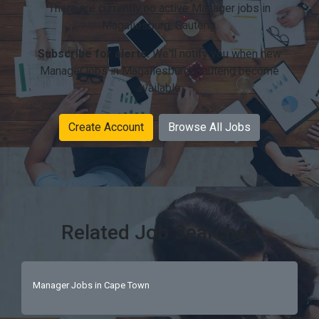
There are currently no active Manager jobs in
Magaliesburg, Gauteng.
Subscribe for alerts:
We'll notify you when new
Manager jobs in Magaliesburg, Gauteng become
available.
Create Account
Browse All Jobs
Related Job Searches
Manager Jobs in Cape Town