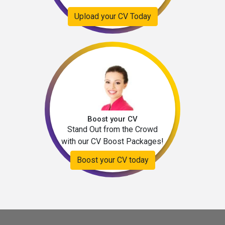
Upload your CV Today
Boost your CV
Stand Out from the Crowd
with our CV Boost Packages!
Boost your CV today