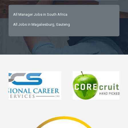
All Manager Jobs in South Africa
All Jobs in Magaliesburg, Gauteng