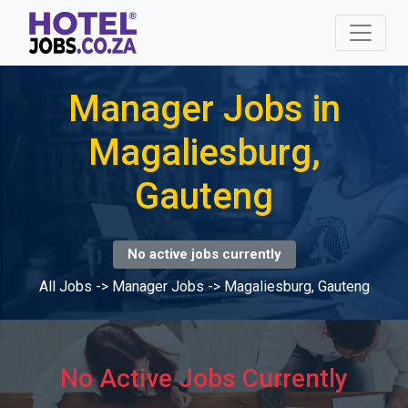
Manager Jobs in
Magaliesburg,
Gauteng
No active jobs currently
All Jobs
->
Manager Jobs
->
Magaliesburg, Gauteng
No Active Jobs Currently