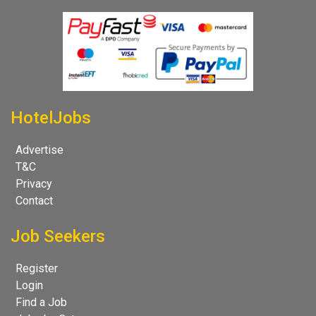
HotelJobs
Advertise
T&C
Privacy
Contact
Job Seekers
Register
Login
Find a Job