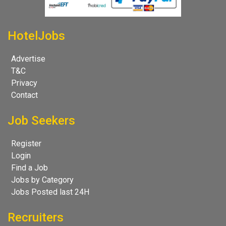
HotelJobs
Advertise
T&C
Privacy
Contact
Job Seekers
Register
Login
Find a Job
Jobs by Category
Jobs Posted last 24H
Recruiters