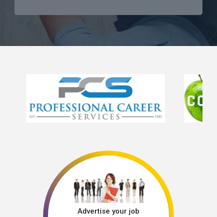
Advertise your job