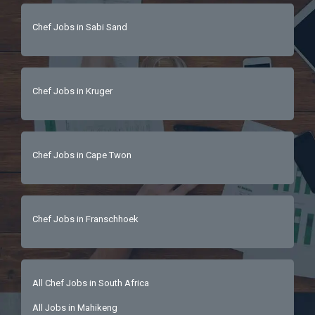
Chef Jobs in Sabi Sand
Chef Jobs in Kruger
Chef Jobs in Cape Twon
Chef Jobs in Franschhoek
All Chef Jobs in South Africa
All Jobs in Mahikeng