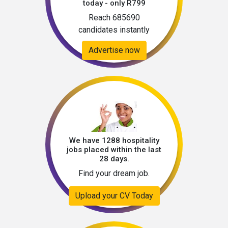
today - only R799
Reach 685690
candidates instantly
Advertise now
We have 1288 hospitality
jobs placed within the last
28 days.
Find your dream job.
Upload your CV Today