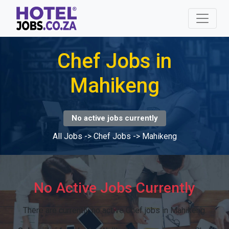
Chef Jobs in
Mahikeng
No active jobs currently
All Jobs
->
Chef Jobs
->
Mahikeng
No Active Jobs Currently
There are currently no active Chef jobs in Mahikeng.