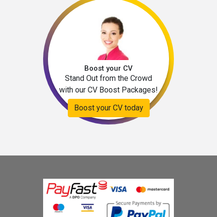
Boost your CV
Stand Out from the Crowd
with our CV Boost Packages!
Boost your CV today