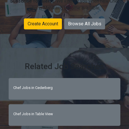
Subscribe for alerts:
We'll notify you when new Chef
jobs in Mahikeng become available.
Create Account
Browse All Jobs
Related Job Searches
Chef Jobs in Cederberg
Chef Jobs in Table View