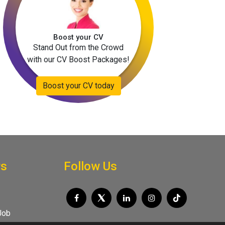
Boost your CV
Stand Out from the Crowd
with our CV Boost Packages!
Boost your CV today
rs
Follow Us
Job