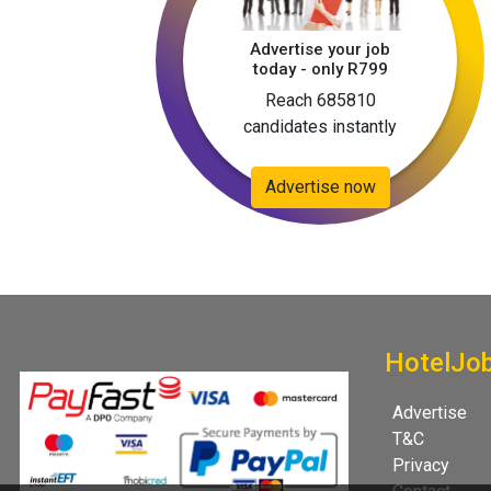
Advertise your job
today - only R799
Reach 685810
candidates instantly
Advertise now
HotelJo
Advertise
T&C
Privacy