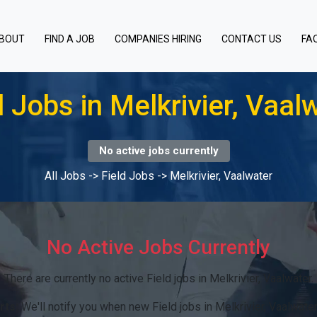
BOUT
FIND A JOB
COMPANIES HIRING
CONTACT US
FA
d Jobs in Melkrivier, Vaal
No active jobs currently
All Jobs
->
Field Jobs
->
Melkrivier, Vaalwater
No Active Jobs Currently
There are currently no active Field jobs in Melkrivier, Vaalwater.
rts:
We'll notify you when new Field jobs in Melkrivier, Vaalwate