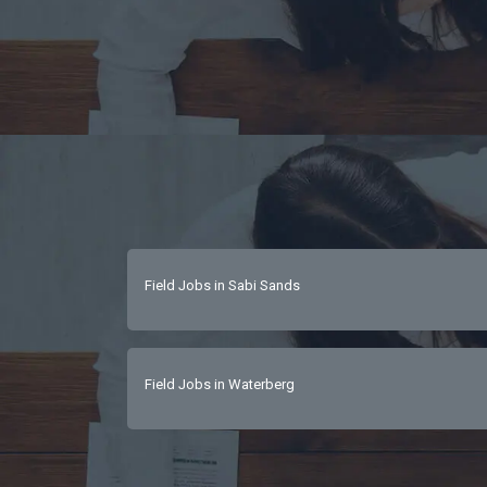
Field Jobs in Sabi Sands
Field Jobs in Waterberg