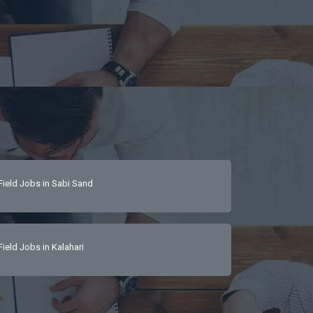
Field Jobs in Sabi Sand
Field Jobs in Kalahari