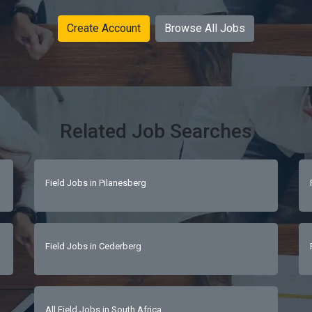
Create Account
Browse All Jobs
Related Job Searches
Field Jobs in Pilanesberg
Field Jobs in Cederberg
All Field Jobs in South Africa