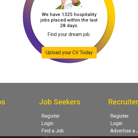
We have 1325 hospitality
jobs placed within the last
28 days.
Find your dream job.
Upload your CV Today
bs
Job Seekers
Recruite
Register
Register
Login
Login
Find a Job
Advertise a 