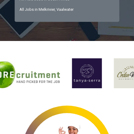
All Jobs in Melkrivier, Vaalwater