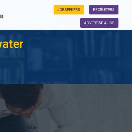
JOBSEEKERS
RECRUITERS
Qs
ADVERTISE A JOB
water
r become available.