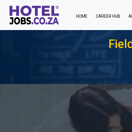
(current)
HOME
CAREER HUB
A
Fiel
Subscribe for ale