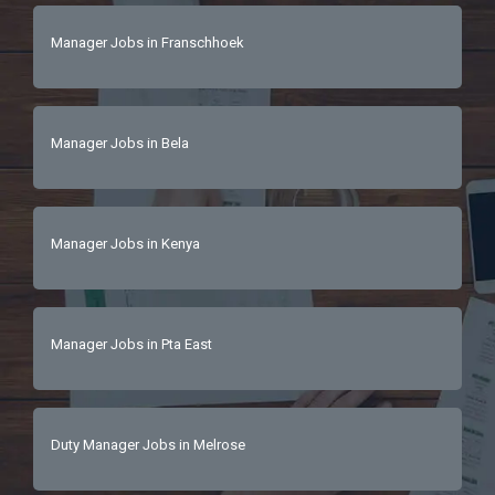
Manager Jobs in Franschhoek
Manager Jobs in Bela
Manager Jobs in Kenya
Manager Jobs in Pta East
Duty Manager Jobs in Melrose