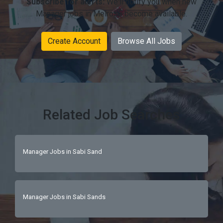
Subscribe for alerts:
We'll notify you when new
Manager jobs in Melrose become available.
Create Account
Browse All Jobs
Related Job Searches
Manager Jobs in Sabi Sand
Manager Jobs in Sabi Sands