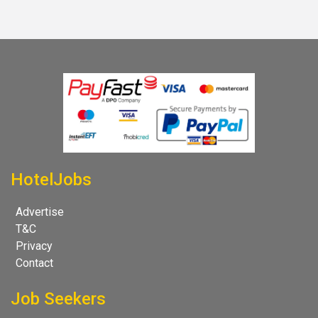
HotelJobs
Advertise
T&C
Privacy
Contact
Job Seekers