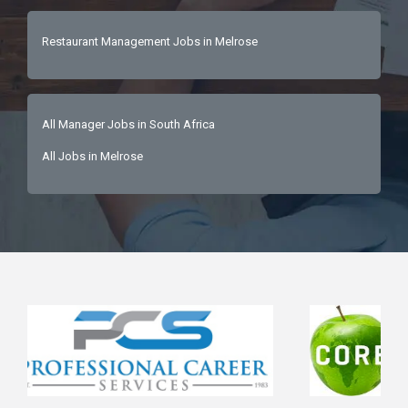
Restaurant Management Jobs in Melrose
All Manager Jobs in South Africa
All Jobs in Melrose