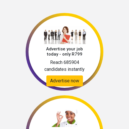
Advertise your job
today - only R799
Reach 685904
candidates instantly
Advertise now