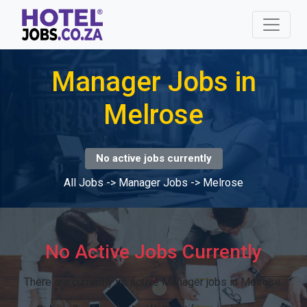
Manager Jobs in
Melrose
No active jobs currently
All Jobs
->
Manager Jobs
->
Melrose
No Active Jobs Currently
There are currently no active Manager jobs in Melrose.