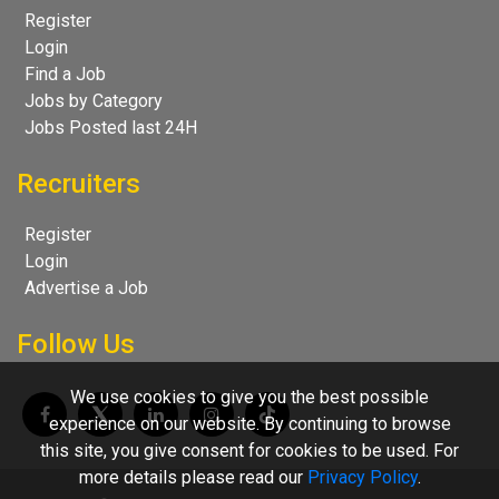
Register
Login
Find a Job
Jobs by Category
Jobs Posted last 24H
Recruiters
Register
Login
Advertise a Job
Follow Us
We use cookies to give you the best possible
experience on our website. By continuing to browse
this site, you give consent for cookies to be used. For
more details please read our
Privacy Policy
.