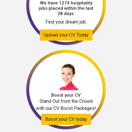
We have 1274 hospitality
jobs placed within the last
28 days.
Find your dream job.
Upload your CV Today
Boost your CV
Stand Out from the Crowd
with our CV Boost Packages!
Boost your CV today