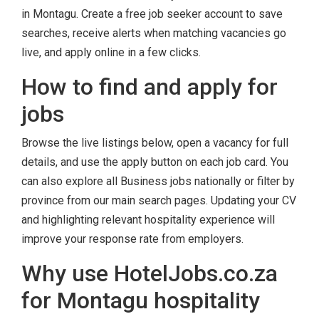
in Montagu. Create a free job seeker account to save
searches, receive alerts when matching vacancies go
live, and apply online in a few clicks.
How to find and apply for
jobs
Browse the live listings below, open a vacancy for full
details, and use the apply button on each job card. You
can also explore all Business jobs nationally or filter by
province from our main search pages. Updating your CV
and highlighting relevant hospitality experience will
improve your response rate from employers.
Why use HotelJobs.co.za
for Montagu hospitality