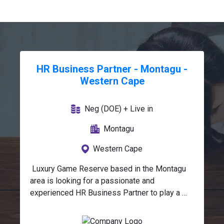
HR Business Partner - Montagu -
Western Cape
Neg (DOE) + Live in
Montagu
Western Cape
 Luxury Game Reserve based in the Montagu 
area is looking for a passionate and 
experienced HR Business Partner to play a 
strategic role in supporting the organisation 
across key human resource functions.This 