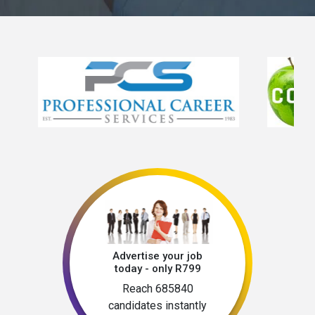
Advertise your job
today - only R799
Reach 685840
candidates instantly