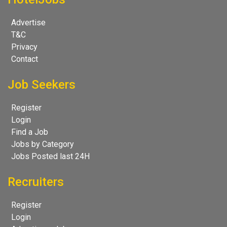
Advertise
T&C
Privacy
Contact
Job Seekers
Register
Login
Find a Job
Jobs by Category
Jobs Posted last 24H
Recruiters
Register
Login