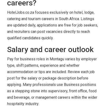
careers?
HotelJobs.co.za focuses exclusively on hotel, lodge,
catering and tourism careers in South Africa. Listings
are updated daily, applications are free for job seekers,
and recruiters can post vacancies directly to reach
qualified candidates quickly.
Salary and career outlook
Pay for business roles in Montagu varies by employer
type, shift patterns, experience and whether
accommodation or tips are included. Review each job
post for the salary or package description before
applying. Many professionals use Business positions
as a stepping stone into supervisory, front office, food
and beverage, or management careers within the wider
hospitality industry.