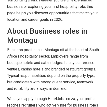
surrounding areas. Whether you are an experienced
business or exploring your first hospitality role, this
page helps you discover opportunities that match your
location and career goals in 2026.
About Business roles in
Montagu
Business positions in Montagu sit at the heart of South
Africa's hospitality sector. Employers range from
boutique hotels and safari lodges to city conference
venues, casino hotels and branded restaurant groups.
Typical responsibilities depend on the property type,
but candidates with strong guest service, teamwork
and reliability are always in demand.
When you apply through HotelJobs.co.za, your profile
reaches recruiters who actively hire for business roles