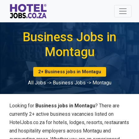
Business Jobs in
Montagu
2+ Business jobs in Montagu
All Jobs
->
Business Jobs
->
Montagu
Looking for
Business jobs in Montagu
? There are
currently 2+ active business vacancies listed on
HotelJobs.co.za for hotels, lodges, resorts, restaurants
and hospitality employers across Montagu and