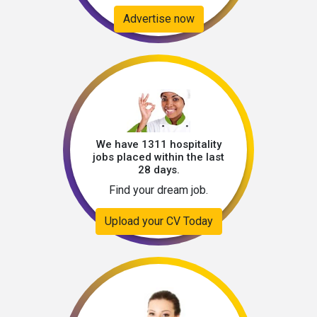
Advertise now
We have 1311 hospitality
jobs placed within the last
28 days.
Find your dream job.
Upload your CV Today