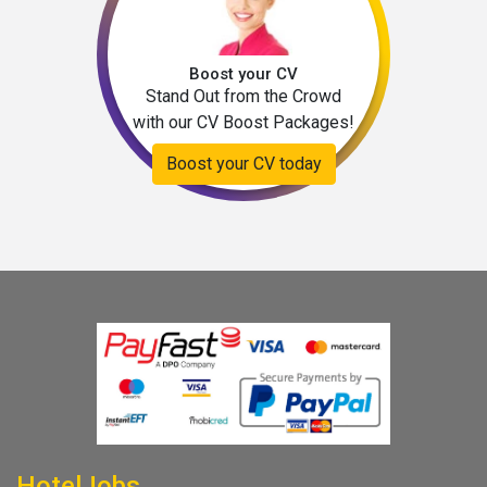
Boost your CV
Stand Out from the Crowd
with our CV Boost Packages!
Boost your CV today
HotelJobs