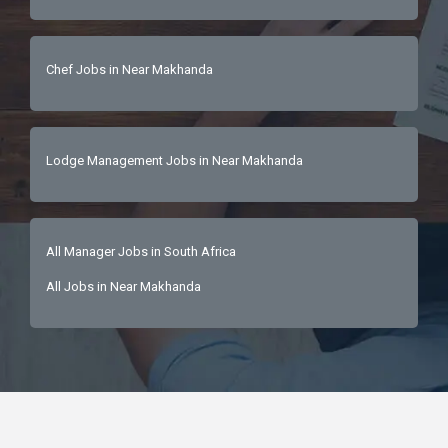
Chef Jobs in Near Makhanda
Lodge Management Jobs in Near Makhanda
All Manager Jobs in South Africa
All Jobs in Near Makhanda