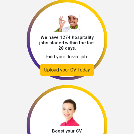
We have 1274 hospitality
jobs placed within the last
28 days.
Find your dream job.
Upload your CV Today
Boost your CV