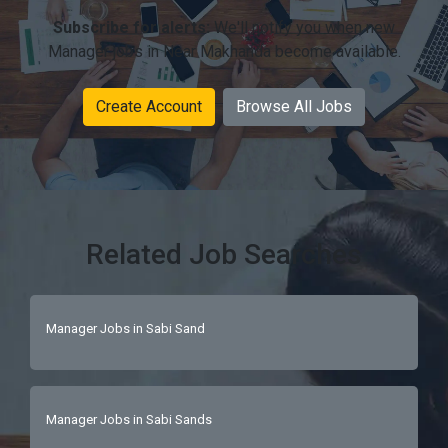
Subscribe for alerts:
We'll notify you when new
Manager jobs in Near Makhanda become available.
Create Account
Browse All Jobs
Related Job Searches
Manager Jobs in Sabi Sand
Manager Jobs in Sabi Sands