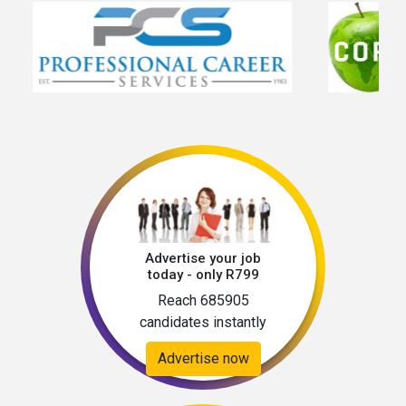
Advertise your job
today - only R799
Reach 685905
candidates instantly
Advertise now