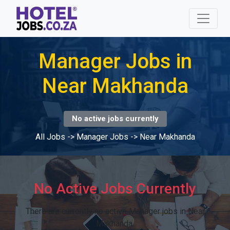
Manager Jobs in
Near Makhanda
No active jobs currently
All Jobs
->
Manager Jobs
->
Near Makhanda
No Active Jobs Currently
There are currently no active Manager jobs in Near
Makhanda.