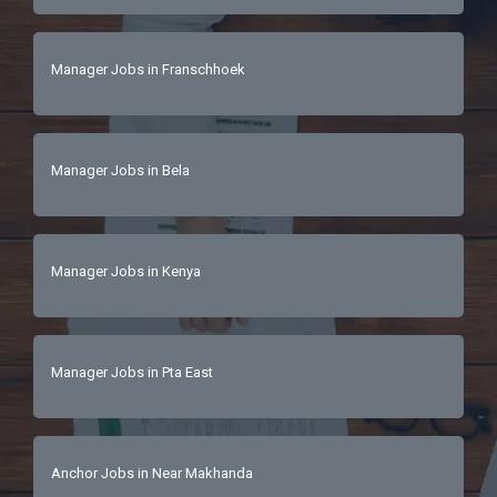
Manager Jobs in Franschhoek
Manager Jobs in Bela
Manager Jobs in Kenya
Manager Jobs in Pta East
Anchor Jobs in Near Makhanda