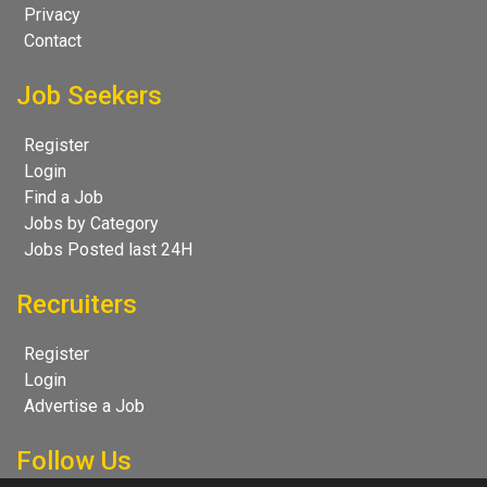
Privacy
Contact
Job Seekers
Register
Login
Find a Job
Jobs by Category
Jobs Posted last 24H
Recruiters
Register
Login
Advertise a Job
Follow Us