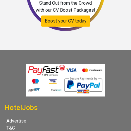
Stand Out from the Crowd
with our CV Boost Packages!
Boost your CV today
HotelJobs
Advertise
T&C