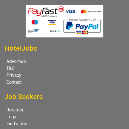
HotelJobs
Advertise
T&C
Privacy
Contact
Job Seekers
Register
Login
Find a Job