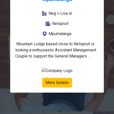
Neg + Live in
Nelspruit
Mpumalanga
 Mountain Lodge based close to Nelspruit is 
looking a enthusiastic Assistant Management 
Couple to support the General Managers 
(Lodge Anchor / FOH & Maintenance / Field 
Guide).We are looking for a dynamic 
couple with mature characters, good people 
skills and a passion for hospitality. Must be 
More Details
eager and willing, and keen to join a growing 
company.This position requires a hands-on 
approach, eye for detail, flexibility and 
determination to maintain and improve the very 
high standards already in place. Lodge 