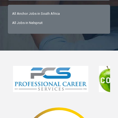
All Anchor Jobs in South Africa
All Jobs in Nelspruit