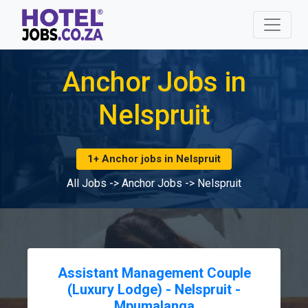
Anchor Jobs in
Nelspruit
1+ Anchor jobs in Nelspruit
All Jobs
->
Anchor Jobs
->
Nelspruit
Assistant Management Couple
(Luxury Lodge) - Nelspruit -
Mpumalanga