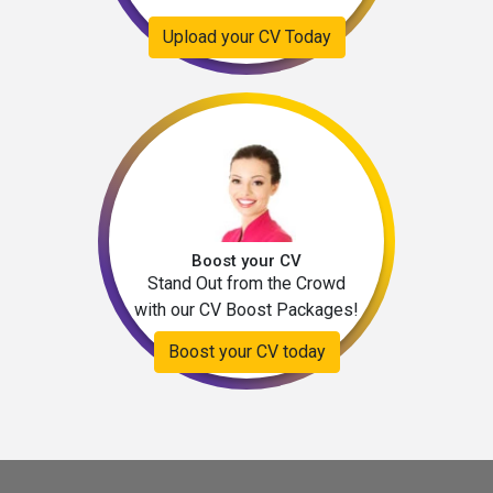
Upload your CV Today
Boost your CV
Stand Out from the Crowd
with our CV Boost Packages!
Boost your CV today