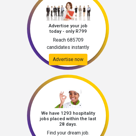
Advertise your job
today - only R799
Reach 685709
candidates instantly
Advertise now
We have 1293 hospitality
jobs placed within the last
28 days.
Find your dream job.