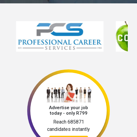
Advertise your job
today - only R799
Reach 685871
candidates instantly