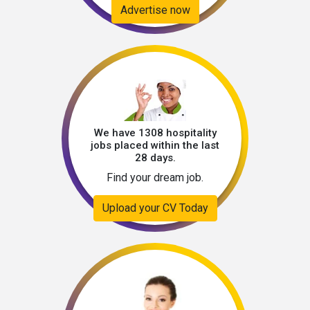
Advertise now
We have 1308 hospitality
jobs placed within the last
28 days.
Find your dream job.
Upload your CV Today