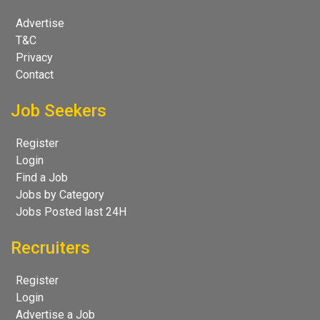
Advertise
T&C
Privacy
Contact
Job Seekers
Register
Login
Find a Job
Jobs by Category
Jobs Posted last 24H
Recruiters
Register
Login
Advertise a Job