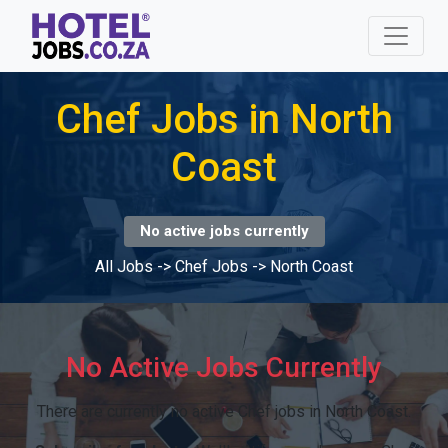
Chef Jobs in North
Coast
No active jobs currently
All Jobs
->
Chef Jobs
->
North Coast
No Active Jobs Currently
There are currently no active Chef jobs in North Coast.