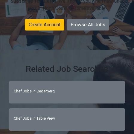
Subscribe for alerts:
We'll notify you when new Chef
jobs in North Coast become available.
Create Account
Browse All Jobs
Related Job Searches
Chef Jobs in Cederberg
Chef Jobs in Table View