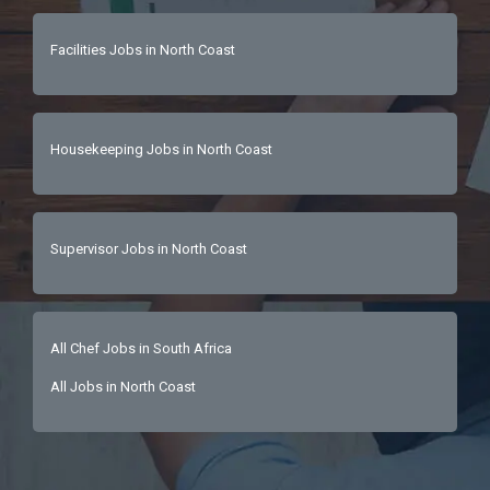
Facilities Jobs in North Coast
Housekeeping Jobs in North Coast
Supervisor Jobs in North Coast
All Chef Jobs in South Africa
All Jobs in North Coast