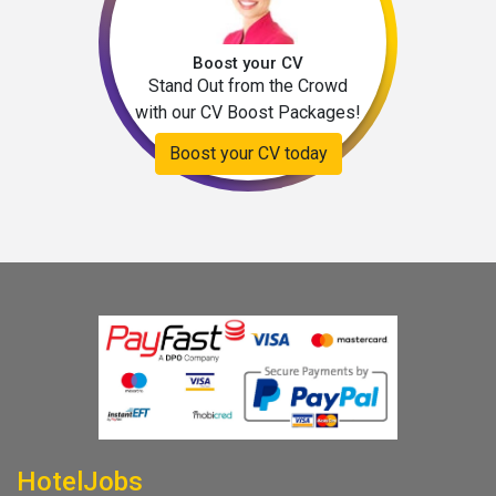
Boost your CV
Stand Out from the Crowd
with our CV Boost Packages!
Boost your CV today
HotelJobs