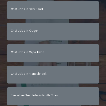
Chef Jobs in Sabi Sand
Chef Jobs in Kruger
Chef Jobs in Cape Twon
Chef Jobs in Franschhoek
Executive Chef Jobs in North Coast